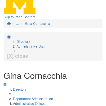
Skip to Page Content
...
Gina Cornacchia
Directory
Administrative Staff
[X] close
Gina Cornacchia
Directory
Department Administration
Administrative Offices