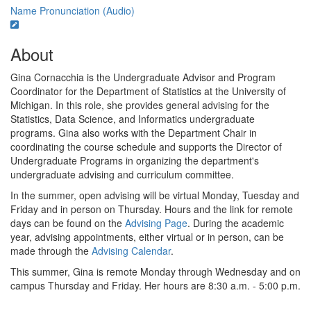
Name Pronunciation (Audio)
About
Gina Cornacchia is the Undergraduate Advisor and Program
Coordinator for the Department of Statistics at the University of
Michigan. In this role, she provides general advising for the
Statistics, Data Science, and Informatics undergraduate
programs. Gina also works with the Department Chair in
coordinating the course schedule and supports the Director of
Undergraduate Programs in organizing the department's
undergraduate advising and curriculum committee.
In the summer, open advising will be virtual Monday, Tuesday and
Friday and in person on Thursday. Hours and the link for remote
days can be found on the
Advising Page
. During the academic
year, advising appointments, either virtual or in person, can be
made through the
Advising Calendar
.
This summer, Gina is remote Monday through Wednesday and on
campus Thursday and Friday. Her hours are 8:30 a.m. - 5:00 p.m.