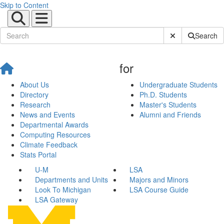
Skip to Content
Submit Site Sear
Search
for
About Us
Undergraduate Students
Directory
Ph.D. Students
Research
Master's Students
News and Events
Alumni and Friends
Departmental Awards
Computing Resources
Climate Feedback
Stats Portal
U-M
LSA
Departments and Units
Majors and Minors
Look To Michigan
LSA Course Guide
LSA Gateway