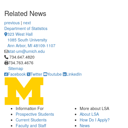
Related News
previous
|
next
Department of Statistics
323 West Hall
1085 South University
Ann Arbor, MI 48109-1107
stat-um@umich.edu
Click to call 734.647.4820
734.647.4820
734.763.4676
Sitemap
Facebook
Twitter
Youtube
LinkedIn
Information For
More about LSA
Prospective Students
About LSA
Current Students
How Do I Apply?
Faculty and Staff
News