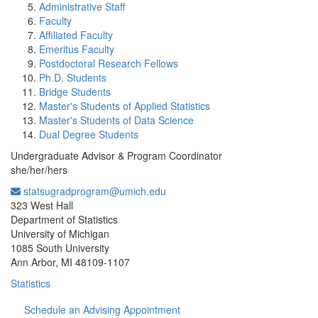
Administrative Staff
Faculty
Affiliated Faculty
Emeritus Faculty
Postdoctoral Research Fellows
Ph.D. Students
Bridge Students
Master's Students of Applied Statistics
Master's Students of Data Science
Dual Degree Students
Undergraduate Advisor & Program Coordinator
she/her/hers
statsugradprogram@umich.edu
Office Information:
323 West Hall
Department of Statistics
University of Michigan
1085 South University
Ann Arbor, MI 48109-1107
Statistics
Schedule an Advising Appointment