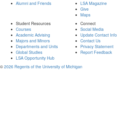
Alumni and Friends
LSA Magazine
Give
Maps
Student Resources
Connect
Courses
Social Media
Academic Advising
Update Contact Info
Majors and Minors
Contact Us
Departments and Units
Privacy Statement
Global Studies
Report Feedback
LSA Opportunity Hub
©
2026 Regents of the University of Michigan