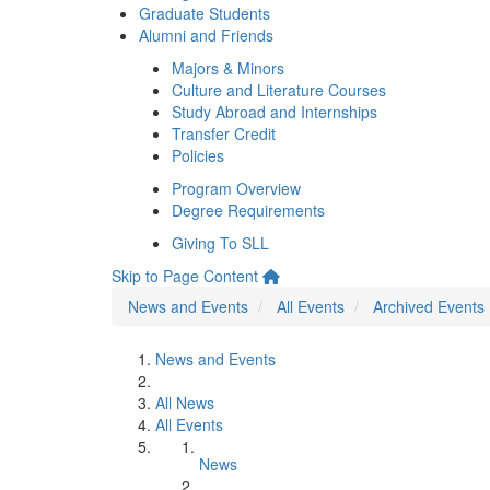
Graduate Students
Alumni and Friends
Majors & Minors
Culture and Literature Courses
Study Abroad and Internships
Transfer Credit
Policies
Program Overview
Degree Requirements
Giving To SLL
Skip to Page Content
News and Events
All Events
Archived Events
News and Events
All News
All Events
News