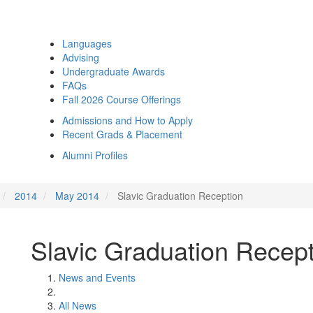
Languages
Advising
Undergraduate Awards
FAQs
Fall 2026 Course Offerings
Admissions and How to Apply
Recent Grads & Placement
Alumni Profiles
2014
May 2014
Slavic Graduation Reception
Slavic Graduation Recep
News and Events
All News