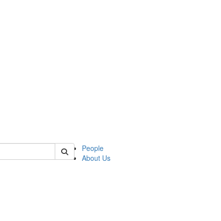
of slavic
People
About Us