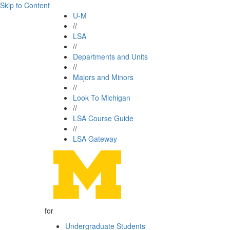
Skip to Content
U-M
//
LSA
//
Departments and Units
//
Majors and Minors
//
Look To Michigan
//
LSA Course Guide
//
LSA Gateway
for
Undergraduate Students