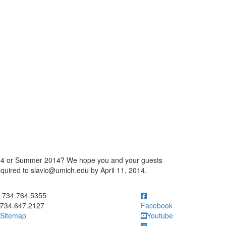
 2014 or Summer 2014? We hope you and your guests
equired to slavic@umich.edu by April 11, 2014.
ick to call 734.764.5355
734.764.5355
734.647.2127
Facebook
Sitemap
Youtube