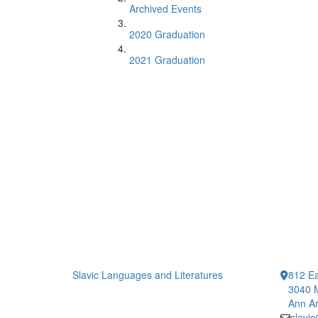
Archived Events
2020 Graduation
2021 Graduation
Slavic Languages and Literatures
812 Ea
3040 
Ann Ar
slavi