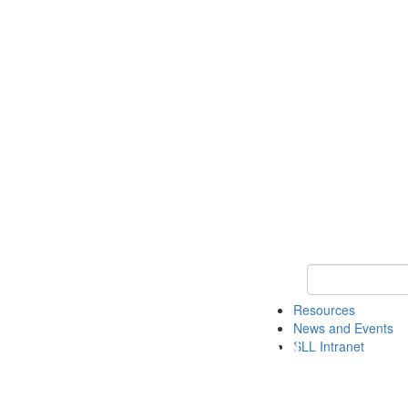
Keyword Search 
Resources
News and Events
SLL Intranet