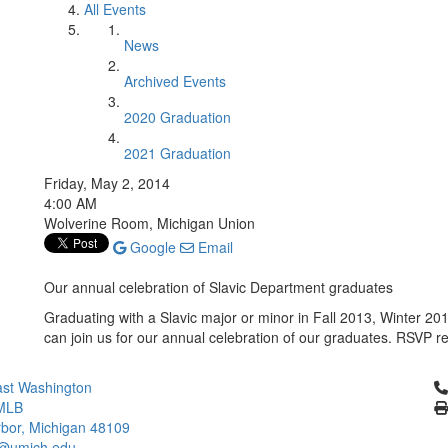
All Events
News
Archived Events
2020 Graduation
2021 Graduation
Friday, May 2, 2014
4:00 AM
Wolverine Room, Michigan Union
Google
Email
Our annual celebration of Slavic Department graduates
Graduating with a Slavic major or minor in Fall 2013, Winter
can join us for our annual celebration of our graduates. RSVP r
Cl
st Washington
MLB
bor, Michigan 48109
c@umich.edu