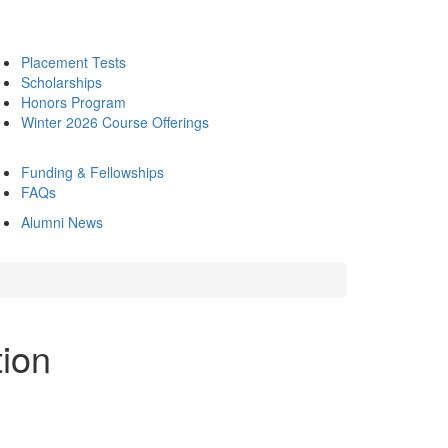
Placement Tests
Scholarships
Honors Program
Winter 2026 Course Offerings
Funding & Fellowships
FAQs
Alumni News
tion