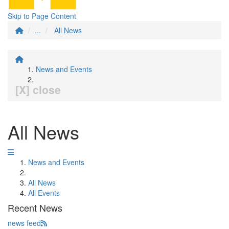
Skip to Page Content
...
All News
News and Events
[X] close
All News
News and Events
All News
All Events
Recent News
news feed