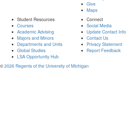
Give
Maps
Student Resources
Connect
Courses
Social Media
Academic Advising
Update Contact Info
Majors and Minors
Contact Us
Departments and Units
Privacy Statement
Global Studies
Report Feedback
LSA Opportunity Hub
©
2026 Regents of the University of Michigan