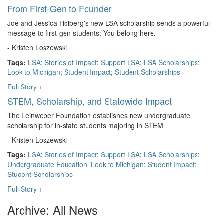
From First-Gen to Founder
Joe and Jessica Holberg's new LSA scholarship sends a powerful
message to first-gen students: You belong here.
- Kristen Loszewski
Tags:
LSA
;
Stories of Impact
;
Support LSA
;
LSA Scholarships
;
Look to Michigan
;
Student Impact
;
Student Scholarships
Full Story
+
STEM, Scholarship, and Statewide Impact
The Leinweber Foundation establishes new undergraduate
scholarship for in-state students majoring in STEM
- Kristen Loszewski
Tags:
LSA
;
Stories of Impact
;
Support LSA
;
LSA Scholarships
;
Undergraduate Education
;
Look to Michigan
;
Student Impact
;
Student Scholarships
Full Story
+
Archive: All News