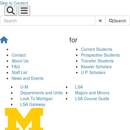
Skip to Content
Submit Site Sear
Search
for
Current Students
Contact
Prospective Students
About Us
Transfer Students
FAQ
Kessler Scholars
Staff List
U.P. Scholars
News and Events
U-M
LSA
Departments and Units
Majors and Minors
Look To Michigan
LSA Course Guide
LSA Gateway