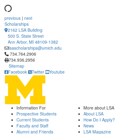
previous
|
next
Scholarships
2162 LSA Building
500 S. State Street
Ann Arbor, MI 48109-1382
lsascholarships@umich.edu
Click to call 734.764.2906
734.764.2906
734.936.2956
Sitemap
Facebook
Twitter
Youtube
Information For
More about LSA
Prospective Students
About LSA
Current Students
How Do I Apply?
Faculty and Staff
News
Alumni and Friends
LSA Magazine