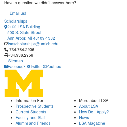
Have a question we didn't answer here?
Email us!
Scholarships
2162 LSA Building
500 S. State Street
Ann Arbor, MI 48109-1382
lsascholarships@umich.edu
Click to call 734.764.2906
734.764.2906
734.936.2956
Sitemap
Facebook
Twitter
Youtube
Information For
More about LSA
Prospective Students
About LSA
Current Students
How Do I Apply?
Faculty and Staff
News
Alumni and Friends
LSA Magazine