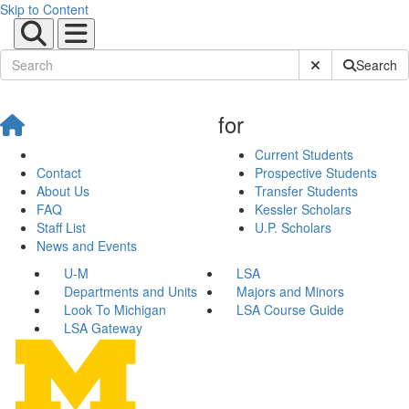
Skip to Content
Submit Site Sear
Search
for
Current Students
Contact
Prospective Students
About Us
Transfer Students
FAQ
Kessler Scholars
Staff List
U.P. Scholars
News and Events
U-M
LSA
Departments and Units
Majors and Minors
Look To Michigan
LSA Course Guide
LSA Gateway