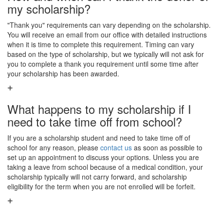
my scholarship?
"Thank you" requirements can vary depending on the scholarship.
You will receive an email from our office with detailed instructions
when it is time to complete this requirement. Timing can vary
based on the type of scholarship, but we typically will not ask for
you to complete a thank you requirement until some time after
your scholarship has been awarded.
What happens to my scholarship if I
need to take time off from school?
If you are a scholarship student and need to take time off of
school for any reason, please
contact us
as soon as possible to
set up an appointment to discuss your options. Unless you are
taking a leave from school because of a medical condition, your
scholarship typically will not carry forward, and scholarship
eligibility for the term when you are not enrolled will be forfeit.