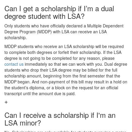
Can I get a scholarship if I’m a dual
degree student with LSA?
Only students who have officially declared a Multiple Dependent
Degree Program (MDDP) with LSA can receive an LSA
scholarship.
MDDP students who receive an LSA scholarship will be required
to complete both degrees or forfeit their scholarship. If the LSA
degree is not going to be completed for any reason, please
contact us
immediately so that we can work with you. Dual degree
students who drop their LSA degree may be billed for the full
scholarship amount, beginning from the first semester that the
MDDP began. And non-payment of this bill may result in a hold on
the student’s diploma, or a block on the request for an official
transcript until the amount due is paid.
Can I receive a scholarship if I'm an
LSA minor?