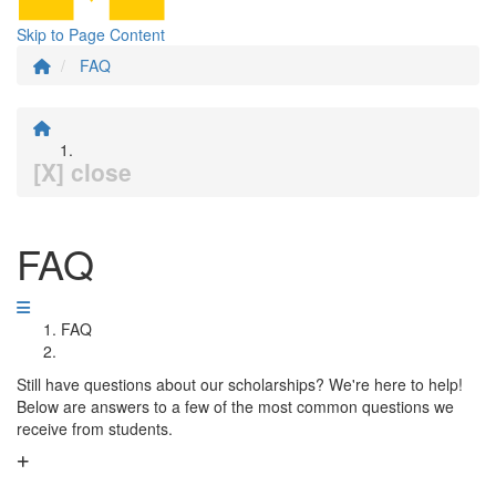
Skip to Page Content
FAQ
[X] close
FAQ
FAQ
Still have questions about our scholarships? We're here to help!
Below are answers to a few of the most common questions we
receive from students.