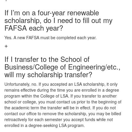
If I’m on a four-year renewable
scholarship, do I need to fill out my
FAFSA each year?
Yes. A new FAFSA must be completed each year.
If I transfer to the School of
Business/College of Engineering/etc.,
will my scholarship transfer?
Unfortunately, no. If you accepted an LSA scholarship, it only
remains effective during the time you are enrolled in a degree
program within the College of LSA. If you transfer to another
school or college, you must contact us prior to the beginning of
the academic term the transfer will be in effect. If you do not
contact our office to remove the scholarship, you may be billed
retroactively for each semester you accept funds while not
enrolled in a degree-seeking LSA program.