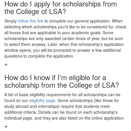
How do I apply for scholarships from
the College of LSA?
Simply
follow this link
to complete our general application. When
selecting which scholarships you'd like to be considered for, check
all boxes that are applicable to your academic goals. Some
scholarships are only awarded certain times of year, but be sure
to select them anyway. Later, when that scholarship's application
window opens, you will be prompted to answer a few additional
questions to complete the application.
How do I know if I’m eligible for a
scholarship from the College of LSA?
A list of basic eligibility requirements for all scholarships can be
found on our
eligibility page
. Some scholarships (like those for
study abroad and internships) require that students meet
additional criteria. Details can be found on each scholarship's
individual page, and they are also listed on the online application.