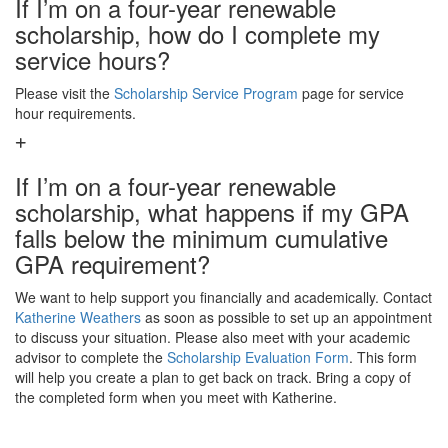
If I’m on a four-year renewable
scholarship, how do I complete my
service hours?
Please visit the
Scholarship Service Program
page for service
hour requirements.
If I’m on a four-year renewable
scholarship, what happens if my GPA
falls below the minimum cumulative
GPA requirement?
We want to help support you financially and academically. Contact
Katherine Weathers
as soon as possible to set up an appointment
to discuss your situation. Please also meet with your academic
advisor to complete the
Scholarship Evaluation Form
. This form
will help you create a plan to get back on track. Bring a copy of
the completed form when you meet with Katherine.