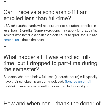
Can I receive a scholarship if I am
enrolled less than full-time?
LSA scholarship funds will not disburse to a student enrolled in
less than 12 credits. Some exceptions may apply for graduating
seniors who need less than 12 credit hours to graduate. Please
contact us
if that's the case.
What happens if I was enrolled full-
time, but I dropped to part-time during
the semester?
Students who drop below full-time (12 credit hours) will typically
have their scholarship amounts reduced.
Send us an email
explaining your unique situation so we can help assist you.
How and when can I thank the donor of