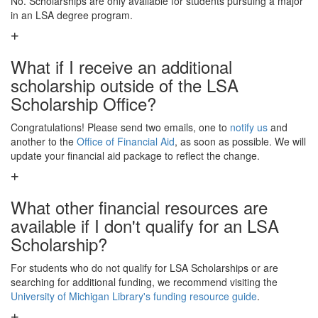
No. Scholarships are only available for students pursuing a major
in an LSA degree program.
What if I receive an additional
scholarship outside of the LSA
Scholarship Office?
Congratulations! Please send two emails, one to
notify us
and
another to the
Office of Financial Aid
, as soon as possible. We will
update your financial aid package to reflect the change.
What other financial resources are
available if I don't qualify for an LSA
Scholarship?
For students who do not qualify for LSA Scholarships or are
searching for additional funding, we recommend visiting the
University of Michigan Library's funding resource guide
.