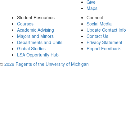
Give
Maps
Student Resources
Connect
Courses
Social Media
Academic Advising
Update Contact Info
Majors and Minors
Contact Us
Departments and Units
Privacy Statement
Global Studies
Report Feedback
LSA Opportunity Hub
©
2026 Regents of the University of Michigan