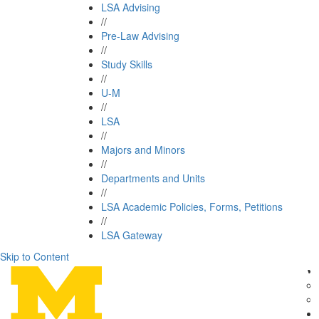
LSA Advising
//
Pre-Law Advising
//
Study Skills
//
U-M
//
LSA
//
Majors and Minors
//
Departments and Units
//
LSA Academic Policies, Forms, Petitions
//
LSA Gateway
Skip to Content