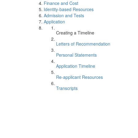
Finance and Cost
Identity-based Resources
Admission and Tests
Application
Creating a Timeline
Letters of Recommendation
Personal Statements
Application Timeline
Re-applicant Resources
Transcripts