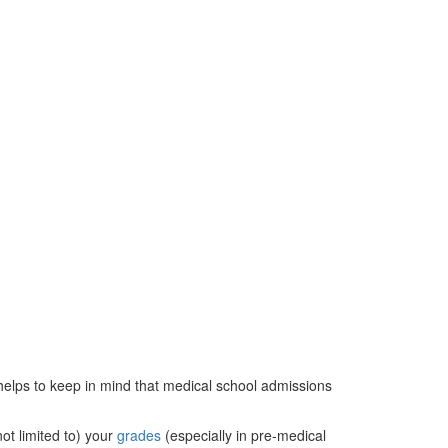
t helps to keep in mind that medical school admissions
not limited to) your
grades
(especially in pre-medical