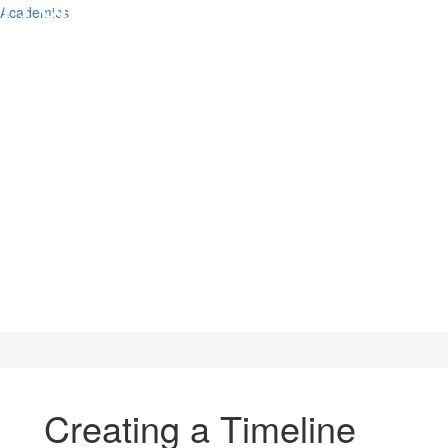
Academics
Creating a Timeline