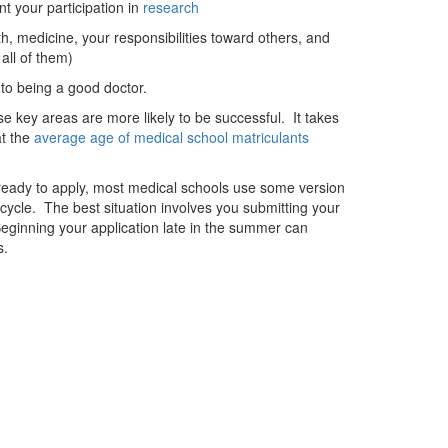
nt your participation in
research
, medicine, your responsibilities toward others, and
all of them)
to being a good doctor.
e key areas are more likely to be successful. It takes
at the
average age of medical school matriculants
ready to apply, most medical schools use some version
on cycle. The best situation involves you submitting your
eginning your application late in the summer can
s.