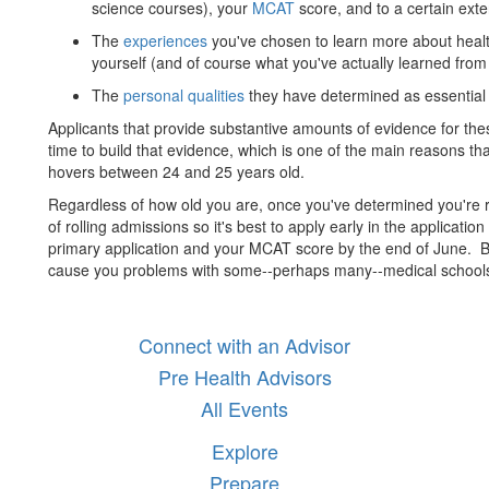
science courses), your
MCAT
score, and to a certain exte
The
experiences
you've chosen to learn more about health
yourself (and of course what you've actually learned from 
The
personal qualities
they have determined as essential 
Applicants that provide substantive amounts of evidence for thes
time to build that evidence, which is one of the main reasons th
hovers between 24 and 25 years old.
Regardless of how old you are, once you've determined you're 
of rolling admissions so it's best to apply early in the applicati
primary application and your MCAT score by the end of June. B
cause you problems with some--perhaps many--medical school
Connect with an Advisor
Pre Health Advisors
All Events
Explore
Prepare