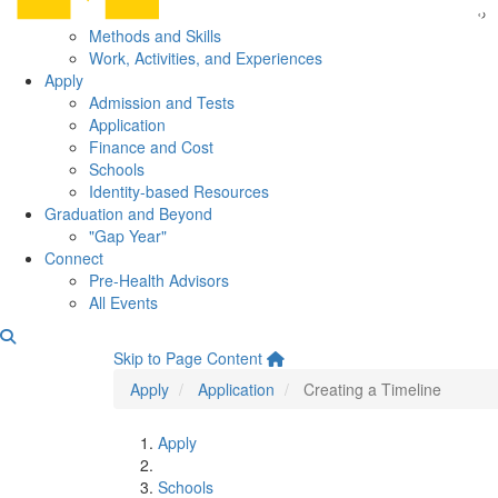
Methods and Skills
Work, Activities, and Experiences
Apply
Admission and Tests
Application
Finance and Cost
Schools
Identity-based Resources
Graduation and Beyond
"Gap Year"
Connect
Pre-Health Advisors
All Events
Creating a Timeline
Skip to Page Content
Apply
Application
Creating a Timeline
Apply
Schools