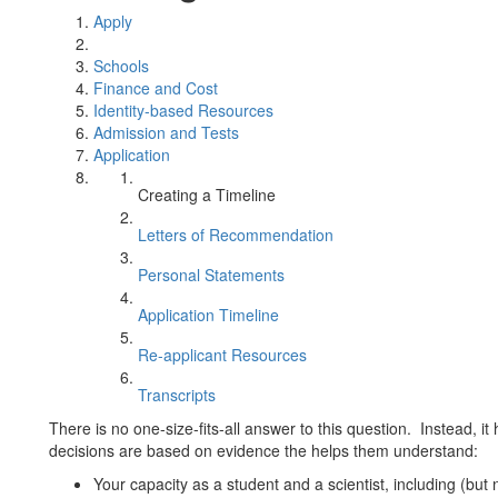
Apply
Schools
Finance and Cost
Identity-based Resources
Admission and Tests
Application
Creating a Timeline
Letters of Recommendation
Personal Statements
Application Timeline
Re-applicant Resources
Transcripts
There is no one-size-fits-all answer to this question. Instead, i
decisions are based on evidence the helps them understand:
Your capacity as a student and a scientist, including (but 