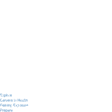
Explore
Careers in Health
Gaining Exposure
Prepare