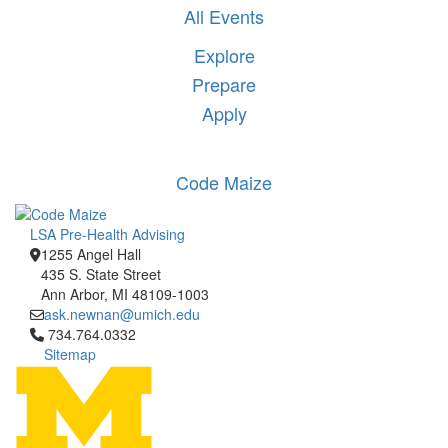
All Events
Explore
Prepare
Apply
Code Maize
LSA Pre-Health Advising
1255 Angel Hall
435 S. State Street
Ann Arbor, MI 48109-1003
ask.newnan@umich.edu
Click to call 734.764.0332
734.764.0332
Sitemap