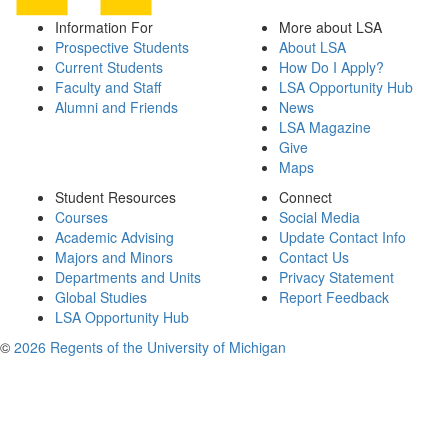
Information For
More about LSA
Prospective Students
About LSA
Current Students
How Do I Apply?
Faculty and Staff
LSA Opportunity Hub
Alumni and Friends
News
LSA Magazine
Give
Maps
Student Resources
Connect
Courses
Social Media
Academic Advising
Update Contact Info
Majors and Minors
Contact Us
Departments and Units
Privacy Statement
Global Studies
Report Feedback
LSA Opportunity Hub
©
2026 Regents of the University of Michigan