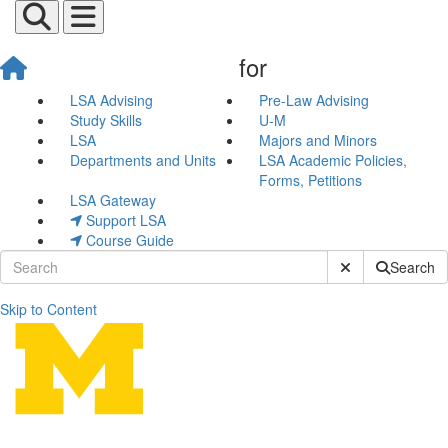
for
LSA Advising
Pre-Law Advising
Study Skills
U-M
LSA
Majors and Minors
Departments and Units
LSA Academic Policies,
Forms, Petitions
LSA Gateway
Support LSA
Course Guide
Submit Site Sear
Search
Skip to Content
Apply