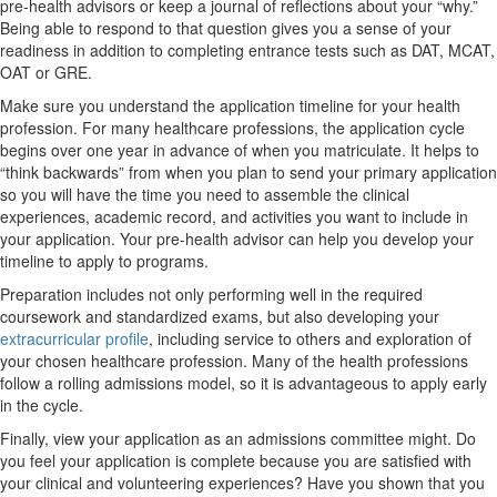
pre-health advisors or keep a journal of reflections about your “why.”
Being able to respond to that question gives you a sense of your
readiness in addition to completing entrance tests such as DAT, MCAT,
OAT or GRE.
Make sure you understand the application timeline for your health
profession. For many healthcare professions, the application cycle
begins over one year in advance of when you matriculate. It helps to
“think backwards” from when you plan to send your primary application
so you will have the time you need to assemble the clinical
experiences, academic record, and activities you want to include in
your application. Your pre-health advisor can help you develop your
timeline to apply to programs.
Preparation includes not only performing well in the required
coursework and standardized exams, but also developing your
extracurricular profile
, including service to others and exploration of
your chosen healthcare profession. Many of the health professions
follow a rolling admissions model, so it is advantageous to apply early
in the cycle.
Finally, view your application as an admissions committee might. Do
you feel your application is complete because you are satisfied with
your clinical and volunteering experiences? Have you shown that you