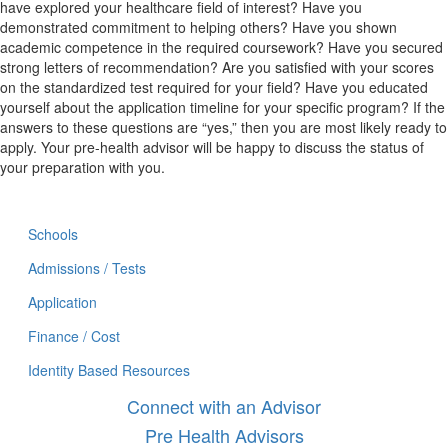
have explored your healthcare field of interest? Have you
demonstrated commitment to helping others? Have you shown
academic competence in the required coursework? Have you secured
strong letters of recommendation? Are you satisfied with your scores
on the standardized test required for your field? Have you educated
yourself about the application timeline for your specific program? If the
answers to these questions are “yes,” then you are most likely ready to
apply. Your pre-health advisor will be happy to discuss the status of
your preparation with you.
Schools
Admissions / Tests
Application
Finance / Cost
Identity Based Resources
Connect with an Advisor
Pre Health Advisors