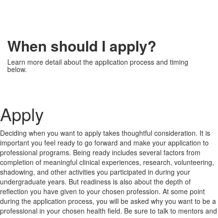
When should I apply?
Learn more detail about the application process and timing
below.
Apply
Deciding when you want to apply takes thoughtful consideration. It is
important you feel ready to go forward and make your application to
professional programs. Being ready includes several factors from
completion of meaningful clinical experiences, research, volunteering,
shadowing, and other activities you participated in during your
undergraduate years. But readiness is also about the depth of
reflection you have given to your chosen profession. At some point
during the application process, you will be asked why you want to be a
professional in your chosen health field. Be sure to talk to mentors and