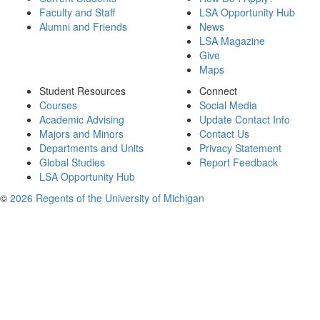
Faculty and Staff
LSA Opportunity Hub
Alumni and Friends
News
LSA Magazine
Give
Maps
Student Resources
Connect
Courses
Social Media
Academic Advising
Update Contact Info
Majors and Minors
Contact Us
Departments and Units
Privacy Statement
Global Studies
Report Feedback
LSA Opportunity Hub
©
2026 Regents of the University of Michigan