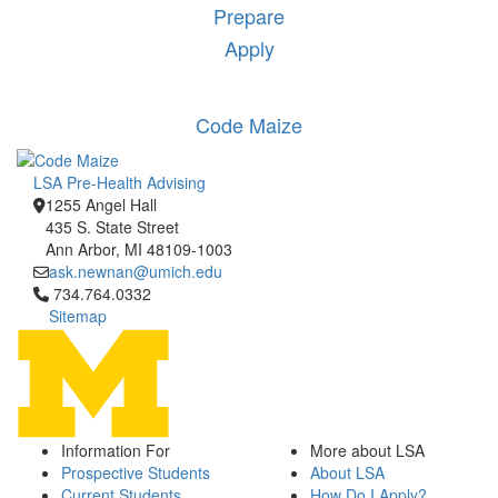
Prepare
Apply
Code Maize
LSA Pre-Health Advising
1255 Angel Hall
435 S. State Street
Ann Arbor, MI 48109-1003
ask.newnan@umich.edu
Click to call 734.764.0332
734.764.0332
Sitemap
Information For
More about LSA
Prospective Students
About LSA
Current Students
How Do I Apply?