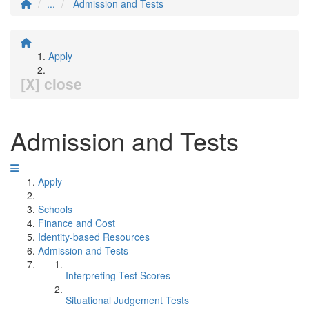
...
Admission and Tests
Apply
[X] close
Admission and Tests
Apply
Schools
Finance and Cost
Identity-based Resources
Admission and Tests
Interpreting Test Scores
Situational Judgement Tests