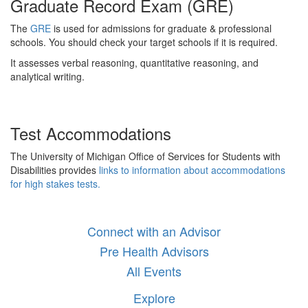
Graduate Record Exam (GRE)
The
GRE
is used for admissions for graduate & professional
schools. You should check your target schools if it is required.
It assesses verbal reasoning, quantitative reasoning, and
analytical writing.
Test Accommodations
The University of Michigan Office of Services for Students with
Disabilities provides
links to information about accommodations
for high stakes tests.
Connect with an Advisor
Pre Health Advisors
All Events
Explore