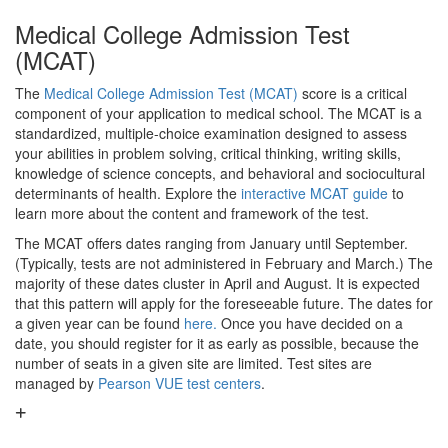
Medical College Admission Test
(MCAT)
The
Medical College Admission Test (MCAT)
score is a critical
component of your application to medical school. The MCAT is a
standardized, multiple-choice examination designed to assess
your abilities in problem solving, critical thinking, writing skills,
knowledge of science concepts, and behavioral and sociocultural
determinants of health. Explore the
interactive MCAT guide
to
learn more about the content and framework of the test.
The MCAT offers dates ranging from January until September.
(Typically, tests are not administered in February and March.) The
majority of these dates cluster in April and August. It is expected
that this pattern will apply for the foreseeable future. The dates for
a given year can be found
here.
Once you have decided on a
date, you should register for it as early as possible, because the
number of seats in a given site are limited. Test sites are
managed by
Pearson VUE test centers
.