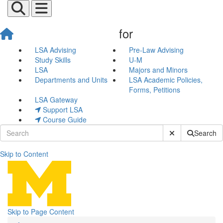
for
LSA Advising
Pre-Law Advising
Study Skills
U-M
LSA
Majors and Minors
Departments and Units
LSA Academic Policies,
Forms, Petitions
LSA Gateway
Support LSA
Course Guide
Submit Site Sear
Search
Skip to Content
Admission and Tests
Skip to Page Content