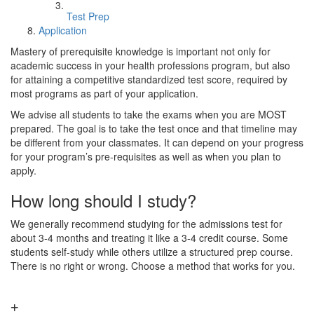
Test Prep
Application
Mastery of prerequisite knowledge is important not only for
academic success in your health professions program, but also
for attaining a competitive standardized test score, required by
most programs as part of your application.
We advise all students to take the exams when you are MOST
prepared. The goal is to take the test once and that timeline may
be different from your classmates. It can depend on your progress
for your program’s pre-requisites as well as when you plan to
apply.
How long should I study?
We generally recommend studying for the admissions test for
about 3-4 months and treating it like a 3-4 credit course. Some
students self-study while others utilize a structured prep course.
There is no right or wrong. Choose a method that works for you.