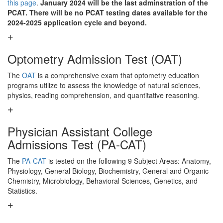
this page
.
January 2024 will be the last adminstration of the
PCAT. There will be no PCAT testing dates available for the
2024-2025 application cycle and beyond.
Optometry Admission Test (OAT)
The
OAT
is a comprehensive exam that optometry education
programs utilize to assess the knowledge of natural sciences,
physics, reading comprehension, and quantitative reasoning.
Physician Assistant College
Admissions Test (PA-CAT)
The
PA-CAT
is tested on the following 9 Subject Areas: Anatomy,
Physiology, General Biology, Biochemistry, General and Organic
Chemistry, Microbiology, Behavioral Sciences, Genetics, and
Statistics.