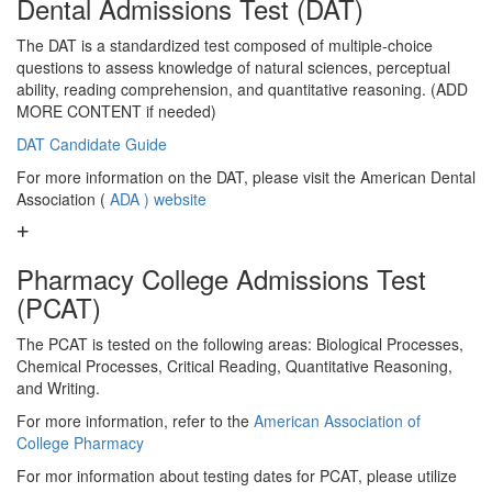
Dental Admissions Test (DAT)
The DAT is a standardized test composed of multiple-choice
questions to assess knowledge of natural sciences, perceptual
ability, reading comprehension, and quantitative reasoning. (ADD
MORE CONTENT if needed)
DAT Candidate Guide
For more information on the DAT, please visit the American Dental
Association (
ADA ) website
Pharmacy College Admissions Test
(PCAT)
The PCAT is tested on the following areas: Biological Processes,
Chemical Processes, Critical Reading, Quantitative Reasoning,
and Writing.
For more information, refer to the
American Association of
College Pharmacy
For mor information about testing dates for PCAT, please utilize