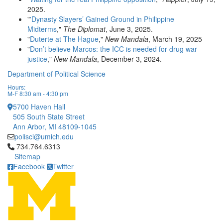
2025.
"
'Dynasty Slayers’ Gained Ground in Philippine
Midterms
,"
The Diplomat
, June 3, 2025.
"
Duterte at The Hague
,"
New Mandala
, March 19, 2025
"
Don’t believe Marcos: the ICC is needed for drug war
justice
,"
New Mandala
, December 3, 2024.
Department of Political Science
Hours:
M-F 8:30 am - 4:30 pm
5700 Haven Hall
505 South State Street
Ann Arbor, MI 48109-1045
polisci@umich.edu
Click to call 734.764.6313
734.764.6313
Sitemap
Facebook
Twitter