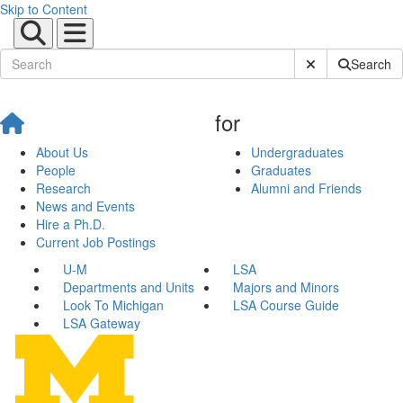
Skip to Content
Submit Site Sear
Search
for
About Us
Undergraduates
People
Graduates
Research
Alumni and Friends
News and Events
Hire a Ph.D.
Current Job Postings
U-M
LSA
Departments and Units
Majors and Minors
Look To Michigan
LSA Course Guide
LSA Gateway