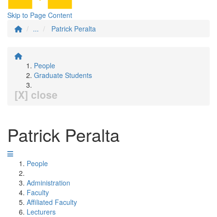
Skip to Page Content
...
Patrick Peralta
People
Graduate Students
[X] close
Patrick Peralta
People
Administration
Faculty
Affiliated Faculty
Lecturers