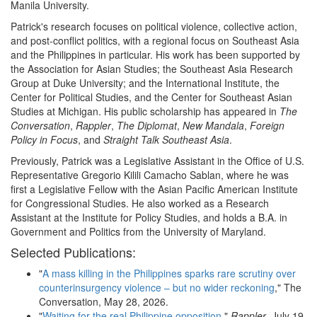
Manila University.
Patrick's research focuses on political violence, collective action,
and post-conflict politics, with a regional focus on Southeast Asia
and the Philippines in particular. His work has been supported by
the Association for Asian Studies; the Southeast Asia Research
Group at Duke University; and the International Institute, the
Center for Political Studies, and the Center for Southeast Asian
Studies at Michigan. His public scholarship has appeared in
The
Conversation
,
Rappler
,
The Diplomat
,
New
Mandala
,
Foreign
Policy in Focus
, and
Straight Talk Southeast Asia
.
Previously, Patrick was a Legislative Assistant in the Office of U.S.
Representative Gregorio Kilili Camacho Sablan, where he was
first a Legislative Fellow with the Asian Pacific American Institute
for Congressional Studies. He also worked as a Research
Assistant at the Institute for Policy Studies, and holds a B.A. in
Government and Politics from the University of Maryland.
Selected Publications:
"
A mass killing in the Philippines sparks rare scrutiny over
counterinsurgency violence – but no wider reckoning
," The
Conversation, May 28, 2026.
"
Waiting for the real Philippine opposition
,"
Rappler
, July 19,