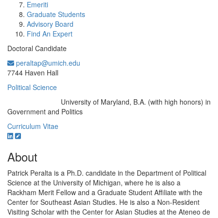
Emeriti
Graduate Students
Advisory Board
Find An Expert
Doctoral Candidate
peraltap@umich.edu
Office Information:
7744 Haven Hall
Political Science
University of Maryland, B.A. (with high honors) in
Education/Degree:
Government and Politics
Curriculum Vitae
About
Patrick Peralta is a Ph.D. candidate in the Department of Political
Science at the University of Michigan, where he is also a
Rackham Merit Fellow and a Graduate Student Affiliate with the
Center for Southeast Asian Studies. He is also a Non-Resident
Visiting Scholar with the Center for Asian Studies at the Ateneo de