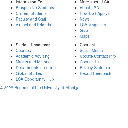
Information For
More about LSA
Prospective Students
About LSA
Current Students
How Do I Apply?
Faculty and Staff
News
Alumni and Friends
LSA Magazine
Give
Maps
Student Resources
Connect
Courses
Social Media
Academic Advising
Update Contact Info
Majors and Minors
Contact Us
Departments and Units
Privacy Statement
Global Studies
Report Feedback
LSA Opportunity Hub
©
2026 Regents of the University of Michigan