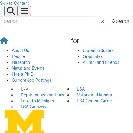
Skip to Content
Submit Site Sear
Search
for
About Us
Undergraduates
People
Graduates
Research
Alumni and Friends
News and Events
Hire a Ph.D.
Current Job Postings
U-M
LSA
Departments and Units
Majors and Minors
Look To Michigan
LSA Course Guide
LSA Gateway