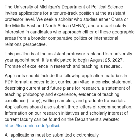
The University of Michigan’s Department of Political Science
invites applications for a tenure-track position at the assistant
professor level. We seek a scholar who studies either China or
the Middle East and North Africa (MENA), and are particularly
interested in candidates who approach either of these geographic
areas from a broader comparative politics or international
relations perspective.
This position is at the assistant professor rank and is a university
year appointment. It is anticipated to begin August 25, 2027.
Promise of excellence in research and teaching is required.
Applicants should include the following application materials in
PDF format: a cover letter, curriculum vitae, a concise statement
describing current and future plans for research, a statement of
teaching philosophy and experience, evidence of teaching
excellence (if any), writing samples, and graduate transcripts.
Applications should also submit three letters of recommendation.
Information on our research initiatives and scholarly interest of
current faculty can be found on the Department’s website:
https://lsa.umich.edu/polisci
.
All applications must be submitted electronically