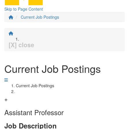
Skip to Page Content
Current Job Postings
[X] close
Current Job Postings
Current Job Postings
Assistant Professor
Job Description