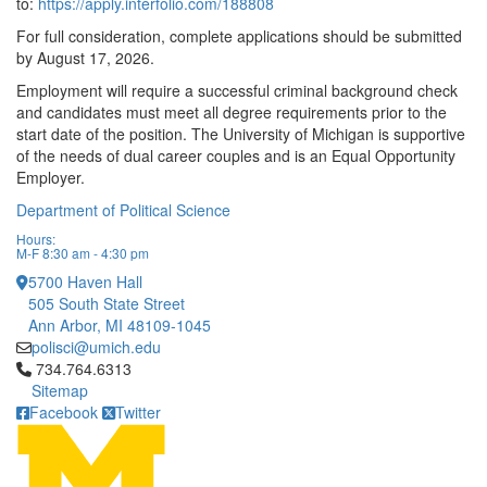
to:
https://apply.interfolio.com/188808
For full consideration, complete applications should be submitted
by August 17, 2026.
Employment will require a successful criminal background check
and candidates must meet all degree requirements prior to the
start date of the position. The University of Michigan is supportive
of the needs of dual career couples and is an Equal Opportunity
Employer.
Department of Political Science
Hours:
M-F 8:30 am - 4:30 pm
5700 Haven Hall
505 South State Street
Ann Arbor, MI 48109-1045
polisci@umich.edu
Click to call 734.764.6313
734.764.6313
Sitemap
Facebook
Twitter