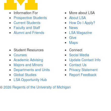
Information For
More about LSA
Prospective Students
About LSA
Current Students
How Do I Apply?
Faculty and Staff
News
Alumni and Friends
LSA Magazine
Give
Maps
Student Resources
Connect
Courses
Social Media
Academic Advising
Update Contact Info
Majors and Minors
Contact Us
Departments and Units
Privacy Statement
Global Studies
Report Feedback
LSA Opportunity Hub
©
2026 Regents of the University of Michigan