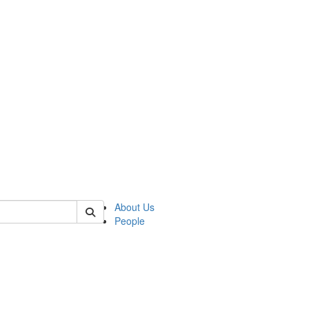
of polisci
About Us
People