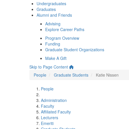
Undergraduates
Graduates
Alumni and Friends
Advising
Explore Career Paths
Program Overview
Funding
Graduate Student Organizations
Make A Gift
Skip to Page Content
People
Graduate Students
Katie Nissen
People
Administration
Faculty
Affiliated Faculty
Lecturers
Emeriti