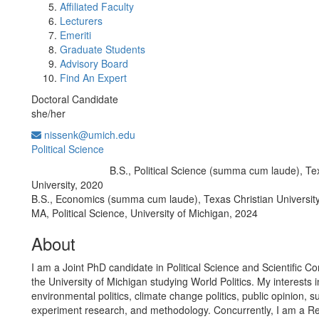
Affiliated Faculty
Lecturers
Emeriti
Graduate Students
Advisory Board
Find An Expert
Doctoral Candidate
she/her
nissenk@umich.edu
Political Science
B.S., Political Science (summa cum laude), Te
Education/Degree:
University, 2020
B.S., Economics (summa cum laude), Texas Christian Universit
MA, Political Science, University of Michigan, 2024
About
I am a Joint PhD candidate in Political Science and Scientific C
the University of Michigan studying World Politics. My interests 
environmental politics, climate change politics, public opinion, s
experiment research, and methodology. Concurrently, I am a 