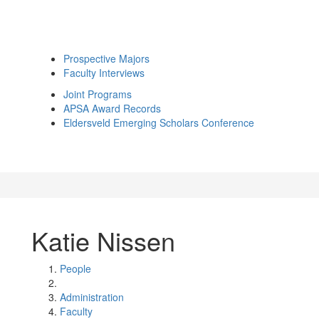
Prospective Majors
Faculty Interviews
Joint Programs
APSA Award Records
Eldersveld Emerging Scholars Conference
Katie Nissen
People
Administration
Faculty