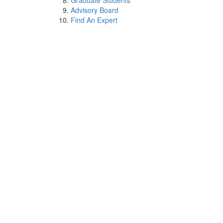
Graduate Students
Advisory Board
Find An Expert