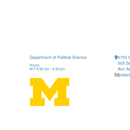
Department of Political Science
5700 H
505 So
Hours:
Ann Ar
M-F 8:30 am - 4:30 pm
polis