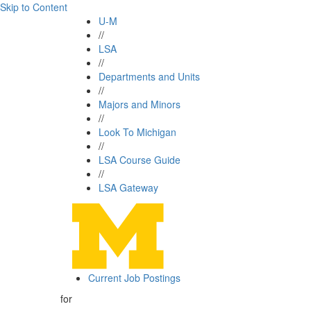
Skip to Content
U-M
//
LSA
//
Departments and Units
//
Majors and Minors
//
Look To Michigan
//
LSA Course Guide
//
LSA Gateway
Current Job Postings
for