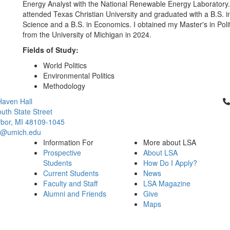
Energy Analyst with the National Renewable Energy Laboratory. 
attended Texas Christian University and graduated with a B.S. in 
Science and a B.S. in Economics. I obtained my Master's in Poli
from the University of Michigan in 2024.
Fields of Study:
World Politics
Environmental Politics
Methodology
Cl
aven Hall
uth State Street
bor, MI 48109-1045
ci@umich.edu
Information For
More about LSA
Prospective
About LSA
Students
How Do I Apply?
Current Students
News
Faculty and Staff
LSA Magazine
Alumni and Friends
Give
Maps