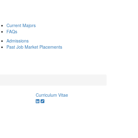
Current Majors
FAQs
Admissions
Past Job Market Placements
Curriculum Vitae