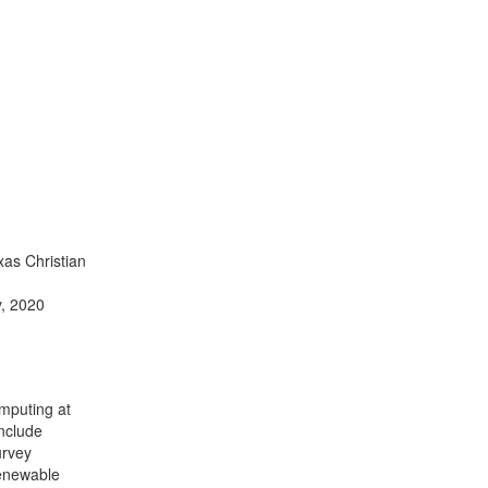
xas Christian
y, 2020
omputing at
include
urvey
Renewable