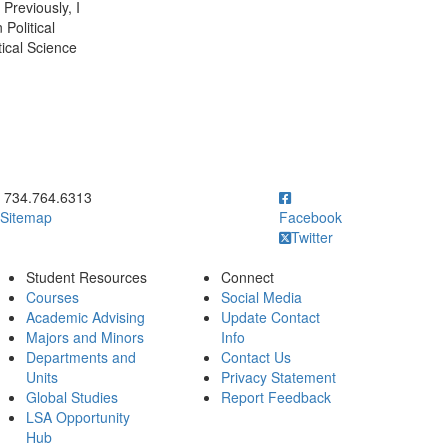
Previously, I
Political
tical Science
ick to call 734.764.6313
734.764.6313
Sitemap
Facebook
Twitter
Student Resources
Connect
Courses
Social Media
Academic Advising
Update Contact
Majors and Minors
Info
Departments and
Contact Us
Units
Privacy Statement
Global Studies
Report Feedback
LSA Opportunity
Hub