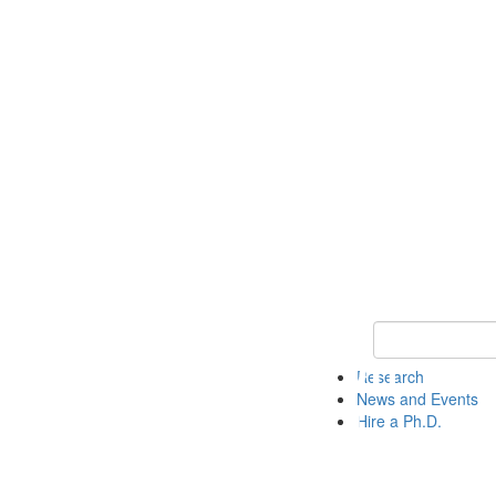
Keyword Search 
Research
News and Events
Hire a Ph.D.