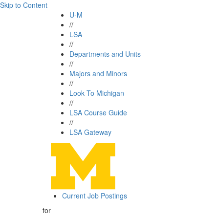
Skip to Content
U-M
//
LSA
//
Departments and Units
//
Majors and Minors
//
Look To Michigan
//
LSA Course Guide
//
LSA Gateway
Current Job Postings
for