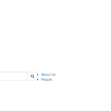
of polisci
About Us
People