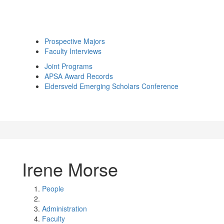
Prospective Majors
Faculty Interviews
Joint Programs
APSA Award Records
Eldersveld Emerging Scholars Conference
Irene Morse
People
Administration
Faculty