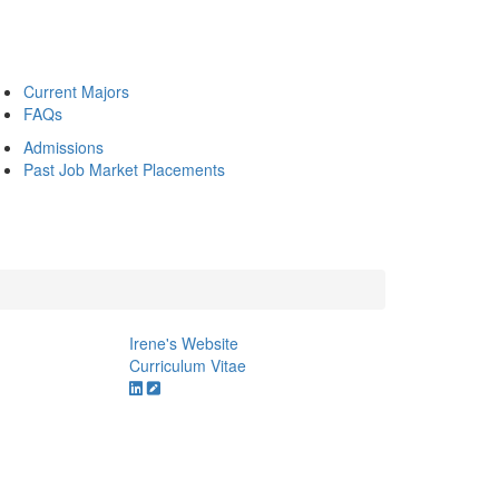
Current Majors
FAQs
Admissions
Past Job Market Placements
Irene's Website
Curriculum Vitae