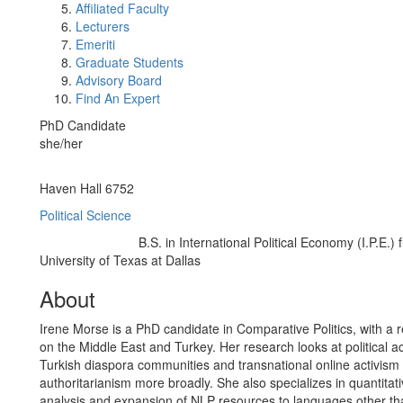
Affiliated Faculty
Lecturers
Emeriti
Graduate Students
Advisory Board
Find An Expert
PhD Candidate
she/her
Office Information:
Haven Hall 6752
Political Science
B.S. in International Political Economy (I.P.E.) 
Education/Degree:
University of Texas at Dallas
About
Irene Morse is a PhD candidate in Comparative Politics, with a r
on the Middle East and Turkey. Her research looks at political 
Turkish diaspora communities and transnational online activism
authoritarianism more broadly. She also specializes in quantitati
analysis and expansion of NLP resources to languages other th