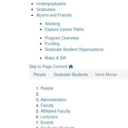
Undergraduates
Graduates
Alumni and Friends
Advising
Explore Career Paths
Program Overview
Funding
Graduate Student Organizations
Make A Gift
Skip to Page Content
People
Graduate Students
Irene Morse
People
Administration
Faculty
Affiliated Faculty
Lecturers
Emeriti