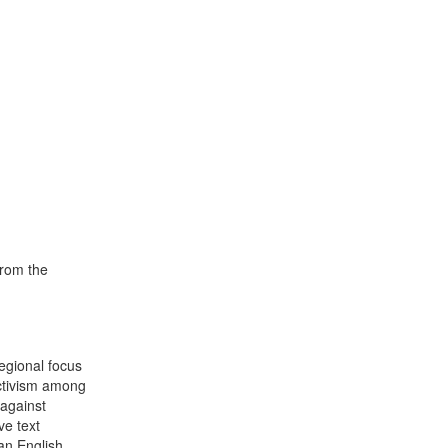
from the
egional focus
activism among
 against
ve text
an English.