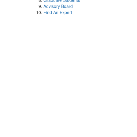
Graduate Students
Advisory Board
Find An Expert