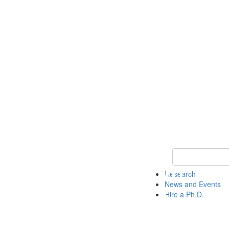
Keyword Search 
Research
News and Events
Hire a Ph.D.