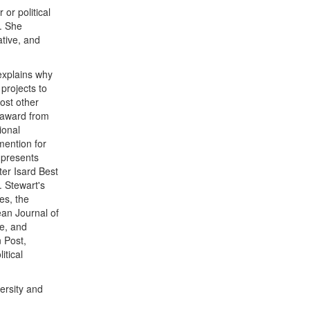
or political
. She
ative, and
 explains why
projects to
most other
 award from
ional
mention for
 presents
ter Isard Best
. Stewart's
es, the
ean Journal of
e, and
 Post,
itical
ersity and