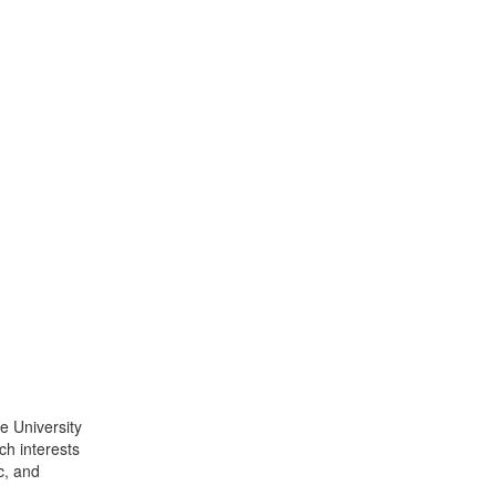
e University
ch interests
c, and