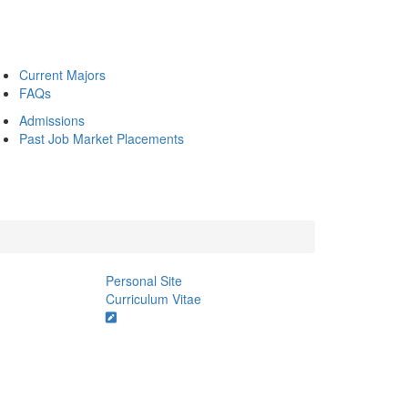
Current Majors
FAQs
Admissions
Past Job Market Placements
Personal Site
Curriculum Vitae