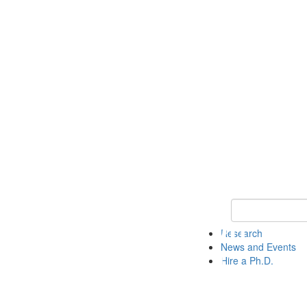
Keyword Search 
Research
News and Events
Hire a Ph.D.