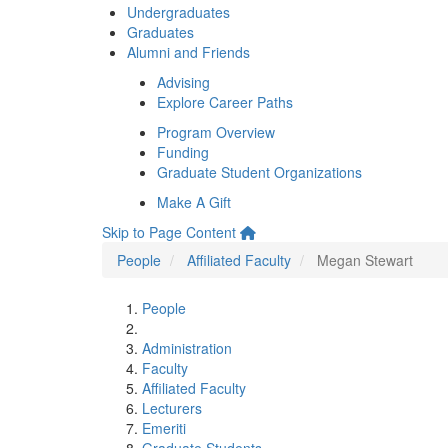
Undergraduates
Graduates
Alumni and Friends
Advising
Explore Career Paths
Program Overview
Funding
Graduate Student Organizations
Make A Gift
Skip to Page Content
People
Affiliated Faculty
Megan Stewart
People
Administration
Faculty
Affiliated Faculty
Lecturers
Emeriti