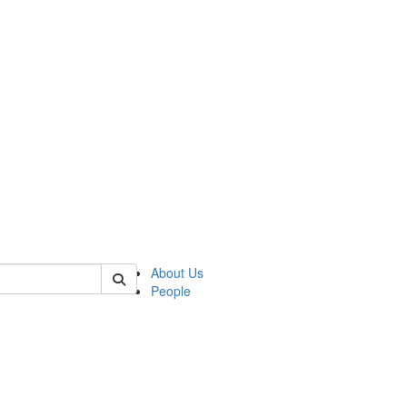
of polisci
About Us
People