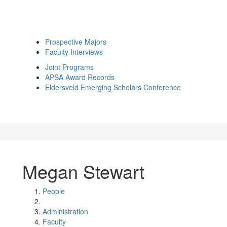
Prospective Majors
Faculty Interviews
Joint Programs
APSA Award Records
Eldersveld Emerging Scholars Conference
Megan Stewart
People
Administration
Faculty