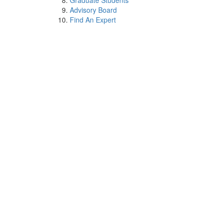
Graduate Students
Advisory Board
Find An Expert