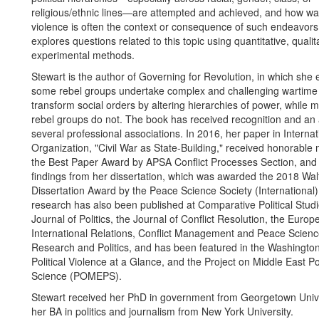
religious/ethnic lines—are attempted and achieved, and how war 
violence is often the context or consequence of such endeavors
explores questions related to this topic using quantitative, qualit
experimental methods.
Stewart is the author of Governing for Revolution, in which she
some rebel groups undertake complex and challenging wartime 
transform social orders by altering hierarchies of power, while 
rebel groups do not. The book has received recognition and an
several professional associations. In 2016, her paper in Internat
Organization, "Civil War as State-Building," received honorable 
the Best Paper Award by APSA Conflict Processes Section, and
findings from her dissertation, which was awarded the 2018 Wal
Dissertation Award by the Peace Science Society (International)
research has also been published at Comparative Political Studi
Journal of Politics, the Journal of Conflict Resolution, the Europ
International Relations, Conflict Management and Peace Scienc
Research and Politics, and has been featured in the Washington
Political Violence at a Glance, and the Project on Middle East Pol
Science (POMEPS).
Stewart received her PhD in government from Georgetown Univ
her BA in politics and journalism from New York University.