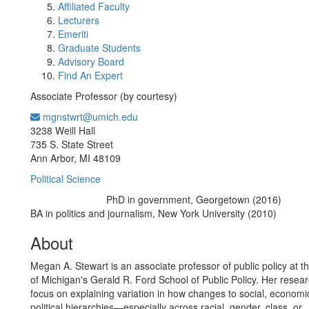
Affiliated Faculty
Lecturers
Emeriti
Graduate Students
Advisory Board
Find An Expert
Associate Professor (by courtesy)
mgnstwrt@umich.edu
Office Information:
3238 Weill Hall
735 S. State Street
Ann Arbor, MI 48109
Political Science
PhD in government, Georgetown (2016)
Education/Degree:
BA in politics and journalism, New York University (2010)
About
Megan A. Stewart is an associate professor of public policy at th
of Michigan's Gerald R. Ford School of Public Policy. Her resear
focus on explaining variation in how changes to social, economi
political hierarchies—especially across racial, gender, class, or