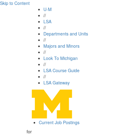
Skip to Content
U-M
//
LSA
//
Departments and Units
//
Majors and Minors
//
Look To Michigan
//
LSA Course Guide
//
LSA Gateway
Current Job Postings
for