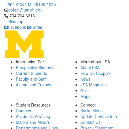
Ann Arbor, MI 48109-1045
polisci@umich.edu
Click to call 734.764.6313
734.764.6313
Sitemap
Facebook
Twitter
Information For
More about LSA
Prospective Students
About LSA
Current Students
How Do I Apply?
Faculty and Staff
News
Alumni and Friends
LSA Magazine
Give
Maps
Student Resources
Connect
Courses
Social Media
Academic Advising
Update Contact Info
Majors and Minors
Contact Us
Departments and Units
Privacy Statement