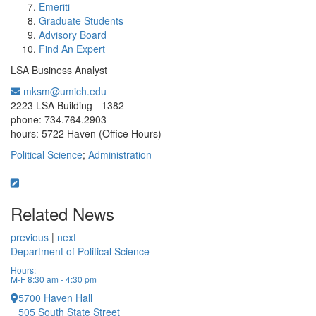
Emeriti
Graduate Students
Advisory Board
Find An Expert
LSA Business Analyst
mksm@umich.edu
Office Information:
2223 LSA Building - 1382
phone: 734.764.2903
hours: 5722 Haven (Office Hours)
Political Science
;
Administration
Related News
previous
|
next
Department of Political Science
Hours:
M-F 8:30 am - 4:30 pm
5700 Haven Hall
505 South State Street