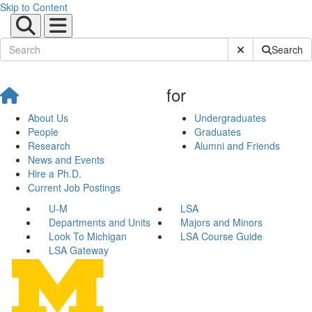
Skip to Content
Submit Site Sear
Search
for
About Us
Undergraduates
People
Graduates
Research
Alumni and Friends
News and Events
Hire a Ph.D.
Current Job Postings
U-M
LSA
Departments and Units
Majors and Minors
Look To Michigan
LSA Course Guide
LSA Gateway