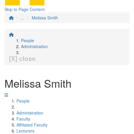
Skip to Page Content
...
Melissa Smith
People
Administration
[X] close
Melissa Smith
People
Administration
Faculty
Affiliated Faculty
Lecturers