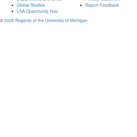
Global Studies
Report Feedback
LSA Opportunity Hub
©
2026 Regents of the University of Michigan