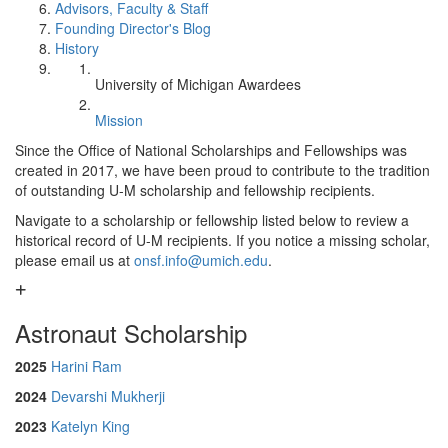
Advisors, Faculty & Staff
Founding Director's Blog
History
University of Michigan Awardees
Mission
Since the Office of National Scholarships and Fellowships was
created in 2017, we have been proud to contribute to the tradition
of outstanding U-M scholarship and fellowship recipients.
Navigate to a scholarship or fellowship listed below to review a
historical record of U-M recipients. If you notice a missing scholar,
please email us at
onsf.info@umich.edu
.
Astronaut Scholarship
2025
Harini Ram
2024
Devarshi Mukherji
2023
Katelyn King