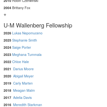
2010
Robin Czerwinski
2004
Brittany Fox
U-M Wallenberg Fellowship
2026
Lukas Nepomuceno
2025
Stephanie Smith
2024
Saige Porter
2023
Meghana Tummala
2022
Chloe Hale
2021
Darius Moore
2020
Abigail Meyer
2019
Carly Marten
2018
Meagan Malm
2017
Adelia Davis
2016
Meredith Starkman