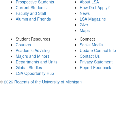
Prospective Students
About LSA
Current Students
How Do I Apply?
Faculty and Staff
News
Alumni and Friends
LSA Magazine
Give
Maps
Student Resources
Connect
Courses
Social Media
Academic Advising
Update Contact Info
Majors and Minors
Contact Us
Departments and Units
Privacy Statement
Global Studies
Report Feedback
LSA Opportunity Hub
©
2026 Regents of the University of Michigan