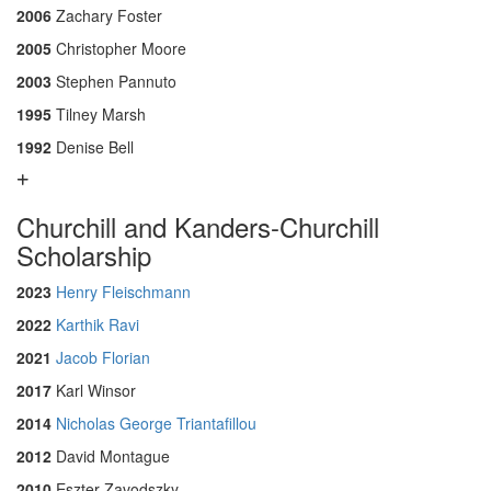
2006
Zachary Foster
2005
Christopher Moore
2003
Stephen Pannuto
1995
Tilney Marsh
1992
Denise Bell
Churchill and Kanders-Churchill
Scholarship
2023
Henry Fleischmann
2022
Karthik Ravi
2021
Jacob Florian
2017
Karl Winsor
2014
Nicholas George Triantafillou
2012
David Montague
2010
Eszter Zavodszky