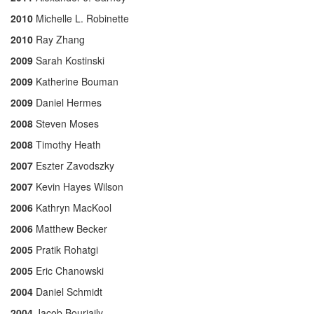
2010
Michelle L. Robinette
2010
Ray Zhang
2009
Sarah Kostinski
2009
Katherine Bouman
2009
Daniel Hermes
2008
Steven Moses
2008
Timothy Heath
2007
Eszter Zavodszky
2007
Kevin Hayes Wilson
2006
Kathryn MacKool
2006
Matthew Becker
2005
Pratik Rohatgi
2005
Eric Chanowski
2004
Daniel Schmidt
2004
Jacob Bourjaily