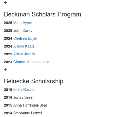
Beckman Scholars Program
2025
Mark Ayers
2025
John Carey
2024
Chelsea Bujak
2024
Allison Kaatz
2023
Adam Jackiw
2023
Chaitra Moolaveesala
Beinecke Scholarship
2019
Emily Russell
2016
Jonas Sese
2015
Anna Forringer-Beal
2014
Stephanie Leitzel