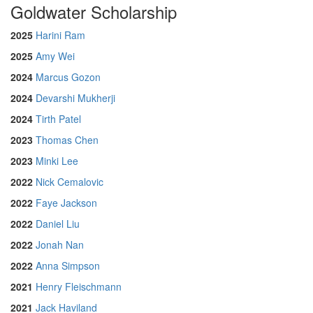
Goldwater Scholarship
2025
Harini Ram
2025
Amy Wei
2024
Marcus Gozon
2024
Devarshi Mukherji
2024
Tirth Patel
2023
Thomas Chen
2023
Minki Lee
2022
Nick Cemalovic
2022
Faye Jackson
2022
Daniel Liu
2022
Jonah Nan
2022
Anna Simpson
2021
Henry Fleischmann
2021
Jack Haviland