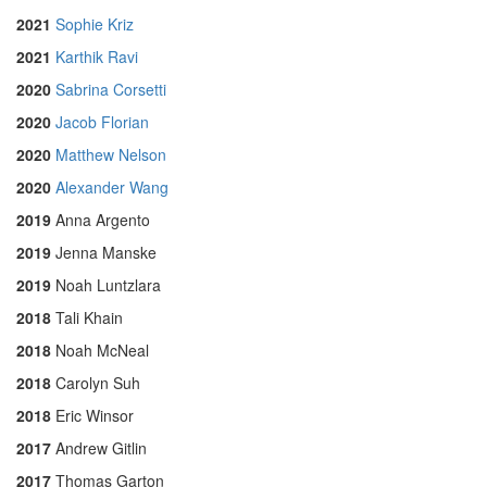
2021
Sophie Kriz
2021
Karthik Ravi
2020
Sabrina Corsetti
2020
Jacob Florian
2020
Matthew Nelson
2020
Alexander Wang
2019
Anna Argento
2019
Jenna Manske
2019
Noah Luntzlara
2018
Tali Khain
2018
Noah McNeal
2018
Carolyn Suh
2018
Eric Winsor
2017
Andrew Gitlin
2017
Thomas Garton