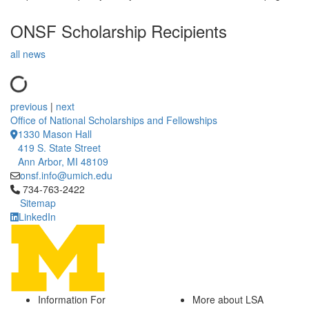
ONSF Scholarship Recipients
all news
previous
|
next
Office of National Scholarships and Fellowships
1330 Mason Hall
419 S. State Street
Ann Arbor, MI 48109
onsf.info@umich.edu
Click to call 734-763-2422
734-763-2422
Sitemap
LinkedIn
Information For
More about LSA