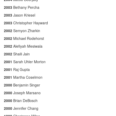
2003
Bethany Percha
2003
Jason Kriesel
2003
Christopher Hayward
2002
Semyon Zharkin
2002
Michael Rodehorst
2002
Alefiyah Mesiwala
2002
Shaili Jain
2001
Sarah Uhler Morton
2001
Raj Gupta
2001
Martha Coselmon
2000
Benjamin Singer
2000
Joseph Marsano
2000
Brian DeBosch
2000
Jennifer Chang