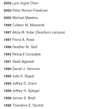
2005
Lyric Ingrid Chen
2000
Peter Romer-Friedman
2000
Michael Masters
1998
Colleen M. Mascenik
1997
Alicia M. Kolar (Dearborn campus)
1997
Fiona A. Rose
1996
Heather M. Stoll
1993
Richard Constable
1991
Swati Agarwal
1990
Daniel J. Hemmer
1990
Julie K. Stapel
1989
Jeffrey D. Grant
1989
Jeffrey H. Spiegel
1988
James S. Beall
1986
Theodore E. Deutch