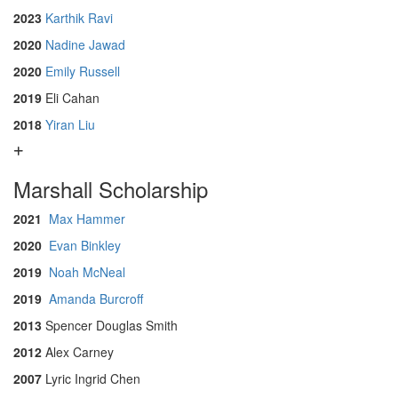
2023
Karthik Ravi
2020
Nadine Jawad
2020
Emily Russell
2019
Eli Cahan
2018
Yiran Liu
Marshall Scholarship
2021
Max Hammer
2020
Evan Binkley
2019
Noah McNeal
2019
Amanda Burcroff
2013
Spencer Douglas Smith
2012
Alex Carney
2007
Lyric Ingrid Chen