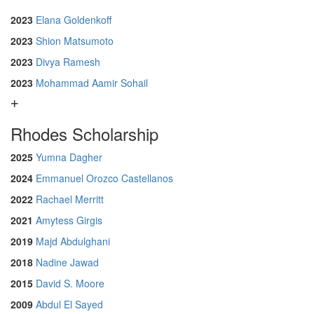
2023
Elana Goldenkoff
2023
Shion Matsumoto
2023
Divya Ramesh
2023
Mohammad Aamir Sohail
Rhodes Scholarship
2025
Yumna Dagher
2024
Emmanuel Orozco Castellanos
2022
Rachael Merritt
2021
Amytess Girgis
2019
Majd Abdulghani
2018
Nadine Jawad
2015
David S. Moore
2009
Abdul El Sayed