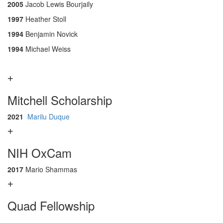
2005
Jacob Lewis Bourjaily
1997
Heather Stoll
1994
Benjamin Novick
1994
Michael Weiss
Mitchell Scholarship
2021
Marilu Duque
NIH OxCam
2017
Mario Shammas
Quad Fellowship