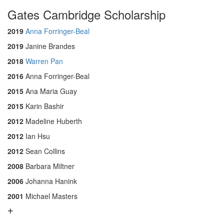
Gates Cambridge Scholarship
2019
Anna Forringer-Beal
2019
Janine Brandes
2018
Warren Pan
2016
Anna Forringer-Beal
2015
Ana Maria Guay
2015
Karin Bashir
2012
Madeline Huberth
2012
Ian Hsu
2012
Sean Collins
2008
Barbara Miltner
2006
Johanna Hanink
2001
Michael Masters