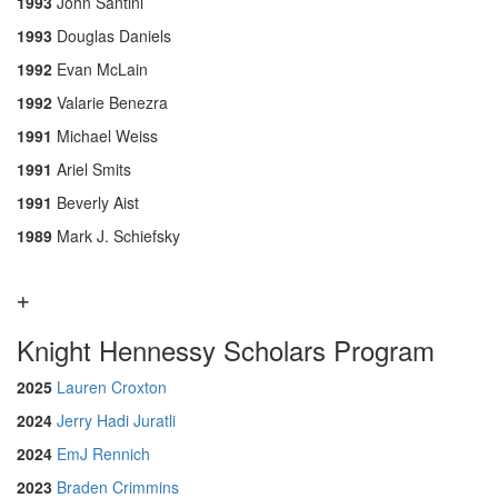
1993
John Santini
1993
Douglas Daniels
1992
Evan McLain
1992
Valarie Benezra
1991
Michael Weiss
1991
Ariel Smits
1991
Beverly Aist
1989
Mark J. Schiefsky
Knight Hennessy Scholars Program
2025
Lauren Croxton
2024
Jerry Hadi Juratli
2024
EmJ Rennich
2023
Braden Crimmins