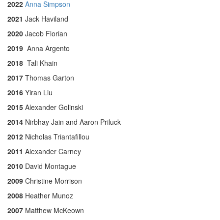
2022
Anna Simpson
2021
Jack Haviland
2020
Jacob Florian
2019
Anna Argento
2018
Tali Khain
2017
Thomas Garton
2016
Yiran Liu
2015
Alexander Golinski
2014
Nirbhay Jain and Aaron Priluck
2012
Nicholas Triantafillou
2011
Alexander Carney
2010
David Montague
2009
Christine Morrison
2008
Heather Munoz
2007
Matthew McKeown