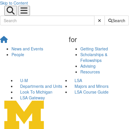
Skip to Content
Submit Site Sear
Search
for
News and Events
Getting Started
People
Scholarships &
Fellowships
Advising
Resources
U-M
LSA
Departments and Units
Majors and Minors
Look To Michigan
LSA Course Guide
LSA Gateway