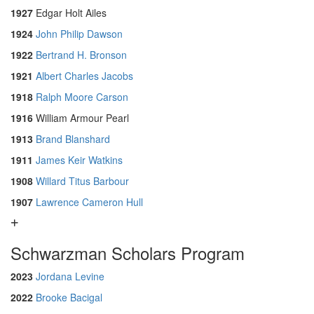
1927
Edgar Holt Ailes
1924
John Philip Dawson
1922
Bertrand H. Bronson
1921
Albert Charles Jacobs
1918
Ralph Moore Carson
1916
William Armour Pearl
1913
Brand Blanshard
1911
James Keir Watkins
1908
Willard Titus Barbour
1907
Lawrence Cameron Hull
Schwarzman Scholars Program
2023
Jordana Levine
2022
Brooke Bacigal