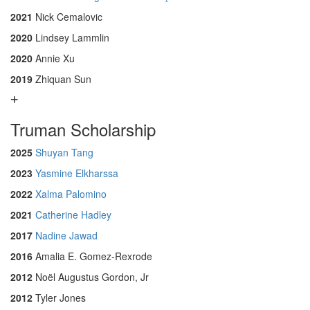
2021
Nick Cemalovic
2020
Lindsey Lammlin
2020
Annie Xu
2019
Zhiquan Sun
Truman Scholarship
2025
Shuyan Tang
2023
Yasmine Elkharssa
2022
Xalma Palomino
2021
Catherine Hadley
2017
Nadine Jawad
2016
Amalia E. Gomez-Rexrode
2012
Noël Augustus Gordon, Jr
2012
Tyler Jones