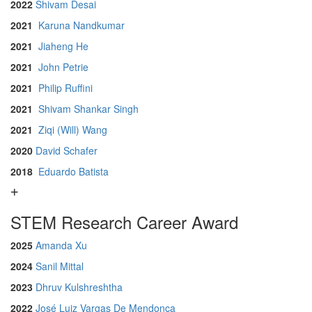
2022
Shivam Desai
2021
Karuna Nandkumar
2021
Jiaheng He
2021
John Petrie
2021
Philip Ruffini
2021
Shivam Shankar Singh
2021
Ziqi (Will) Wang
2020
David Schafer
2018
Eduardo Batista
STEM Research Career Award
2025
Amanda Xu
2024
Sanil Mittal
2023
Dhruv Kulshreshtha
2022
José Luiz Vargas De Mendonça