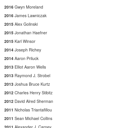
2016
Gwyn Moreland
2016
James Lawniczak
2015
Alex Golinski
2015
Jonathan Haefner
2015
Karl Winsor
2014
Joseph Richey
2014
Aaron Priluck
2013
Elliot Aaron Wells
2013
Raymond J. Strobel
2013
Joshua Bruce Kurtz
2012
Charles Henry Stibitz
2012
David Alred Sherman
2011
Nicholas Triantafillou
2011
Sean Michael Collins
2011
Alexander J. Carney