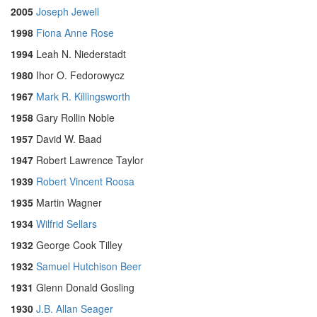
2005
Joseph Jewell
1998
Fiona Anne Rose
1994
Leah N. Niederstadt
1980
Ihor O. Fedorowycz
1967
Mark R. Killingsworth
1958
Gary Rollin Noble
1957
David W. Baad
1947
Robert Lawrence Taylor
1939
Robert Vincent Roosa
1935
Martin Wagner
1934
Wilfrid Sellars
1932
George Cook Tilley
1932
Samuel Hutchison Beer
1931
Glenn Donald Gosling
1930
J.B. Allan Seager