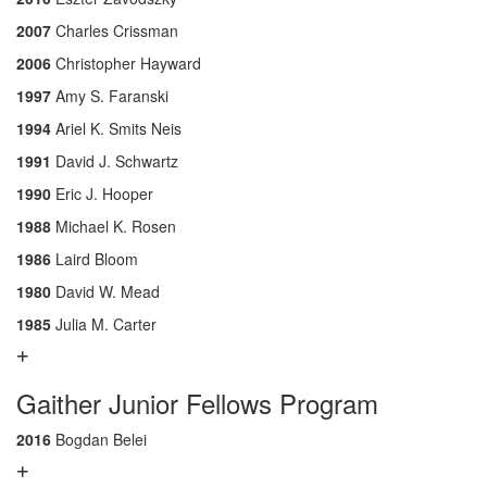
2007
Charles Crissman
2006
Christopher Hayward
1997
Amy S. Faranski
1994
Ariel K. Smits Neis
1991
David J. Schwartz
1990
Eric J. Hooper
1988
Michael K. Rosen
1986
Laird Bloom
1980
David W. Mead
1985
Julia M. Carter
Gaither Junior Fellows Program
2016
Bogdan Belei