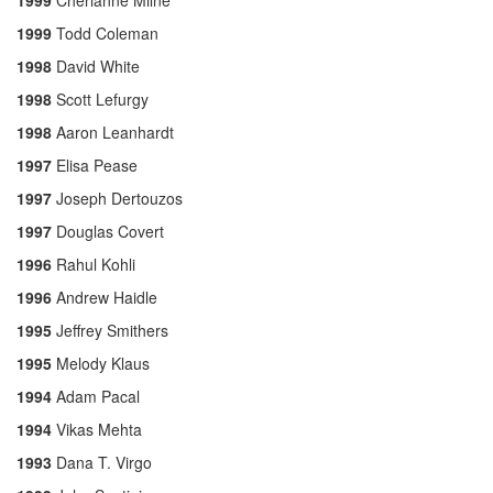
1999
Cherianne Milne
1999
Todd Coleman
1998
David White
1998
Scott Lefurgy
1998
Aaron Leanhardt
1997
Elisa Pease
1997
Joseph Dertouzos
1997
Douglas Covert
1996
Rahul Kohli
1996
Andrew Haidle
1995
Jeffrey Smithers
1995
Melody Klaus
1994
Adam Pacal
1994
Vikas Mehta
1993
Dana T. Virgo