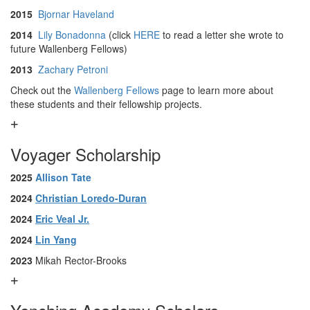
2015
Bjornar Haveland
2014
Lily Bonadonna
(click
HERE
to read a letter she wrote to
future Wallenberg Fellows)
2013
Zachary Petroni
Check out the
Wallenberg Fellows
page to learn more about
these students and their fellowship projects.
Voyager Scholarship
2025
Allison Tate
2024
Christian Loredo-Duran
2024
Eric Veal Jr.
2024
Lin Yang
2023
Mikah Rector-Brooks