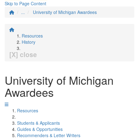
Skip to Page Content
...
University of Michigan Awardees
Resources
History
[X] close
University of Michigan
Awardees
Resources
Students & Applicants
Guides & Opportunities
Recommenders & Letter Writers