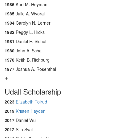
1986
Kurt M. Heyman
1985
Julie A. Wyoral
1984
Carolyn N. Lerner
1982
Peggy L. Hicks
1981
Daniel E. Sichel
1980
John A. Schall
1978
Keith B. Richburg
1977
Joshua A. Rosenthal
Udall Scholarship
2023
Elizabeth Tolrud
2019
Kristen Hayden
2017
Daniel Wu
2012
Sita Syal