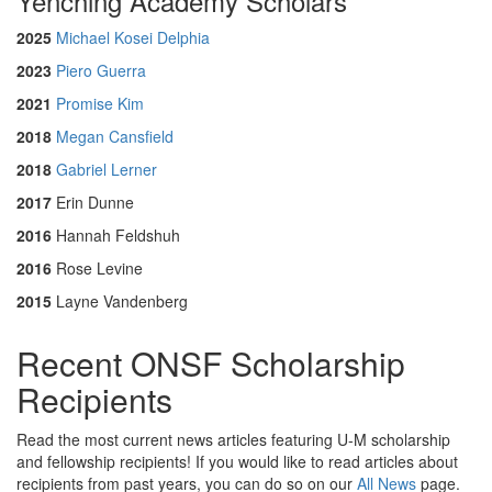
Yenching Academy Scholars
2025
Michael Kosei Delphia
2023
Piero Guerra
2021
Promise Kim
2018
Megan Cansfield
2018
Gabriel Lerner
2017
Erin Dunne
2016
Hannah Feldshuh
2016
Rose Levine
2015
Layne Vandenberg
Recent ONSF Scholarship
Recipients
Read the most current news articles featuring U-M scholarship
and fellowship recipients! If you would like to read articles about
recipients from past years, you can do so on our
All News
page.