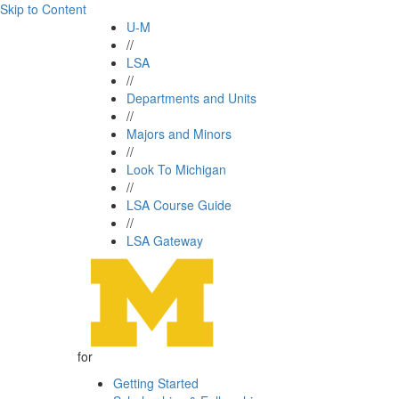
Skip to Content
U-M
//
LSA
//
Departments and Units
//
Majors and Minors
//
Look To Michigan
//
LSA Course Guide
//
LSA Gateway
for
Getting Started