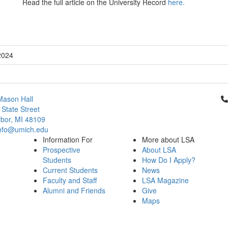
Read the full article on the University Record
here.
2024
Cl
Mason Hall
 State Street
bor, MI 48109
info@umich.edu
Information For
More about LSA
Prospective
About LSA
Students
How Do I Apply?
Current Students
News
Faculty and Staff
LSA Magazine
Alumni and Friends
Give
Maps