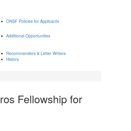
ONSF Policies for Applicants
Additional Opportunities
Recommenders & Letter Writers
History
ros Fellowship for