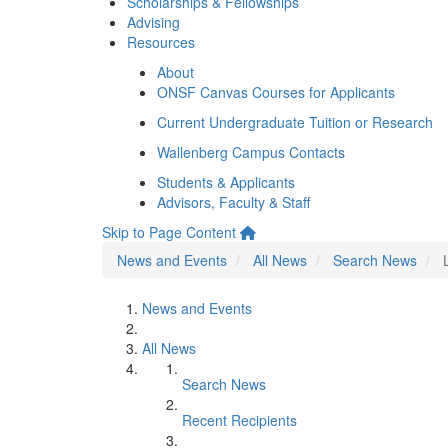
Scholarships & Fellowships
Advising
Resources
About
ONSF Canvas Courses for Applicants
Current Undergraduate Tuition or Research
Wallenberg Campus Contacts
Students & Applicants
Advisors, Faculty & Staff
Skip to Page Content
News and Events
All News
Search News
News and Events
All News
Search News
Recent Recipients