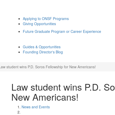
Applying to ONSF Programs
Giving Opportunities
Future Graduate Program or Career Experience
Guides & Opportunities
Founding Director's Blog
Law student wins P.D. Soros Fellowship for New Americans!
Law student wins P.D. So
New Americans!
News and Events