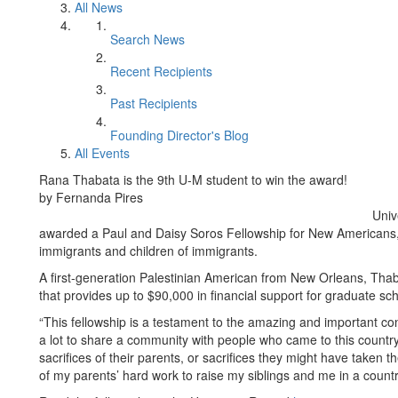
All News
Search News
Recent Recipients
Past Recipients
Founding Director's Blog
All Events
Rana Thabata is the 9th U-M student to win the award!
by Fernanda Pires
Univ
awarded a Paul and Daisy Soros Fellowship for New Americans, 
immigrants and children of immigrants.
A first-generation Palestinian American from New Orleans, Thaba
that provides up to $90,000 in financial support for graduate sc
“This fellowship is a testament to the amazing and important co
a lot to share a community with people who came to this country
sacrifices of their parents, or sacrifices they might have taken t
of my parents’ hard work to raise my siblings and me in a countr