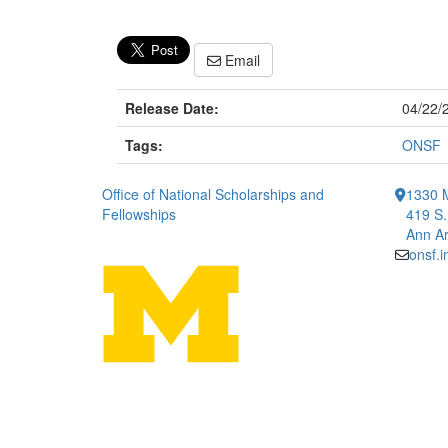
Email
Release Date:
04/22/
Tags:
ONSF
Office of National Scholarships and
1330 
Fellowships
419 S.
Ann Ar
onsf.