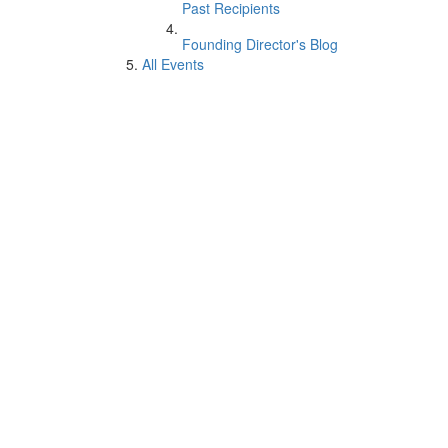
Past Recipients
Founding Director's Blog
All Events