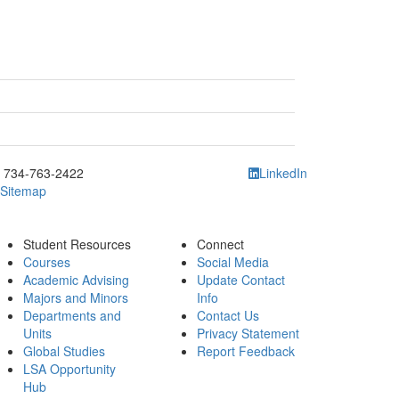
ick to call 734-763-2422
734-763-2422
LinkedIn
Sitemap
Student Resources
Connect
Courses
Social Media
Academic Advising
Update Contact
Majors and Minors
Info
Departments and
Contact Us
Units
Privacy Statement
Global Studies
Report Feedback
LSA Opportunity
Hub