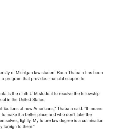
ersity of Michigan law student Rana Thabata has been
a program that provides financial support to
ta is the ninth U-M student to receive the fellowship
hool in the United States.
ntributions of new Americans,” Thabata said. “It means
 to make it a better place and who don’t take the
hemselves, lightly. My future law degree is a culmination
y foreign to them.”