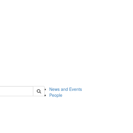
of onsf
News and Events
People