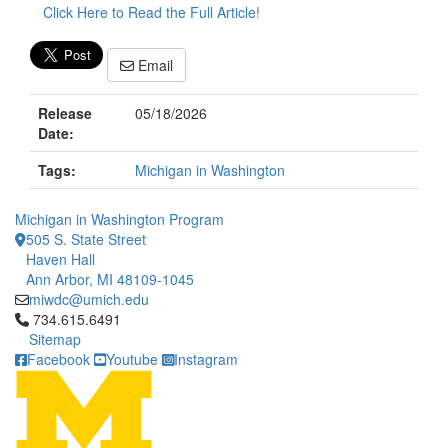
Click Here to Read the Full Article!
Email
Release
05/18/2026
Date:
Tags:
Michigan in Washington
Michigan in Washington Program
505 S. State Street
Haven Hall
Ann Arbor, MI 48109-1045
miwdc@umich.edu
Click to call 734.615.6491
734.615.6491
Sitemap
Facebook
Youtube
Instagram