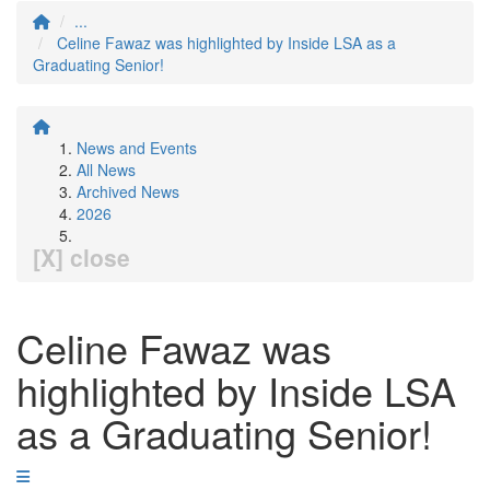
...
Celine Fawaz was highlighted by Inside LSA as a
Graduating Senior!
News and Events
All News
Archived News
2026
[X] close
Celine Fawaz was
highlighted by Inside LSA
as a Graduating Senior!