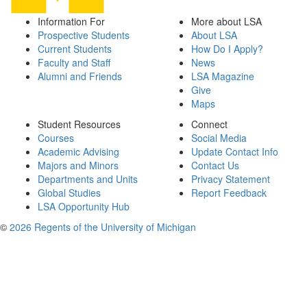
Information For
More about LSA
Prospective Students
About LSA
Current Students
How Do I Apply?
Faculty and Staff
News
Alumni and Friends
LSA Magazine
Give
Maps
Student Resources
Connect
Courses
Social Media
Academic Advising
Update Contact Info
Majors and Minors
Contact Us
Departments and Units
Privacy Statement
Global Studies
Report Feedback
LSA Opportunity Hub
©
2026 Regents of the University of Michigan