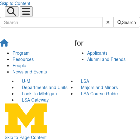
Skip to Content
Submit Site Sear
Search
for
Program
Applicants
Resources
Alumni and Friends
People
News and Events
U-M
LSA
Departments and Units
Majors and Minors
Look To Michigan
LSA Course Guide
LSA Gateway
Skip to Page Content