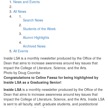
News and Events
All News
Search News
Students of the Week
Alumni Highlights
Archived News
All Events
Inside LSA is a monthly newsletter produced by the Office of the
Dean that aims to increase awareness around key issues that
impact the College of Literature, Science, and the Arts.
Photo by Doug Coombe
Congratulations to Celine Fawaz for being highlighted by
Inside LSA as a Graduating Senior!
Inside LSA
is a monthly newsletter produced by the Office of the
Dean that aims to increase awareness around key issues that
impact the College of Literature, Science, and the Arts. Inside LSA
is sent to all faculty, staff, graduate students, and postdoctoral