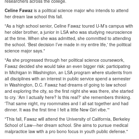
researchers across the college.
Celine Fawaz
is a political science major who intends to attend
her dream law school this fall.
"As a high school senior, Celine Fawaz toured U-M’s campus with
her older brother, a junior in LSA who was studying neuroscience
at the time. When she was admitted, she committed to attending
the school. 'Best decision I’ve made in my entire life,' the political
science major says."
"As she progressed through her political science coursework,
Fawaz decided she would take an even bigger risk: participating
in Michigan in Washington, an LSA program where students from
all disciplines with an interest in public service spend a semester
in Washington, D.C. Fawaz had dreams of going to law school
and exploring the city, so the first night she was there, she started
to cry. 'Am I actually here? Is this real?' she remembers thinking.
'That same night, my roommates and I all sat together and had
dinner. It was the first time I felt a little New Girl vibe.'"
"This fall, Fawaz will attend the University of California, Berkeley
School of Law—her dream school. She aims to pursue medical
malpractice law with a pro bono focus in youth public defense."