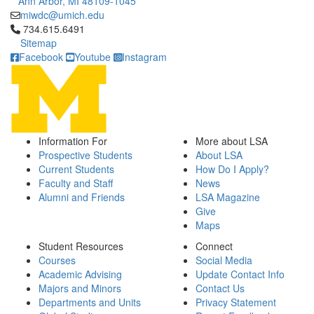
Ann Arbor, MI 48109-1045
miwdc@umich.edu
Click to call 734.615.6491
734.615.6491
Sitemap
Facebook
Youtube
Instagram
Information For
More about LSA
Prospective Students
About LSA
Current Students
How Do I Apply?
Faculty and Staff
News
Alumni and Friends
LSA Magazine
Give
Maps
Student Resources
Connect
Courses
Social Media
Academic Advising
Update Contact Info
Majors and Minors
Contact Us
Departments and Units
Privacy Statement