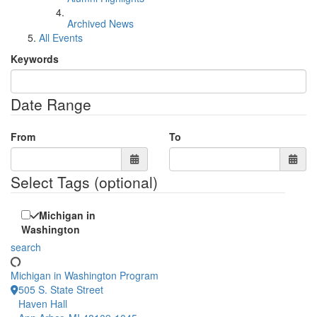
Archived News
All Events
Keywords
Date Range
From
To
Select Tags
(optional)
Michigan in
Washington
search
Michigan in Washington Program
505 S. State Street
Haven Hall