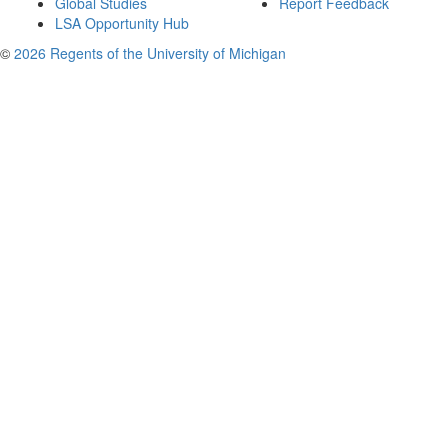
Global Studies
Report Feedback
LSA Opportunity Hub
©
2026 Regents of the University of Michigan