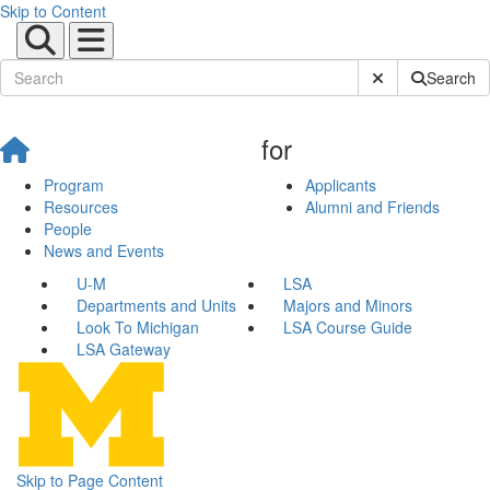
Skip to Content
Submit Site Sear
Search
for
Program
Applicants
Resources
Alumni and Friends
People
News and Events
U-M
LSA
Departments and Units
Majors and Minors
Look To Michigan
LSA Course Guide
LSA Gateway
Skip to Page Content