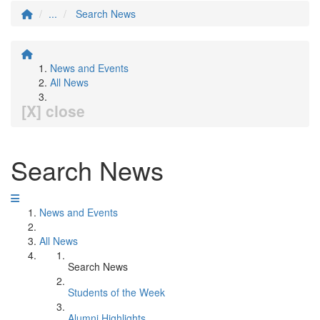
...
Search News
News and Events
All News
[X] close
Search News
News and Events
All News
Search News
Students of the Week
Alumni Highlights