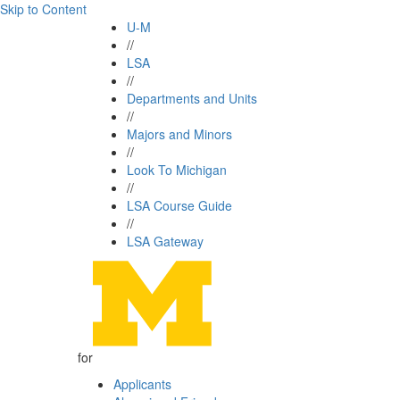
Skip to Content
U-M
//
LSA
//
Departments and Units
//
Majors and Minors
//
Look To Michigan
//
LSA Course Guide
//
LSA Gateway
for
Applicants