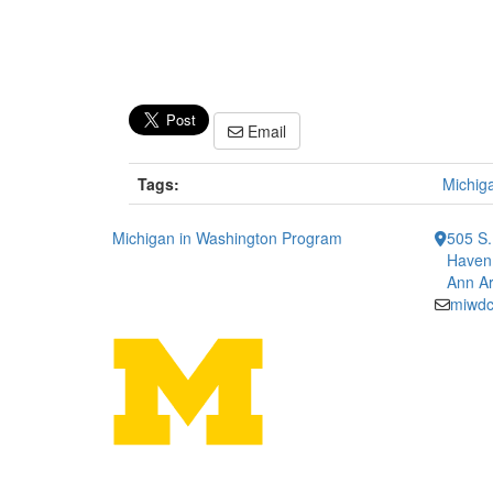
Email
Tags:
Michig
Michigan in Washington Program
505 S.
Haven 
Ann Ar
miwd