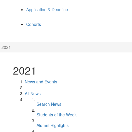
Application & Deadline
Cohorts
2021
2021
News and Events
All News
Search News
Students of the Week
Alumni Highlights