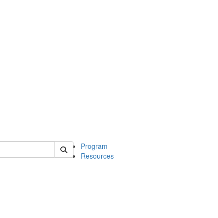
 of michinwash
Program
Resources