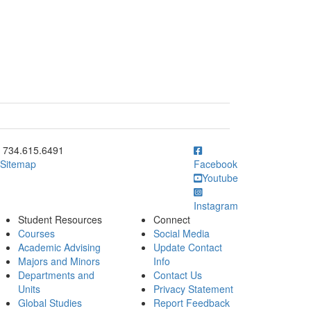
ick to call 734.615.6491
734.615.6491
Sitemap
Facebook
Youtube
Instagram
Student Resources
Connect
Courses
Social Media
Academic Advising
Update Contact
Majors and Minors
Info
Departments and
Contact Us
Units
Privacy Statement
Global Studies
Report Feedback