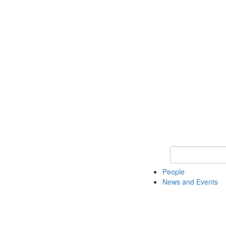
Keyword Search
People
News and Events