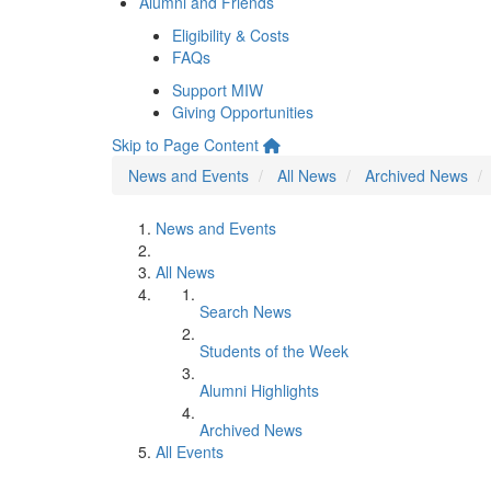
Alumni and Friends
Eligibility & Costs
FAQs
Support MIW
Giving Opportunities
Skip to Page Content
News and Events
All News
Archived News
News and Events
All News
Search News
Students of the Week
Alumni Highlights
Archived News
All Events