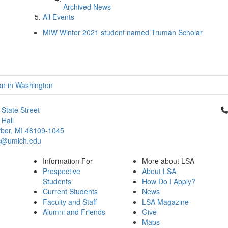
Archived News
All Events
MIW Winter 2021 student named Truman Scholar
an in Washington
Cl
 State Street
Hall
bor, MI 48109-1045
c@umich.edu
Information For
More about LSA
Prospective
About LSA
Students
How Do I Apply?
Current Students
News
Faculty and Staff
LSA Magazine
Alumni and Friends
Give
Maps