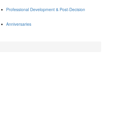
Professional Development & Post-Decision
Anniversaries