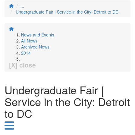
...
Undergraduate Fair | Service in the City: Detroit to DC
News and Events
All News
Archived News
2014
[X] close
Undergraduate Fair |
Service in the City: Detroit
to DC