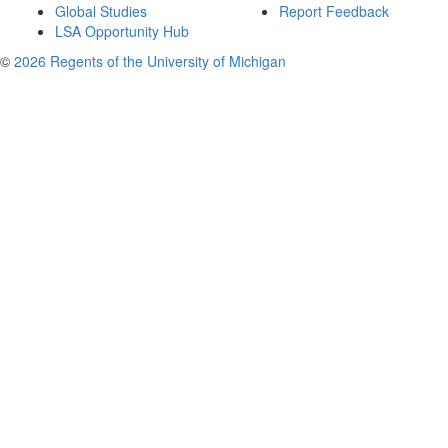
Global Studies
Report Feedback
LSA Opportunity Hub
©
2026 Regents of the University of Michigan