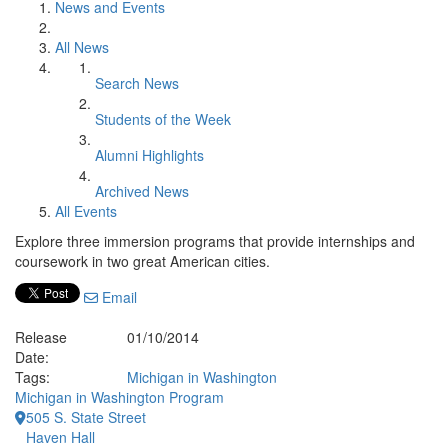
News and Events
All News
Search News
Students of the Week
Alumni Highlights
Archived News
All Events
Explore three immersion programs that provide internships and
coursework in two great American cities.
Email
Release
01/10/2014
Date:
Tags:
Michigan in Washington
Michigan in Washington Program
505 S. State Street
Haven Hall