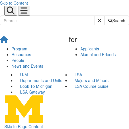
Skip to Content
Submit Site Sear
Search
for
Program
Applicants
Resources
Alumni and Friends
People
News and Events
U-M
LSA
Departments and Units
Majors and Minors
Look To Michigan
LSA Course Guide
LSA Gateway
Skip to Page Content