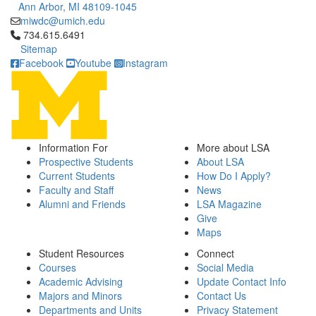
Ann Arbor, MI 48109-1045
miwdc@umich.edu
Click to call 734.615.6491
734.615.6491
Sitemap
Facebook
Youtube
Instagram
Information For
More about LSA
Prospective Students
About LSA
Current Students
How Do I Apply?
Faculty and Staff
News
Alumni and Friends
LSA Magazine
Give
Maps
Student Resources
Connect
Courses
Social Media
Academic Advising
Update Contact Info
Majors and Minors
Contact Us
Departments and Units
Privacy Statement