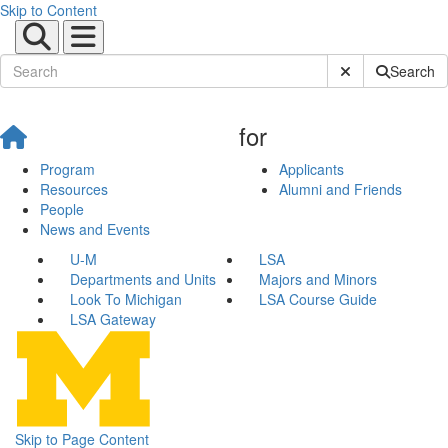
Skip to Content
Submit Site Sear
Search
for
Program
Applicants
Resources
Alumni and Friends
People
News and Events
U-M
LSA
Departments and Units
Majors and Minors
Look To Michigan
LSA Course Guide
LSA Gateway
Skip to Page Content