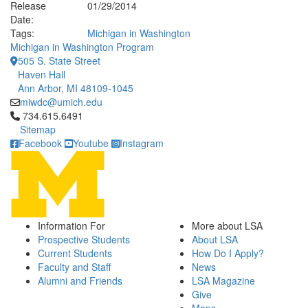
Release
01/29/2014
Date:
Tags:
Michigan in Washington
Michigan in Washington Program
505 S. State Street
Haven Hall
Ann Arbor, MI 48109-1045
miwdc@umich.edu
Click to call 734.615.6491
734.615.6491
Sitemap
Facebook
Youtube
Instagram
Information For
More about LSA
Prospective Students
About LSA
Current Students
How Do I Apply?
Faculty and Staff
News
Alumni and Friends
LSA Magazine
Give