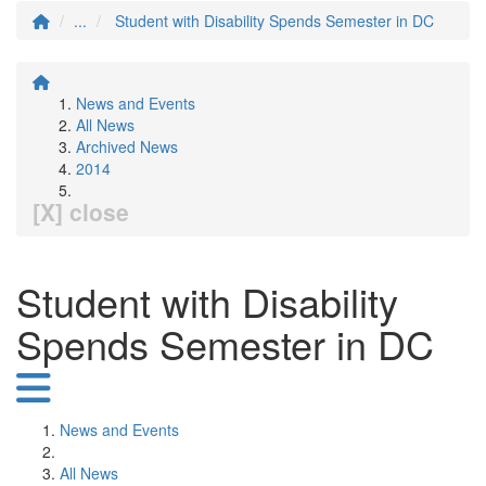
...
Student with Disability Spends Semester in DC
News and Events
All News
Archived News
2014
[X] close
Student with Disability
Spends Semester in DC
News and Events
All News