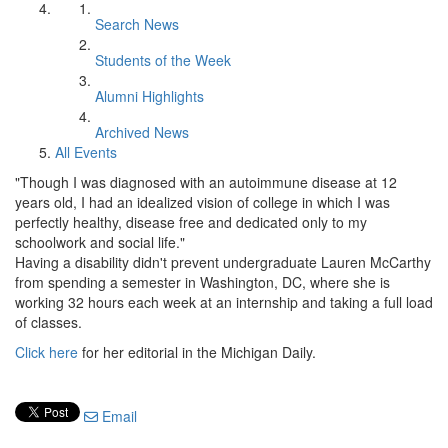
Search News
Students of the Week
Alumni Highlights
Archived News
All Events
"Though I was diagnosed with an autoimmune disease at 12
years old, I had an idealized vision of college in which I was
perfectly healthy, disease free and dedicated only to my
schoolwork and social life."
Having a disability didn't prevent undergraduate Lauren McCarthy
from spending a semester in Washington, DC, where she is
working 32 hours each week at an internship and taking a full load
of classes.
Click here
for her editorial in the Michigan Daily.
Email