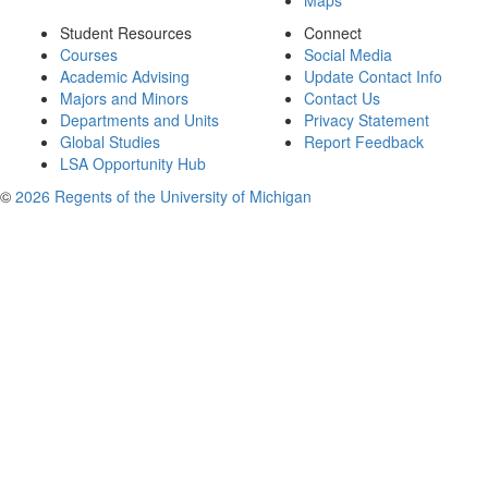
Maps
Student Resources
Connect
Courses
Social Media
Academic Advising
Update Contact Info
Majors and Minors
Contact Us
Departments and Units
Privacy Statement
Global Studies
Report Feedback
LSA Opportunity Hub
©
2026 Regents of the University of Michigan