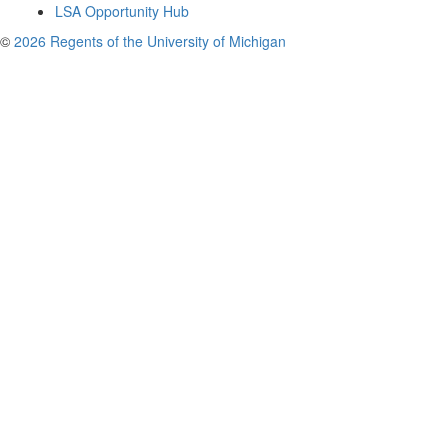
LSA Opportunity Hub
©
2026 Regents of the University of Michigan