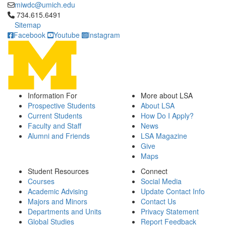
miwdc@umich.edu
Click to call 734.615.6491
734.615.6491
Sitemap
Facebook
Youtube
Instagram
Information For
More about LSA
Prospective Students
About LSA
Current Students
How Do I Apply?
Faculty and Staff
News
Alumni and Friends
LSA Magazine
Give
Maps
Student Resources
Connect
Courses
Social Media
Academic Advising
Update Contact Info
Majors and Minors
Contact Us
Departments and Units
Privacy Statement
Global Studies
Report Feedback