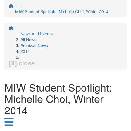
...
MIW Student Spotlight: Michelle Choi, Winter 2014
News and Events
All News
Archived News
2014
[X] close
MIW Student Spotlight:
Michelle Choi, Winter
2014