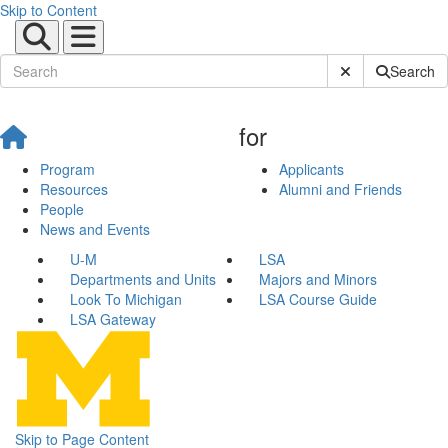
Skip to Content
Submit Site Sear
Search
for
Program
Applicants
Resources
Alumni and Friends
People
News and Events
U-M
LSA
Departments and Units
Majors and Minors
Look To Michigan
LSA Course Guide
LSA Gateway
Skip to Page Content