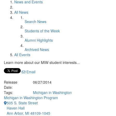
News and Events
All News
Search News
Students of the Week
Alumni Highlights
Archived News
All Events
Learn more about our MIW student interests...
Email
Release
06/27/2014
Date:
Tags:
Michigan in Washington
Michigan in Washington Program
505 S. State Street
Haven Hall
Ann Arbor, MI 48109-1045