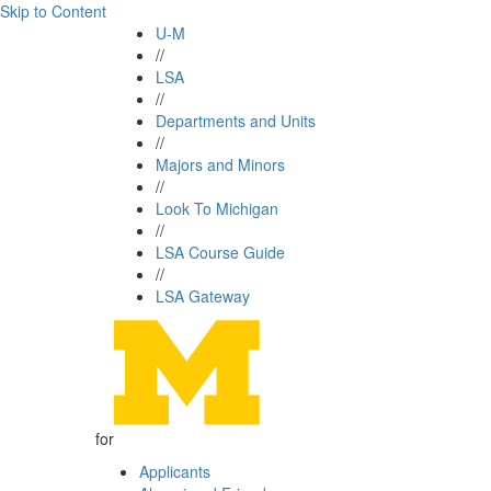
Skip to Content
U-M
//
LSA
//
Departments and Units
//
Majors and Minors
//
Look To Michigan
//
LSA Course Guide
//
LSA Gateway
for
Applicants