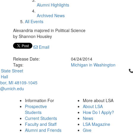
Alumni Highlights
Archived News
All Events
Alexandria majored in Political Science
by Shannon Housley
Email
Release Date:
04/24/2014
Tags:
Michigan in Washington
Cl
 State Street
Hall
bor, MI 48109-1045
c@umich.edu
Information For
More about LSA
Prospective
About LSA
Students
How Do I Apply?
Current Students
News
Faculty and Staff
LSA Magazine
Alumni and Friends
Give