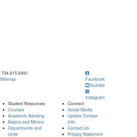
ick to call 734.615.6491
734.615.6491
Sitemap
Facebook
Youtube
Instagram
Student Resources
Connect
Courses
Social Media
Academic Advising
Update Contact
Majors and Minors
Info
Departments and
Contact Us
Units
Privacy Statement