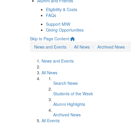
Alumni and Friends
Eligibility & Costs
FAQs
Support MIW
Giving Opportunities
Skip to Page Content
News and Events
All News
Archived News
News and Events
All News
Search News
Students of the Week
Alumni Highlights
Archived News
All Events