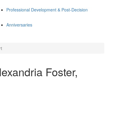
Professional Development & Post-Decision
Anniversaries
rt
exandria Foster,