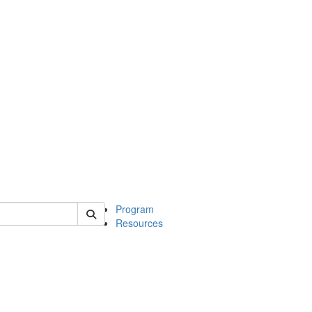
 of michinwash
Program
Resources