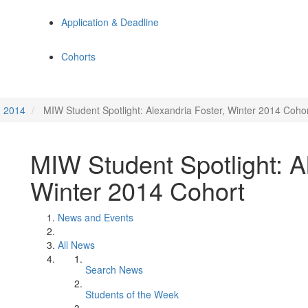
Application & Deadline
Cohorts
2014
MIW Student Spotlight: Alexandria Foster, Winter 2014 Coho
MIW Student Spotlight: Al
Winter 2014 Cohort
News and Events
All News
Search News
Students of the Week