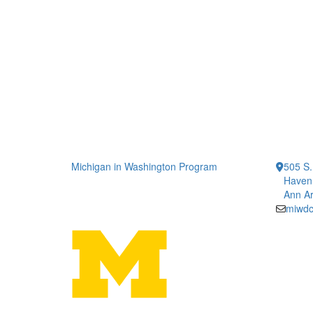
Michigan in Washington Program
505 S.
Haven 
Ann Ar
miwd