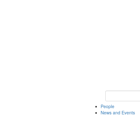
Keyword Search
People
News and Events