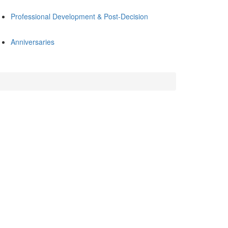
Professional Development & Post-Decision
Anniversaries