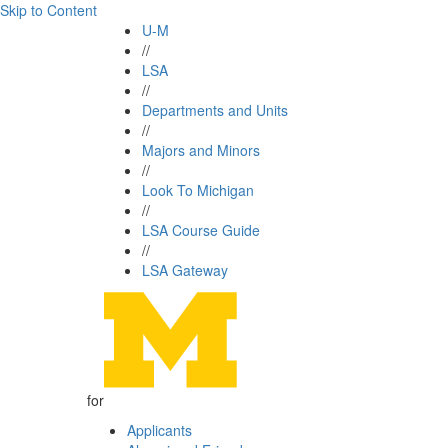
Skip to Content
U-M
//
LSA
//
Departments and Units
//
Majors and Minors
//
Look To Michigan
//
LSA Course Guide
//
LSA Gateway
for
Applicants