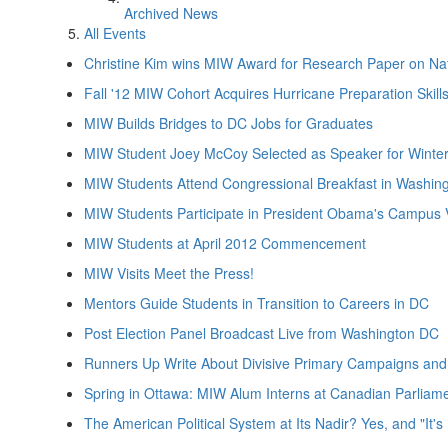
Archived News
All Events
Christine Kim wins MIW Award for Research Paper on Nat
Fall '12 MIW Cohort Acquires Hurricane Preparation Skill
MIW Builds Bridges to DC Jobs for Graduates
MIW Student Joey McCoy Selected as Speaker for Win
MIW Students Attend Congressional Breakfast in Washin
MIW Students Participate in President Obama's Campus V
MIW Students at April 2012 Commencement
MIW Visits Meet the Press!
Mentors Guide Students in Transition to Careers in DC
Post Election Panel Broadcast Live from Washington DC
Runners Up Write About Divisive Primary Campaigns and
Spring in Ottawa: MIW Alum Interns at Canadian Parliam
The American Political System at Its Nadir? Yes, and "It'