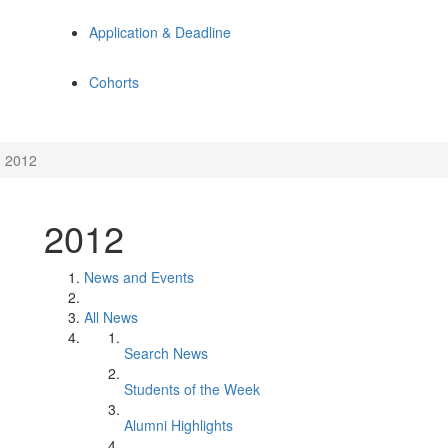
Application & Deadline
Cohorts
2012
2012
News and Events
All News
Search News
Students of the Week
Alumni Highlights