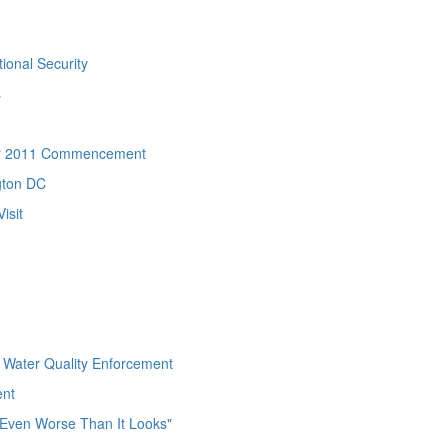
ional Security
s
ter 2011 Commencement
gton DC
isit
 Water Quality Enforcement
ent
s Even Worse Than It Looks"