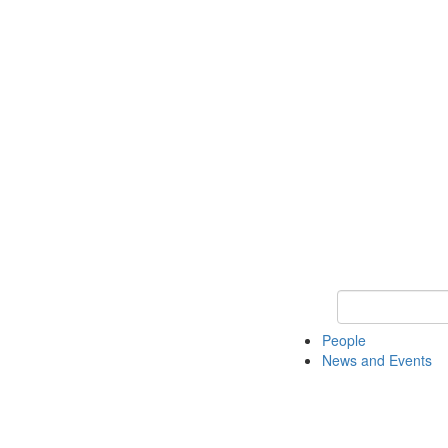
Keyword Search
People
News and Events