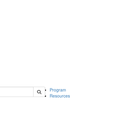
 of michinwash
Program
Resources