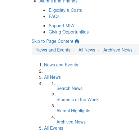
Alumni and Friends
Eligibility & Costs
FAQs
Support MIW
Giving Opportunities
Skip to Page Content
News and Events
All News
Archived News
News and Events
All News
Search News
Students of the Week
Alumni Highlights
Archived News
All Events