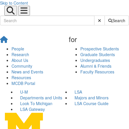
Skip to Content
Submit Site Sear
Search
for
People
Prospective Students
Research
Graduate Students
About Us
Undergraduates
Community
Alumni & Friends
News and Events
Faculty Resources
Resources
MCDB Portal
U-M
LSA
Departments and Units
Majors and Minors
Look To Michigan
LSA Course Guide
LSA Gateway