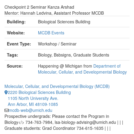
Checkpoint 2 Seminar Kanza Arshad
Mentor: Hannah Ledvina, Assistant Professor MCDB
Building:
Biological Sciences Building
Website:
MCDB Events
Event Type:
Workshop / Seminar
Tags:
Biology, Bsbsigns, Graduate Students
Source:
Happening @ Michigan from
Department of
Molecular, Cellular, and Developmental Biology
Molecular, Cellular, and Developmental Biology (MCDB)
2220 Biological Sciences Building
1105 North University Ave.
Ann Arbor, MI 48109-1085
mcdb-web@umich.edu
Prospective undergrads: Please contact the Program in
Biology</> 734-763-7984, lsa-biology-advising@umich.edu | | |
Graduate students: Grad Coordinator 734-615-1635 | | |