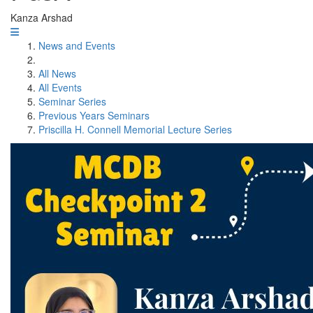
Kanza Arshad
News and Events
All News
All Events
Seminar Series
Previous Years Seminars
Priscilla H. Connell Memorial Lecture Series