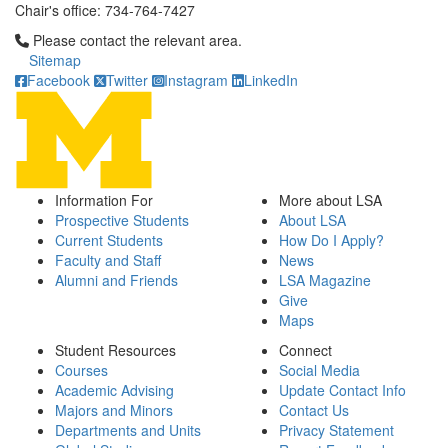
Chair's office: 734-764-7427
Click to call Please contact the relevant area.
Please contact the relevant area.
Sitemap
Facebook
Twitter
Instagram
LinkedIn
Information For
More about LSA
Prospective Students
About LSA
Current Students
How Do I Apply?
Faculty and Staff
News
Alumni and Friends
LSA Magazine
Give
Maps
Student Resources
Connect
Courses
Social Media
Academic Advising
Update Contact Info
Majors and Minors
Contact Us
Departments and Units
Privacy Statement