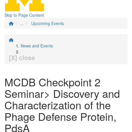
Skip to Page Content
...
Upcoming Events
News and Events
[X] close
MCDB Checkpoint 2
Seminar> Discovery and
Characterization of the
Phage Defense Protein,
PdsA