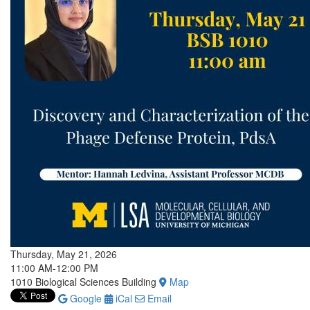
Thursday, May 21, 2026
11:00 AM-12:00 PM
1010 Biological Sciences Building
Map
Google
iCal
Email