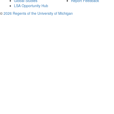
Global Studies
Report Feedback
LSA Opportunity Hub
©
2026 Regents of the University of Michigan