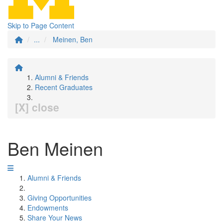
Skip to Page Content
...
Meinen, Ben
Alumni & Friends
Recent Graduates
[X] close
Ben Meinen
Alumni & Friends
Giving Opportunities
Endowments
Share Your News