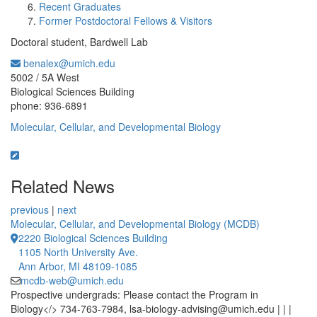
Recent Graduates
Former Postdoctoral Fellows & Visitors
Doctoral student, Bardwell Lab
benalex@umich.edu
Office Information:
5002 / 5A West
Biological Sciences Building
phone: 936-6891
Molecular, Cellular, and Developmental Biology
Related News
previous
|
next
Molecular, Cellular, and Developmental Biology (MCDB)
2220 Biological Sciences Building
1105 North University Ave.
Ann Arbor, MI 48109-1085
mcdb-web@umich.edu
Prospective undergrads: Please contact the Program in
Biology</> 734-763-7984, lsa-biology-advising@umich.edu | | |