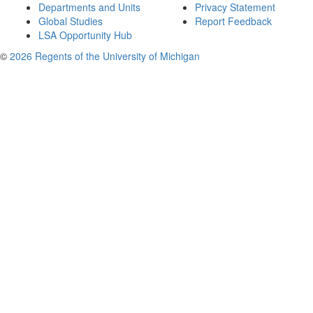
Departments and Units
Privacy Statement
Global Studies
Report Feedback
LSA Opportunity Hub
©
2026 Regents of the University of Michigan