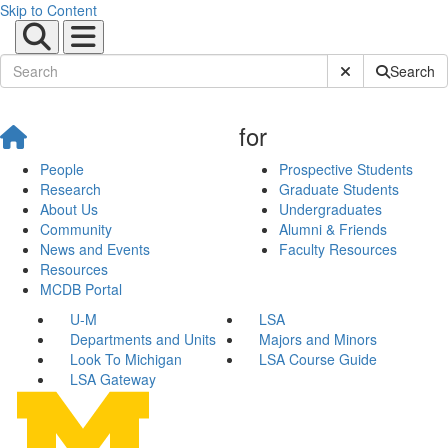
Skip to Content
Submit Site Sear
Search
for
People
Prospective Students
Research
Graduate Students
About Us
Undergraduates
Community
Alumni & Friends
News and Events
Faculty Resources
Resources
MCDB Portal
U-M
LSA
Departments and Units
Majors and Minors
Look To Michigan
LSA Course Guide
LSA Gateway