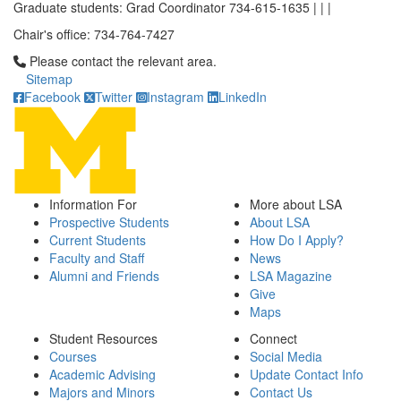
Graduate students: Grad Coordinator 734-615-1635 | | |
Chair's office: 734-764-7427
Click to call Please contact the relevant area.
Please contact the relevant area.
Sitemap
Facebook
Twitter
Instagram
LinkedIn
Information For
More about LSA
Prospective Students
About LSA
Current Students
How Do I Apply?
Faculty and Staff
News
Alumni and Friends
LSA Magazine
Give
Maps
Student Resources
Connect
Courses
Social Media
Academic Advising
Update Contact Info
Majors and Minors
Contact Us