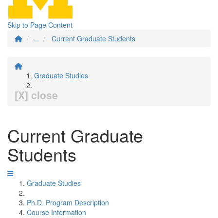
Skip to Page Content
...
Current Graduate Students
Graduate Studies
[X] close
Current Graduate
Students
Graduate Studies
Ph.D. Program Description
Course Information