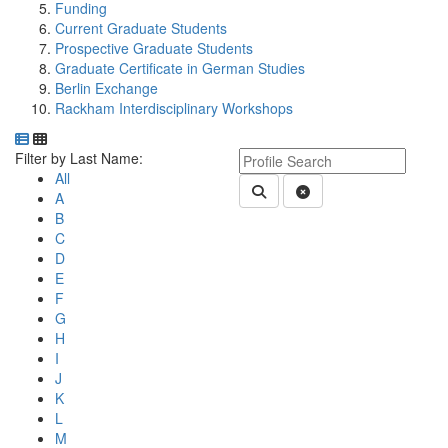
Funding
Current Graduate Students
Prospective Graduate Students
Graduate Certificate in German Studies
Berlin Exchange
Rackham Interdisciplinary Workshops
Department Directory
Switch to Department Gallery, 12 per page
Click Letter to
Keyword Department Profile S
Filter by Last Name:
All
Submit Department People 
Clear Search
A
B
C
D
E
F
G
H
I
J
K
L
M