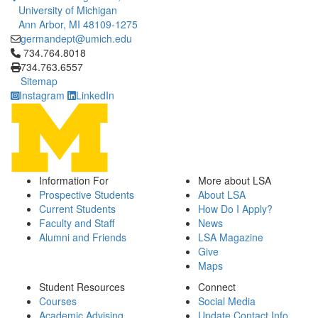
University of Michigan
Ann Arbor, MI 48109-1275
germandept@umich.edu
Click to call 734.764.8018
734.764.8018
734.763.6557
Sitemap
Instagram
LinkedIn
Information For
More about LSA
Prospective Students
About LSA
Current Students
How Do I Apply?
Faculty and Staff
News
Alumni and Friends
LSA Magazine
Give
Maps
Student Resources
Connect
Courses
Social Media
Academic Advising
Update Contact Info