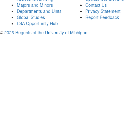
Majors and Minors
Contact Us
Departments and Units
Privacy Statement
Global Studies
Report Feedback
LSA Opportunity Hub
©
2026 Regents of the University of Michigan