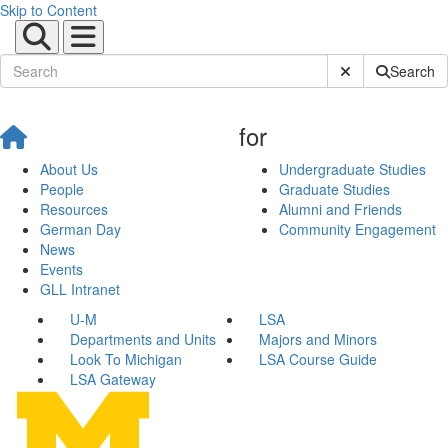
Skip to Content
Submit Site Sear
Search
for
About Us
Undergraduate Studies
People
Graduate Studies
Resources
Alumni and Friends
German Day
Community Engagement
News
Events
GLL Intranet
U-M
LSA
Departments and Units
Majors and Minors
Look To Michigan
LSA Course Guide
LSA Gateway