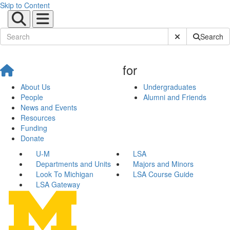
Skip to Content
Submit Site Sear
Search
for
About Us
Undergraduates
People
Alumni and Friends
News and Events
Resources
Funding
Donate
U-M
LSA
Departments and Units
Majors and Minors
Look To Michigan
LSA Course Guide
LSA Gateway