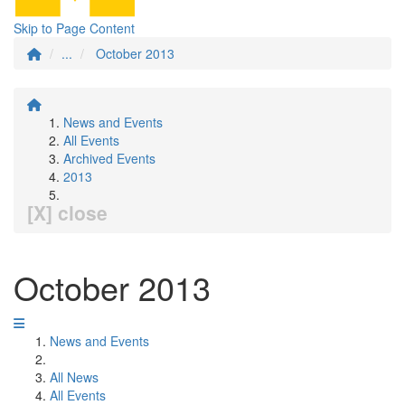
Skip to Page Content
...
October 2013
News and Events
All Events
Archived Events
2013
[X] close
October 2013
News and Events
All News
All Events