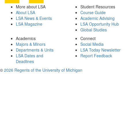
More about LSA
Student Resources
About LSA
Course Guide
LSA News & Events
Academic Advising
LSA Magazine
LSA Opportunity Hub
Global Studies
Academics
Connect
Majors & Minors
Social Media
Departments & Units
LSA Today Newsletter
LSA Dates and
Report Feedback
Deadlines
©
2026 Regents of the University of Michigan