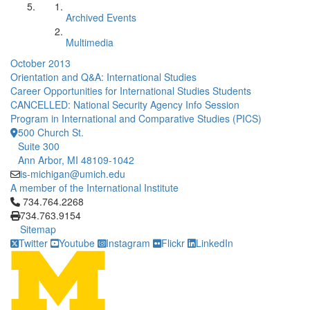
Archived Events
Multimedia
October 2013
Orientation and Q&A: International Studies
Career Opportunities for International Studies Students
CANCELLED: National Security Agency Info Session
Program in International and Comparative Studies (PICS)
500 Church St.
Suite 300
Ann Arbor, MI 48109-1042
is-michigan@umich.edu
A member of the International Institute
Click to call 734.764.2268
734.764.2268
734.763.9154
Sitemap
Twitter
Youtube
Instagram
Flickr
LinkedIn