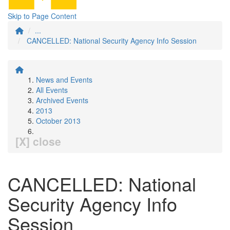
Skip to Page Content
...
CANCELLED: National Security Agency Info Session
News and Events
All Events
Archived Events
2013
October 2013
[X] close
CANCELLED: National
Security Agency Info
Session