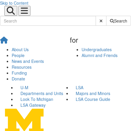
Skip to Content
Submit Site Sear
Search
for
About Us
Undergraduates
People
Alumni and Friends
News and Events
Resources
Funding
Donate
U-M
LSA
Departments and Units
Majors and Minors
Look To Michigan
LSA Course Guide
LSA Gateway