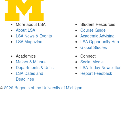
More about LSA
Student Resources
About LSA
Course Guide
LSA News & Events
Academic Advising
LSA Magazine
LSA Opportunity Hub
Global Studies
Academics
Connect
Majors & Minors
Social Media
Departments & Units
LSA Today Newsletter
LSA Dates and
Report Feedback
Deadlines
©
2026 Regents of the University of Michigan