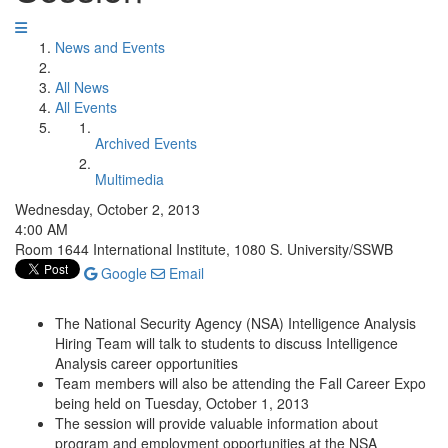
News and Events
All News
All Events
Archived Events
Multimedia
Wednesday, October 2, 2013
4:00 AM
Room 1644 International Institute, 1080 S. University/SSWB
Google
Email
The National Security Agency (NSA) Intelligence Analysis
Hiring Team will talk to students to discuss Intelligence
Analysis career opportunities
Team members will also be attending the Fall Career Expo
being held on Tuesday, October 1, 2013
The session will provide valuable information about
program and employment opportunities at the NSA