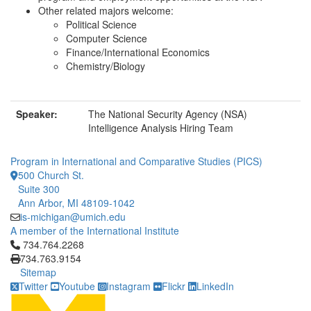
Other related majors welcome:
Political Science
Computer Science
Finance/International Economics
Chemistry/Biology
Speaker:
The National Security Agency (NSA)
Intelligence Analysis Hiring Team
Program in International and Comparative Studies (PICS)
500 Church St.
Suite 300
Ann Arbor, MI 48109-1042
is-michigan@umich.edu
A member of the International Institute
Click to call 734.764.2268
734.764.2268
734.763.9154
Sitemap
Twitter
Youtube
Instagram
Flickr
LinkedIn