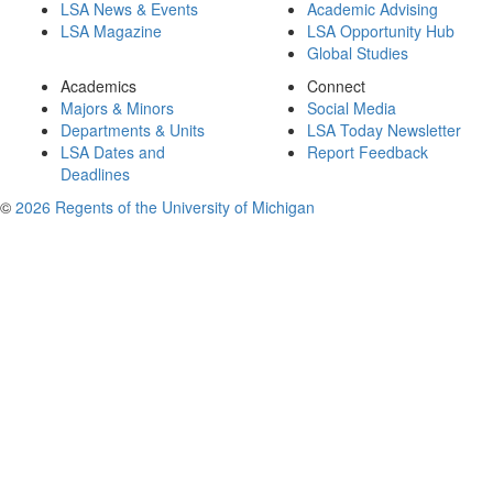
LSA News & Events
Academic Advising
LSA Magazine
LSA Opportunity Hub
Global Studies
Academics
Connect
Majors & Minors
Social Media
Departments & Units
LSA Today Newsletter
LSA Dates and
Report Feedback
Deadlines
©
2026 Regents of the University of Michigan