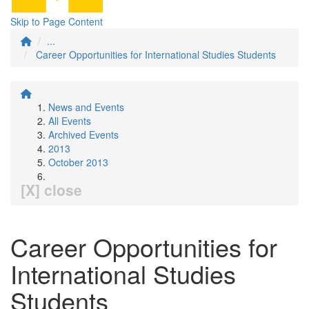
Skip to Page Content
...
Career Opportunities for International Studies Students
News and Events
All Events
Archived Events
2013
October 2013
[X] close
Career Opportunities for
International Studies
Students