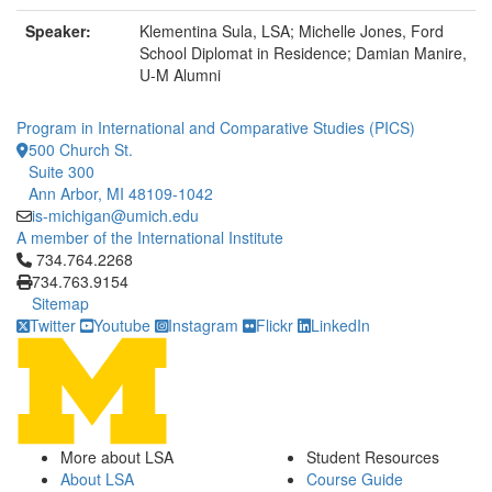
Speaker:
Klementina Sula, LSA; Michelle Jones, Ford
School Diplomat in Residence; Damian Manire,
U-M Alumni
Program in International and Comparative Studies (PICS)
500 Church St.
Suite 300
Ann Arbor, MI 48109-1042
is-michigan@umich.edu
A member of the International Institute
Click to call 734.764.2268
734.764.2268
734.763.9154
Sitemap
Twitter
Youtube
Instagram
Flickr
LinkedIn
More about LSA
Student Resources
About LSA
Course Guide