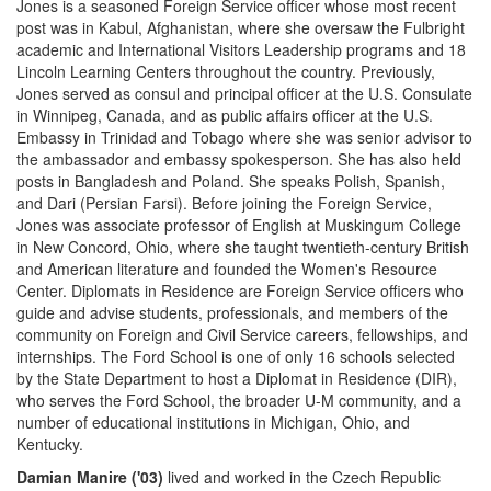
Jones is a seasoned Foreign Service officer whose most recent
post was in Kabul, Afghanistan, where she oversaw the Fulbright
academic and International Visitors Leadership programs and 18
Lincoln Learning Centers throughout the country. Previously,
Jones served as consul and principal officer at the U.S. Consulate
in Winnipeg, Canada, and as public affairs officer at the U.S.
Embassy in Trinidad and Tobago where she was senior advisor to
the ambassador and embassy spokesperson. She has also held
posts in Bangladesh and Poland. She speaks Polish, Spanish,
and Dari (Persian Farsi). Before joining the Foreign Service,
Jones was associate professor of English at Muskingum College
in New Concord, Ohio, where she taught twentieth-century British
and American literature and founded the Women's Resource
Center. Diplomats in Residence are Foreign Service officers who
guide and advise students, professionals, and members of the
community on Foreign and Civil Service careers, fellowships, and
internships. The Ford School is one of only 16 schools selected
by the State Department to host a Diplomat in Residence (DIR),
who serves the Ford School, the broader U-M community, and a
number of educational institutions in Michigan, Ohio, and
Kentucky.
Damian Manire ('03)
lived and worked in the Czech Republic