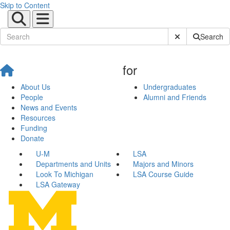
Skip to Content
Submit Site Sear
Search
for
About Us
Undergraduates
People
Alumni and Friends
News and Events
Resources
Funding
Donate
U-M
LSA
Departments and Units
Majors and Minors
Look To Michigan
LSA Course Guide
LSA Gateway