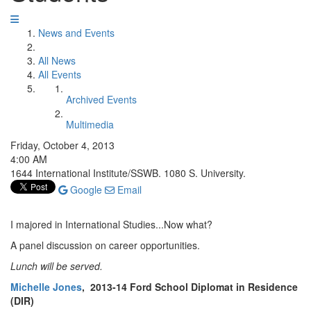
News and Events
All News
All Events
Archived Events
Multimedia
Friday, October 4, 2013
4:00 AM
1644 International Institute/SSWB. 1080 S. University.
Google
Email
I majored in International Studies...Now what?
A panel discussion on career opportunities.
Lunch will be served.
Michelle Jones
, 2013-14 Ford School Diplomat in Residence
(DIR)