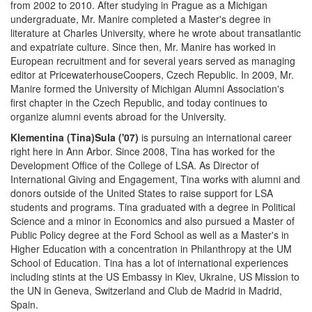
from 2002 to 2010. After studying in Prague as a Michigan
undergraduate, Mr. Manire completed a Master's degree in
literature at Charles University, where he wrote about transatlantic
and expatriate culture. Since then, Mr. Manire has worked in
European recruitment and for several years served as managing
editor at PricewaterhouseCoopers, Czech Republic. In 2009, Mr.
Manire formed the University of Michigan Alumni Association's
first chapter in the Czech Republic, and today continues to
organize alumni events abroad for the University.
Klementina (Tina)Sula ('07)
is pursuing an international career
right here in Ann Arbor. Since 2008, Tina has worked for the
Development Office of the College of LSA. As Director of
International Giving and Engagement, Tina works with alumni and
donors outside of the United States to raise support for LSA
students and programs. Tina graduated with a degree in Political
Science and a minor in Economics and also pursued a Master of
Public Policy degree at the Ford School as well as a Master's in
Higher Education with a concentration in Philanthropy at the UM
School of Education. Tina has a lot of international experiences
including stints at the US Embassy in Kiev, Ukraine, US Mission to
the UN in Geneva, Switzerland and Club de Madrid in Madrid,
Spain.