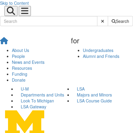
Skip to Content
Submit Site Sear
Search
for
About Us
Undergraduates
People
Alumni and Friends
News and Events
Resources
Funding
Donate
U-M
LSA
Departments and Units
Majors and Minors
Look To Michigan
LSA Course Guide
LSA Gateway