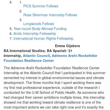
PICS Summer Fellows
Rose Silverman Internship Fellows
Longwoods Fellows
Year-round Study Abroad Funding
Arctic Internship Fellowship
International Human Rights Fellowship
Emma Gijsbers
BA International Studies; BA Spanish ‘21
Internship,
Atlantic Council
,
Adrienne Arsht-Rockefeller
Foundation Resilience Center
The Adrienne-Arsht Rockefeller Foundation Resilience Center
Internship at the Atlantic Council that I participated in this summer
cemented my interest in global environmental issues and climate
development. The three months that I spent working there was
my first real professional experience, outside of the research I
conducted for the U-M School of Public Health. As someone who
had changed their career ambitions multiple times, this internship
showed me that working toward climate resilience is one of the
most important actions we can take right now and it’s exactly the