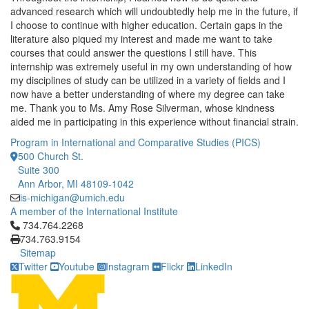
advanced research which will undoubtedly help me in the future, if
I choose to continue with higher education. Certain gaps in the
literature also piqued my interest and made me want to take
courses that could answer the questions I still have. This
internship was extremely useful in my own understanding of how
my disciplines of study can be utilized in a variety of fields and I
now have a better understanding of where my degree can take
me. Thank you to Ms. Amy Rose Silverman, whose kindness
aided me in participating in this experience without financial strain.
Program in International and Comparative Studies (PICS)
500 Church St.
Suite 300
Ann Arbor, MI 48109-1042
is-michigan@umich.edu
A member of the International Institute
Click to call 734.764.2268
734.764.2268
734.763.9154
Sitemap
Twitter
Youtube
Instagram
Flickr
LinkedIn