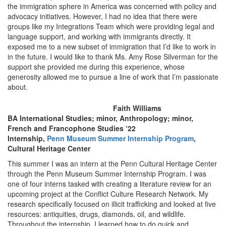
the immigration sphere in America was concerned with policy and
advocacy initiatives. However, I had no idea that there were
groups like my Integrations Team which were providing legal and
language support, and working with immigrants directly. It
exposed me to a new subset of immigration that I’d like to work in
in the future. I would like to thank Ms. Amy Rose Silverman for the
support she provided me during this experience, whose
generosity allowed me to pursue a line of work that I’m passionate
about.
Faith Williams
BA International Studies; minor, Anthropology; minor,
French and Francophone Studies ‘22
Internship,
Penn Museum Summer Internship Program
,
Cultural Heritage Center
This summer I was an intern at the Penn Cultural Heritage Center
through the Penn Museum Summer Internship Program. I was
one of four interns tasked with creating a literature review for an
upcoming project at the Conflict Culture Research Network. My
research specifically focused on illicit trafficking and looked at five
resources: antiquities, drugs, diamonds, oil, and wildlife.
Throughout the internship, I learned how to do quick and