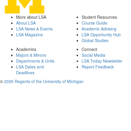
More about LSA
Student Resources
About LSA
Course Guide
LSA News & Events
Academic Advising
LSA Magazine
LSA Opportunity Hub
Global Studies
Academics
Connect
Majors & Minors
Social Media
Departments & Units
LSA Today Newsletter
LSA Dates and
Report Feedback
Deadlines
©
2026 Regents of the University of Michigan