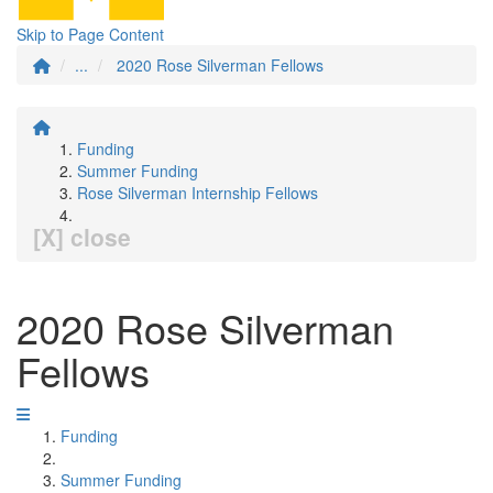
Skip to Page Content
...
2020 Rose Silverman Fellows
Funding
Summer Funding
Rose Silverman Internship Fellows
[X] close
2020 Rose Silverman
Fellows
Funding
Summer Funding