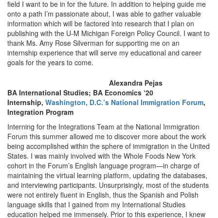
field I want to be in for the future. In addition to helping guide me
onto a path I’m passionate about, I was able to gather valuable
information which will be factored into research that I plan on
publishing with the U-M Michigan Foreign Policy Council. I want to
thank Ms. Amy Rose Silverman for supporting me on an
internship experience that will serve my educational and career
goals for the years to come.
Alexandra Pejas
BA International Studies; BA Economics ‘20
Internship,
Washington, D.C.’s National Immigration Forum
,
Integration Program
Interning for the Integrations Team at the National Immigration
Forum this summer allowed me to discover more about the work
being accomplished within the sphere of immigration in the United
States. I was mainly involved with the Whole Foods New York
cohort in the Forum’s English language program—in charge of
maintaining the virtual learning platform, updating the databases,
and interviewing participants. Unsurprisingly, most of the students
were not entirely fluent in English, thus the Spanish and Polish
language skills that I gained from my International Studies
education helped me immensely. Prior to this experience, I knew