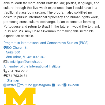
able to learn far more about Brazilian law, politics, language, and
culture through this five-week experience than I could have in a
traditional classroom setting. The program also solidified my
desire to pursue international diplomacy and human rights work,
promoting cross-cultural exchange. I plan to continue learning
Portuguese and return to Brazil in the future. I would like to thank
PICS and Ms. Amy Rose Silverman for making this incredible
experience possible.
Program in International and Comparative Studies (PICS)
500 Church St.
Suite 300
Ann Arbor, MI 48109-1042
is-michigan@umich.edu
A member of the International Institute
Click to call 734.764.2268
734.764.2268
734.763.9154
Sitemap
Twitter
Youtube
Instagram
Flickr
LinkedIn