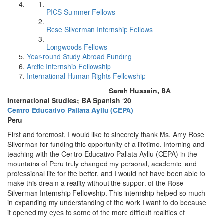
PICS Summer Fellows
Rose Silverman Internship Fellows
Longwoods Fellows
Year-round Study Abroad Funding
Arctic Internship Fellowship
International Human Rights Fellowship
Sarah Hussain, BA
International Studies; BA Spanish
‘
20
Centro Educativo Pallata Ayllu (CEPA)
Peru
First and foremost, I would like to sincerely thank Ms. Amy Rose
Silverman for funding this opportunity of a lifetime. Interning and
teaching with the Centro Educativo Pallata Ayllu (CEPA) in the
mountains of Peru truly changed my personal, academic, and
professional life for the better, and I would not have been able to
make this dream a reality without the support of the Rose
Silverman Internship Fellowship. This internship helped so much
in expanding my understanding of the work I want to do because
it opened my eyes to some of the more difficult realities of