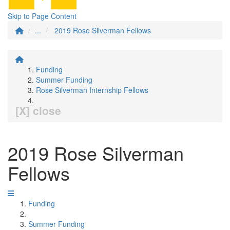
Skip to Page Content
...
2019 Rose Silverman Fellows
Funding
Summer Funding
Rose Silverman Internship Fellows
[X] close
2019 Rose Silverman
Fellows
Funding
Summer Funding