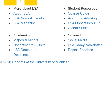
More about LSA
Student Resources
About LSA
Course Guide
LSA News & Events
Academic Advising
LSA Magazine
LSA Opportunity Hub
Global Studies
Academics
Connect
Majors & Minors
Social Media
Departments & Units
LSA Today Newsletter
LSA Dates and
Report Feedback
Deadlines
©
2026 Regents of the University of Michigan