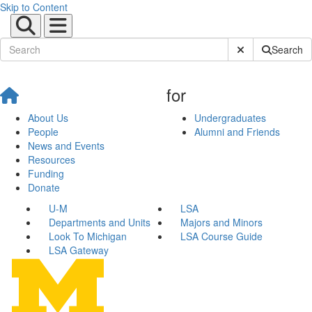
Skip to Content
Submit Site Sear
Search
for
About Us
Undergraduates
People
Alumni and Friends
News and Events
Resources
Funding
Donate
U-M
LSA
Departments and Units
Majors and Minors
Look To Michigan
LSA Course Guide
LSA Gateway