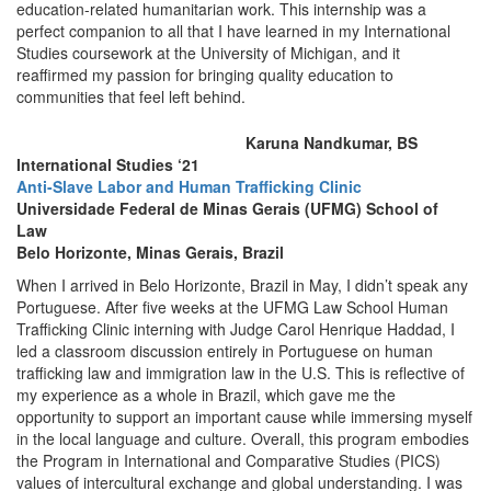
education-related humanitarian work. This internship was a
perfect companion to all that I have learned in my International
Studies coursework at the University of Michigan, and it
reaffirmed my passion for bringing quality education to
communities that feel left behind.
Karuna Nandkumar, BS
International Studies ‘21
Anti-Slave Labor and Human Trafficking Clinic
Universidade Federal de Minas Gerais (UFMG) School of
Law
Belo Horizonte, Minas Gerais, Brazil
When I arrived in Belo Horizonte, Brazil in May, I didn’t speak any
Portuguese. After five weeks at the UFMG Law School Human
Trafficking Clinic interning with Judge Carol Henrique Haddad, I
led a classroom discussion entirely in Portuguese on human
trafficking law and immigration law in the U.S. This is reflective of
my experience as a whole in Brazil, which gave me the
opportunity to support an important cause while immersing myself
in the local language and culture. Overall, this program embodies
the Program in International and Comparative Studies (PICS)
values of intercultural exchange and global understanding. I was