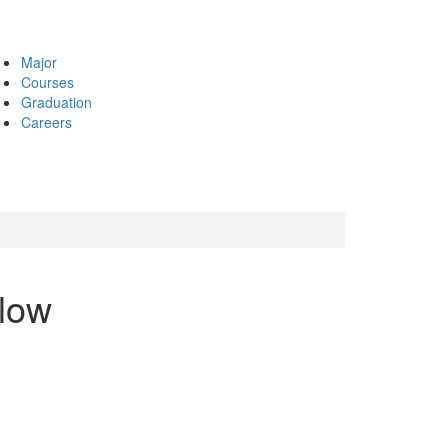
Major
Courses
Graduation
Careers
low