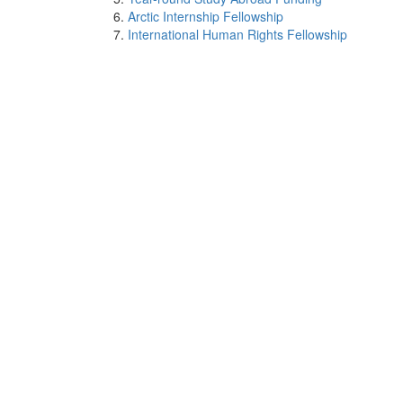
Arctic Internship Fellowship
International Human Rights Fellowship