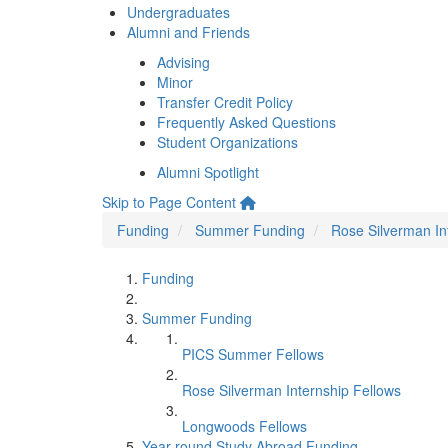
Undergraduates
Alumni and Friends
Advising
Minor
Transfer Credit Policy
Frequently Asked Questions
Student Organizations
Alumni Spotlight
Skip to Page Content
Funding
Summer Funding
Rose Silverman In
Funding
Summer Funding
PICS Summer Fellows
Rose Silverman Internship Fellows
Longwoods Fellows
Year-round Study Abroad Funding