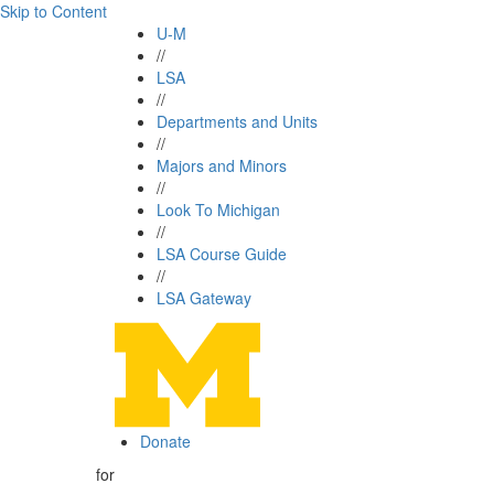
Skip to Content
U-M
//
LSA
//
Departments and Units
//
Majors and Minors
//
Look To Michigan
//
LSA Course Guide
//
LSA Gateway
Donate
for