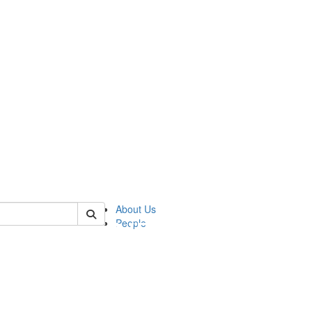
of pics
About Us
People