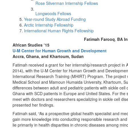
Rose Silverman Internship Fellows
Longwoods Fellows
Year-round Study Abroad Funding
Arctic Internship Fellowship
International Human Rights Fellowship
Fatimah Farooq
,
BA In
African Studies ‘15
U-M Center for Human Growth and Development
Accra, Ghana, and Khartoum, Sudan
Fatimah received a grant for her internship/research project 
2014), with the U-M Center for Human Growth and Development a
International Research Training (MHIRT) Program. The project w
Medical School and Mamoun Humaida University, Khartoum, Suda
differences between adult and pediatric patients with sickle cel
Ghana with SCD patients in Europe and United States. For the s
meet with doctors and researchers specializing in sickle cell dis
presented her findings.
Fatimah said, “As a prospective global health specialist and med
gain more knowledge into conducting responsible research and 
lie primarily in health disparities in chronic diseases among min