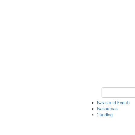
Keyword Search 
News and Events
Resources
Funding