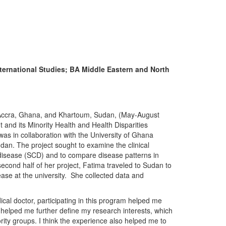
ternational Studies; BA Middle Eastern and North
in Accra, Ghana, and Khartoum, Sudan, (May-August
nd its Minority Health and Health Disparities
as in collaboration with the University of Ghana
n. The project sought to examine the clinical
l disease (SCD) and to compare disease patterns in
econd half of her project, Fatima traveled to Sudan to
ease at the university. She collected data and
ical doctor, participating in this program helped me
helped me further define my research interests, which
ority groups. I think the experience also helped me to