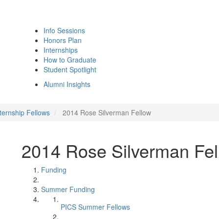
Info Sessions
Honors Plan
Internships
How to Graduate
Student Spotlight
Alumni Insights
ternship Fellows
2014 Rose Silverman Fellow
2014 Rose Silverman Fel
Funding
Summer Funding
PICS Summer Fellows