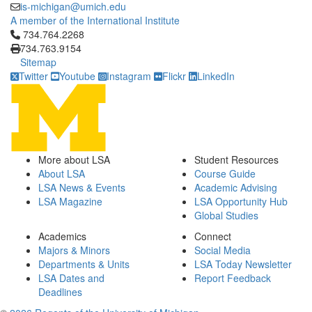
is-michigan@umich.edu
A member of the International Institute
Click to call 734.764.2268
734.764.2268
734.763.9154
Sitemap
Twitter
Youtube
Instagram
Flickr
LinkedIn
More about LSA
Student Resources
About LSA
Course Guide
LSA News & Events
Academic Advising
LSA Magazine
LSA Opportunity Hub
Global Studies
Academics
Connect
Majors & Minors
Social Media
Departments & Units
LSA Today Newsletter
LSA Dates and
Report Feedback
Deadlines