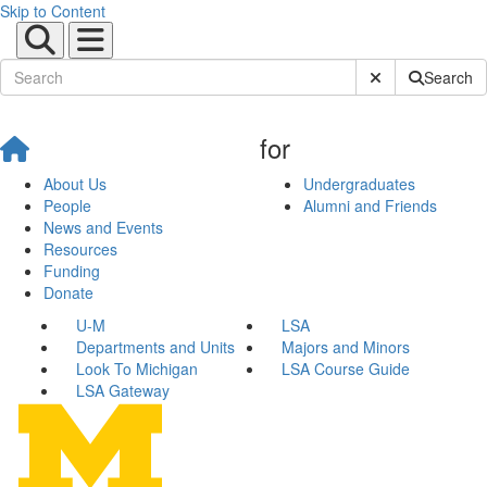
Skip to Content
Submit Site Sear
Search
for
About Us
Undergraduates
People
Alumni and Friends
News and Events
Resources
Funding
Donate
U-M
LSA
Departments and Units
Majors and Minors
Look To Michigan
LSA Course Guide
LSA Gateway