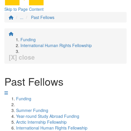
Skip to Page Content
...
Past Fellows
Funding
International Human Rights Fellowship
[X] close
Past Fellows
Funding
Summer Funding
Year-round Study Abroad Funding
Arctic Internship Fellowship
International Human Rights Fellowship