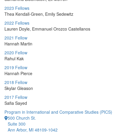
2023 Fellows
Thea Kendall-Green, Emily Sedewitz
2022 Fellows
Lauren Doyle, Emmanuel Orozco Castellanos
2021 Fellow
Hannah Martin
2020 Fellow
Rahul Kak
2019 Fellow
Hannah Pierce
2018 Fellow
Skylar Gleason
2017 Fellow
Safia Sayed
Program in International and Comparative Studies (PICS)
500 Church St.
Suite 300
Ann Arbor, MI 48109-1042