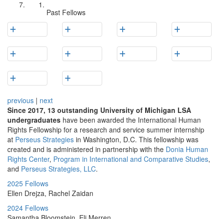
Past Fellows
previous
|
next
Since 2017, 13 outstanding University of Michigan LSA
undergraduates
have been awarded the International Human
Rights Fellowship for a research and service summer internship
at
Perseus Strategies
in Washington, D.C. This fellowship was
created and is administered in partnership with the
Donia Human
Rights Center
,
Program in International and Comparative Studies
,
and
Perseus Strategies, LLC
.
2025 Fellows
Ellen Drejza, Rachel Zaidan
2024 Fellows
Samantha Bloomstein, Eli Merren