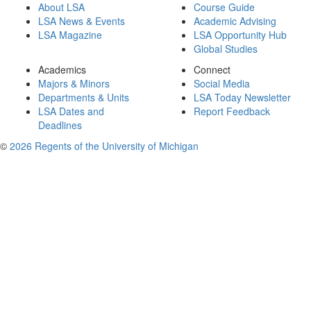
About LSA
Course Guide
LSA News & Events
Academic Advising
LSA Magazine
LSA Opportunity Hub
Global Studies
Academics
Connect
Majors & Minors
Social Media
Departments & Units
LSA Today Newsletter
LSA Dates and
Report Feedback
Deadlines
©
2026 Regents of the University of Michigan