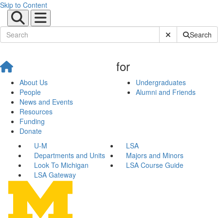
Skip to Content
Submit Site Sear
Search
for
About Us
Undergraduates
People
Alumni and Friends
News and Events
Resources
Funding
Donate
U-M
LSA
Departments and Units
Majors and Minors
Look To Michigan
LSA Course Guide
LSA Gateway