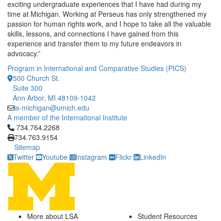
exciting undergraduate experiences that I have had during my
time at Michigan. Working at Perseus has only strengthened my
passion for human rights work, and I hope to take all the valuable
skills, lessons, and connections I have gained from this
experience and transfer them to my future endeavors in
advocacy.”
Program in International and Comparative Studies (PICS)
500 Church St.
Suite 300
Ann Arbor, MI 48109-1042
is-michigan@umich.edu
A member of the International Institute
Click to call 734.764.2268
734.764.2268
734.763.9154
Sitemap
Twitter
Youtube
Instagram
Flickr
LinkedIn
More about LSA
Student Resources