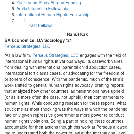
Year-round Study Abroad Funding
Arctic Internship Fellowship
International Human Rights Fellowship
Past Fellows
Rahul Kak
BA Economics; BA Sociology ‘21
Perseus Strategies, LLC
“As a law firm,
Perseus Strategies, LCC
engages with the field of
international human rights in various ways. Its casework varies
from dealing with international parental child abduction cases,
international tort claims cases, or advocating for the freedom of
prisoners of conscience. With the pandemic, much of the firm’s
work shifted to general human rights advocacy, drafting reports
that analyzed how other countries’ administrations have upheld
(or as is more often the case, not upheld) their commitments to
human rights. While conducting research for these reports, what
struck me as most shocking was the ways in which the pandemic
had only given repressive governments more power to conduct
human rights violations. Being a part of holding these countries
accountable for their actions though this work at Perseus allowed
me to understand both the power of law at the international level