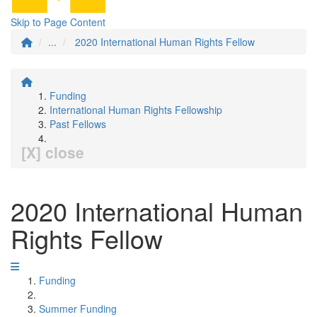
Skip to Page Content
...
2020 International Human Rights Fellow
Funding
International Human Rights Fellowship
Past Fellows
[X] close
2020 International Human
Rights Fellow
Funding
Summer Funding