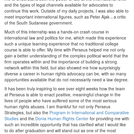
and the types of legal channels available for advocates to
continue this work. Outside of my daily projects, I was also able to
meet important international figures, such as Peter Ajak﹘a critic
of the South Sudanese government.
Much of this internship was a hands-on crash course in
international law and politics for me, which made this experience
such a unique learning experience that no traditional college
course is able to offer. My time with Perseus helped me not only
gain a better understanding of the complex political world that the
firm operates within and the importance of building a strong
network within this field, but also showed me how surprisingly
diverse a career in human rights advocacy can be, with so many
opportunities available that do not necessarily need a law degree.
It has been truly inspiring to see over eight weeks how the team
at Perseus is able to enact positive, meaningful change in the
lives of people who have suffered some of the most serious
human rights abuses. I am thankful for not only Perseus
Strategies, but also the
Program in International and Comparative
Studies
and the
Donia Human Rights Center
for providing me with
such an incredible opportunity that has clarified what I would like
to do after graduation and will stand out as one of the most