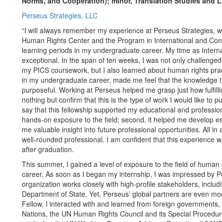
Norms, and Cooperation); minor, Translation Studies and 
Perseus Strategies, LLC
“I will always remember my experience at Perseus Strategies, w
Human Rights Center and the Program in International and Com
learning periods in my undergraduate career. My time as Inter
exceptional. In the span of ten weeks, I was not only challenged
my PICS coursework, but I also learned about human rights prac
in my undergraduate career, made me feel that the knowledge th
purposeful. Working at Perseus helped me grasp just how fulfilli
nothing but confirm that this is the type of work I would like to p
say that this fellowship supported my educational and professiona
hands-on exposure to the field; second, it helped me develop esse
me valuable insight into future professional opportunities. All 
well-rounded professional. I am confident that this experience wi
after graduation.
This summer, I gained a level of exposure to the field of human r
career. As soon as I began my internship, I was impressed by P
organization works closely with high-profile stakeholders, incl
Department of State. Yet, Perseus’ global partners are even mo
Fellow, I interacted with and learned from foreign governments
Nations, the UN Human Rights Council and its Special Procedure