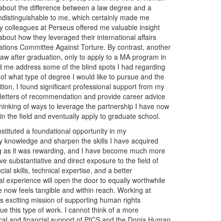
on about the difference between a law degree and a
ndistinguishable to me, which certainly made me
my colleagues at Perseus offered me valuable insight
bout how they leveraged their international affairs
ations Committee Against Torture. By contrast, another
law after graduation, only to apply to a MA program in
 me address some of the blind spots I had regarding
of what type of degree I would like to pursue and the
ition, I found significant professional support from my
ar letters of recommendation and provide career advice
hinking of ways to leverage the partnership I have now
in the field and eventually apply to graduate school.
tituted a foundational opportunity in my
 knowledge and sharpen the skills I have acquired
g as it was rewarding, and I have become much more
ve substantiative and direct exposure to the field of
al skills, technical expertise, and a better
nal experience will open the door to equally worthwhile
 now feels tangible and within reach. Working at
’s exciting mission of supporting human rights
ue this type of work. I cannot think of a more
tical and financial support of PICS and the Donia Human