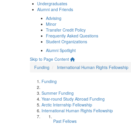
Undergraduates
Alumni and Friends
Advising
Minor
Transfer Credit Policy
Frequently Asked Questions
Student Organizations
Alumni Spotlight
Skip to Page Content
Funding
International Human Rights Fellowship
Funding
Summer Funding
Year-round Study Abroad Funding
Arctic Internship Fellowship
International Human Rights Fellowship
Past Fellows