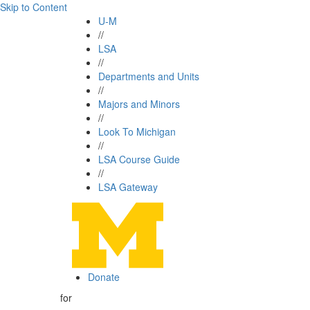
Skip to Content
U-M
//
LSA
//
Departments and Units
//
Majors and Minors
//
Look To Michigan
//
LSA Course Guide
//
LSA Gateway
Donate
for