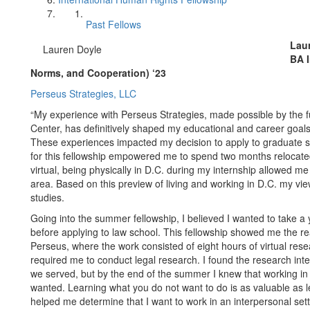
Past Fellows
Lau
Lauren Doyle
BA I
Norms, and Cooperation) ‘23
Perseus Strategies, LLC
“My experience with Perseus Strategies, made possible by the
Center, has definitively shaped my educational and career goals
These experiences impacted my decision to apply to graduate sc
for this fellowship empowered me to spend two months relocat
virtual, being physically in D.C. during my internship allowed me
area. Based on this preview of living and working in D.C. my v
studies.
Going into the summer fellowship, I believed I wanted to take a
before applying to law school. This fellowship showed me the real
Perseus, where the work consisted of eight hours of virtual res
required me to conduct legal research. I found the research inter
we served, but by the end of the summer I knew that working in 
wanted. Learning what you do not want to do is as valuable as l
helped me determine that I want to work in an interpersonal sett