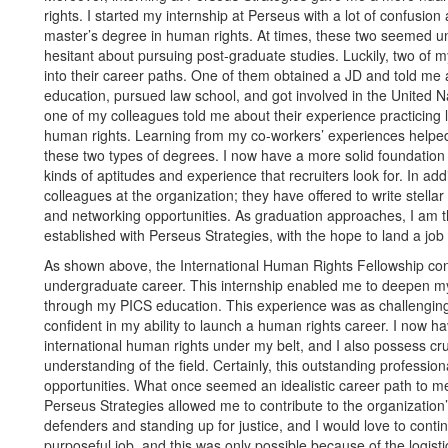
rights. I started my internship at Perseus with a lot of confusi
master’s degree in human rights. At times, these two seemed u
hesitant about pursuing post-graduate studies. Luckily, two of 
into their career paths. One of them obtained a JD and told me a
education, pursued law school, and got involved in the United N
one of my colleagues told me about their experience practicing 
human rights. Learning from my co-workers’ experiences helped
these two types of degrees. I now have a more solid foundation 
kinds of aptitudes and experience that recruiters look for. In add
colleagues at the organization; they have offered to write stell
and networking opportunities. As graduation approaches, I am t
established with Perseus Strategies, with the hope to land a job 
As shown above, the International Human Rights Fellowship cons
undergraduate career. This internship enabled me to deepen my
through my PICS education. This experience was as challengin
confident in my ability to launch a human rights career. I now ha
international human rights under my belt, and I also possess cruci
understanding of the field. Certainly, this outstanding professio
opportunities. What once seemed an idealistic career path to me
Perseus Strategies allowed me to contribute to the organization
defenders and standing up for justice, and I would love to contin
purposeful job, and this was only possible because of the logis