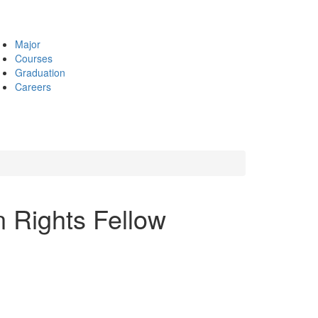
Major
Courses
Graduation
Careers
 Rights Fellow