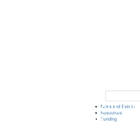
Keyword Search 
News and Events
Resources
Funding