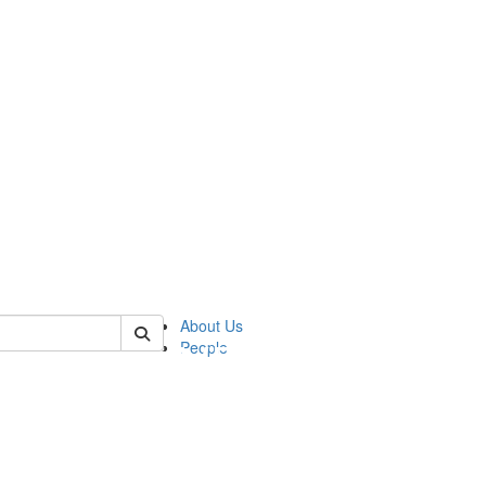
of pics
About Us
People