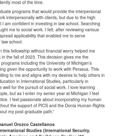
ently most of the time.
raduate programs that would provide the interpersonal
k interpersonally with clients, but due to the high
l I am confident in investing in law school. Searching
ht me to social work. I felt, after reviewing various
spread applicability that enabled me to serve
f law school.
n this fellowship without financial worry helped me
in the fall of 2023. This decision gives me the
k programs including the University of Michigan’s
eing given the opportunity to work with Perseus. This
illing to me and aligns with my desires to help others in
cation in International Studies, particularly in
ell for the pursuit of social work. I love learning
le, but as I enter my senior year at Michigan I feel
ctice. I feel passionate about incorporating my human
Without the support of PICS and the Donia Human Rights
bout my post-graduate path.”
anuel Orozco Castellanos
nternational Studies (International Security,