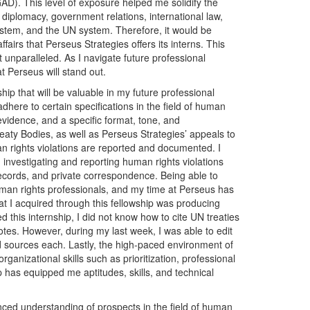
D). This level of exposure helped me solidify the
iplomacy, government relations, international law,
ystem, and the UN system. Therefore, it would be
affairs that Perseus Strategies offers its interns. This
 unparalleled. As I navigate future professional
t Perseus will stand out.
hip that will be valuable in my future professional
 adhere to certain specifications in the field of human
f evidence, and a specific format, tone, and
aty Bodies, as well as Perseus Strategies’ appeals to
rights violations are reported and documented. I
investigating and reporting human rights violations
ecords, and private correspondence. Being able to
 human rights professionals, and my time at Perseus has
hat I acquired through this fellowship was producing
ed this internship, I did not know how to cite UN treaties
otes. However, during my last week, I was able to edit
red sources each. Lastly, the high-paced environment of
anizational skills such as prioritization, professional
ip has equipped me aptitudes, skills, and technical
ced understanding of prospects in the field of human