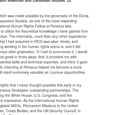
Latin American and Caribbean Studies ‘22
hich was made possible by the generosity of the Donia
parative Studies, as one of the most rewarding
national Human Rights Fellow at Perseus was
 to utilize the theoretical knowledge I have gained from
tice. The internship, more than any other experience
at I had acquired in PICS was alive, timely, and
ng working in the human rights arena is, and it did
ursue after graduation. If I had to summarize it, I would
l goals in three ways: first; it provided me with
ntial skills and technical expertise, and third; it gave
in all, interning at Perseus helped me become a more
ll result extremely valuable as I pursue opportunities
ights that I never thought possible this early in my
erseus Strategies’ outstanding partnerships. The
uding the White House, U.S. Congress, and the
re impressive. As the International Human Rights
, global NGOs, Permanent Missions to the United
s, Treaty Bodies, and the UN Security Council, in