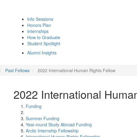
Info Sessions
Honors Plan
Internships
How to Graduate
Student Spotlight
Alumni Insights
Past Fellows
2022 International Human Rights Fellow
2022 International Human
Funding
Summer Funding
Year-round Study Abroad Funding
Arctic Internship Fellowship
International Human Rights Fellowship