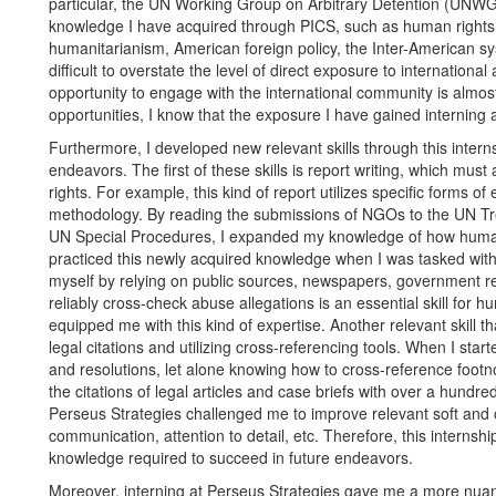
particular, the UN Working Group on Arbitrary Detention (UNWGA
knowledge I have acquired through PICS, such as human rights d
humanitarianism, American foreign policy, the Inter-American s
difficult to overstate the level of direct exposure to international 
opportunity to engage with the international community is almost
opportunities, I know that the exposure I have gained interning a
Furthermore, I developed new relevant skills through this interns
endeavors. The first of these skills is report writing, which must
rights. For example, this kind of report utilizes specific forms o
methodology. By reading the submissions of NGOs to the UN Tre
UN Special Procedures, I expanded my knowledge of how human 
practiced this newly acquired knowledge when I was tasked with 
myself by relying on public sources, newspapers, government r
reliably cross-check abuse allegations is an essential skill for
equipped me with this kind of expertise. Another relevant skill t
legal citations and utilizing cross-referencing tools. When I start
and resolutions, let alone knowing how to cross-reference footn
the citations of legal articles and case briefs with over a hund
Perseus Strategies challenged me to improve relevant soft and org
communication, attention to detail, etc. Therefore, this internsh
knowledge required to succeed in future endeavors.
Moreover, interning at Perseus Strategies gave me a more nuan