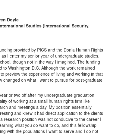
ren Doyle
nternational Studies (International Security,
 funding provided by PICS and the Donia Human Rights
 as I enter my senior year of undergraduate studies.
hool, though not in the way I imagined. The funding
ed to Washington D.C. Although the work remained
 to preview the experience of living and working in that
iew changed on what I want to pursue for post-graduate
 year or two off after my undergraduate graduation
ity of working at a small human rights firm like
earch and meetings a day. My position essentially
esting and knew it had direct application to the clients
a research position was not conducive to the career I
earning what you do want to do, and this fellowship
ing with the populations I want to serve and I do not