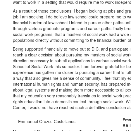
want to work in a setting that would require me to work independ
As a result of these conclusions, I began looking at jobs and g
job I am seeking. I do believe law school could prepare me to wor
financial burden of law school I intend to pursue other paths unti
through various graduate programs and career paths finally broug
social work programs, that a masters of social work had a wide-
populations directly without committing to the financial burden o
Being supported financially to move out to D.C. and participate i
reach a clear decision about pursuing my masters of social work 
direction necessary to submit applications to various social wor
School of Social Work this semester. I am forever grateful for b
experience has gotten me closer to pursuing a career that is fulf
a way that also gives me a sense of community. I feel that my edu
international human rights and human security, has prepared me w
about legal systems and making them more accessible to all peop
that my education very reasonably translates to social work pra
rights education into a domestic context through social work. 
Center, I would not have reached such a definitive conclusion a
Emm
Emmanuel Orozco Castellanos
BA I