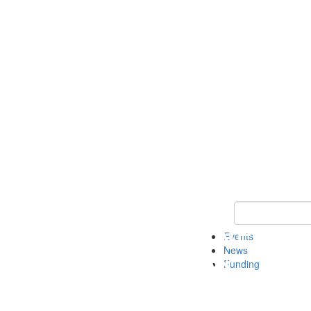
Keyword Search 
Events
News
Funding