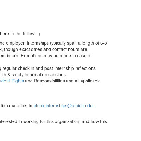
ere to the following:
he employer. Internships typically span a length of 6-8
, though exact dates and contact hours are
dent intern. Exceptions may be made in case of
regular check-in and post-internship reflections
alth & safety information sessions
udent Rights
and Responsibilities and all applicable
tion materials to
china.internships@umich.edu
.
nterested in working for this organization, and how this