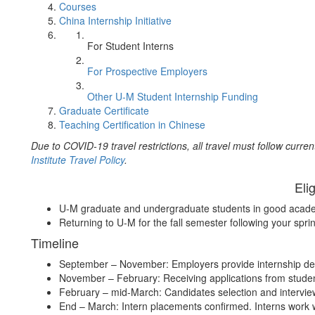
Courses
China Internship Initiative
For Student Interns
For Prospective Employers
Other U-M Student Internship Funding
Graduate Certificate
Teaching Certification in Chinese
Due to COVID-19 travel restrictions, all travel must follow curren
Institute Travel Policy
.
Elig
U-M graduate and undergraduate students in good acade
Returning to U-M for the fall semester following your spri
Timeline
September – November: Employers provide internship de
November – February: Receiving applications from stude
February – mid-March: Candidates selection and intervi
End – March: Intern placements confirmed. Interns work w