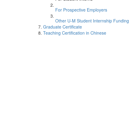
For Prospective Employers
Other U-M Student Internship Funding
Graduate Certificate
Teaching Certification in Chinese