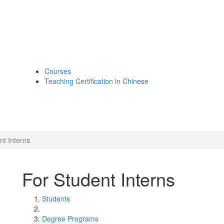
Courses
Teaching Certification in Chinese
nt Interns
For Student Interns
Students
Degree Programs