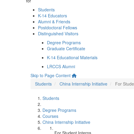
for
Students
K-14 Educators
Alumni & Friends
Postdoctoral Fellows
Distinguished Visitors
Degree Programs
Graduate Certificate
K-14 Educational Materials
LRCCS Alumni
Skip to Page Content
Students
China Internship Initiative
For Stude
Students
Degree Programs
Courses
China Internship Initiative
For Student Interns