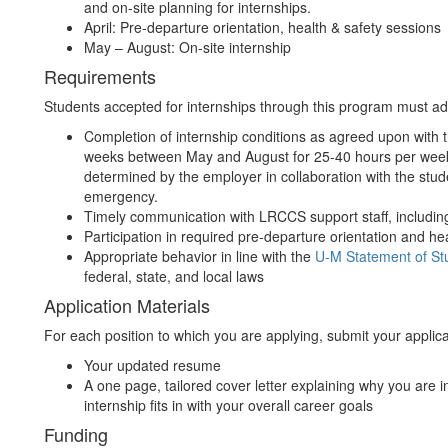
and on-site planning for internships.
April: Pre-departure orientation, health & safety sessions
May – August: On-site internship
Requirements
Students accepted for internships through this program must adh
Completion of internship conditions as agreed upon with t
weeks between May and August for 25-40 hours per week
determined by the employer in collaboration with the stu
emergency.
Timely communication with LRCCS support staff, including 
Participation in required pre-departure orientation and he
Appropriate behavior in line with the
U-M Statement of St
federal, state, and local laws
Application Materials
For each position to which you are applying, submit your applica
Your updated resume
A one page, tailored cover letter explaining why you are i
internship fits in with your overall career goals
Funding