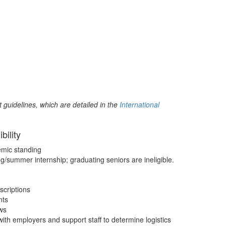
t guidelines, which are detailed in the
International
ibility
mic standing
ng/summer internship; graduating seniors are ineligible.
scriptions
nts
ews
ith employers and support staff to determine logistics