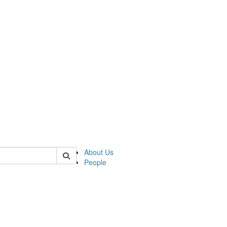
of lrccs
About Us
People