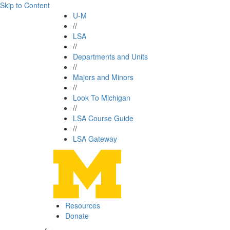
Skip to Content
U-M
//
LSA
//
Departments and Units
//
Majors and Minors
//
Look To Michigan
//
LSA Course Guide
//
LSA Gateway
Resources
Donate