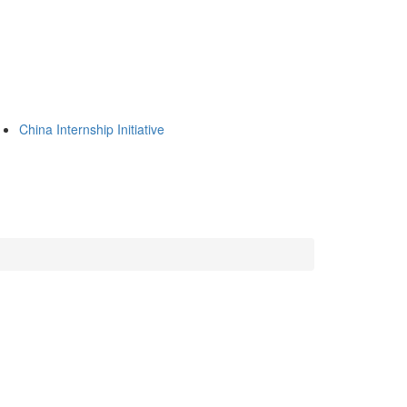
China Internship Initiative