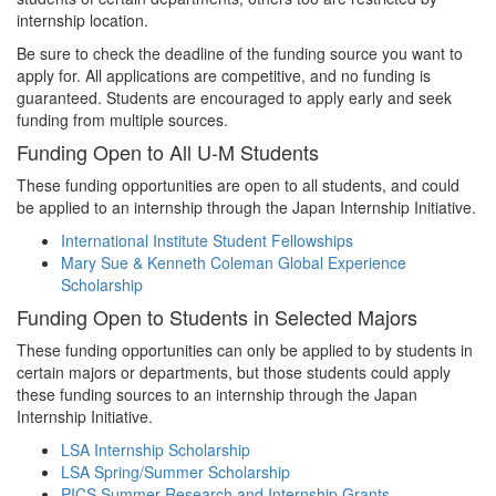
internship location.
Be sure to check the deadline of the funding source you want to
apply for. All applications are competitive, and no funding is
guaranteed. Students are encouraged to apply early and seek
funding from multiple sources.
Funding Open to All U-M Students
These funding opportunities are open to all students, and could
be applied to an internship through the Japan Internship Initiative.
International Institute Student Fellowships
Mary Sue & Kenneth Coleman Global Experience
Scholarship
Funding Open to Students in Selected Majors
These funding opportunities can only be applied to by students in
certain majors or departments, but those students could apply
these funding sources to an internship through the Japan
Internship Initiative.
LSA Internship Scholarship
LSA Spring/Summer Scholarship
PICS Summer Research and Internship Grants