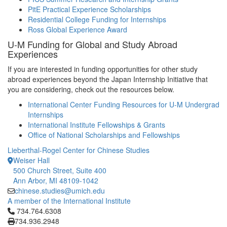
PitE Practical Experience Scholarships
Residential College Funding for Internships
Ross Global Experience Award
U-M Funding for Global and Study Abroad
Experiences
If you are interested in funding opportunities for other study
abroad experiences beyond the Japan Internship Initiative that
you are considering, check out the resources below.
International Center Funding Resources for U-M Undergrad
Internships
International Institute Fellowships & Grants
Office of National Scholarships and Fellowships
Lieberthal-Rogel Center for Chinese Studies
Weiser Hall
500 Church Street, Suite 400
Ann Arbor, MI 48109-1042
chinese.studies@umich.edu
A member of the International Institute
Click to call 734.764.6308
734.764.6308
734.936.2948