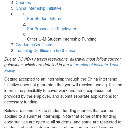
Courses
China Internship Initiative
For Student Interns
For Prospective Employers
Other U-M Student Internship Funding
Graduate Certificate
Teaching Certification in Chinese
Due to COVID-19 travel restrictions, all travel must follow current
guidelines, which are detailed in the
International Institute Travel
Policy.
Getting accepted to an internship through the China Internship
Initiative does not guarantee that you will receive funding. It is the
intern’s responsibility to cover work and living expenses not
provided by the employer, and submit separate applications for
necessary funding.
Below are some links to student funding sources that can be
applied to a summer internship. Note that some of the funding
opportunities are open to all students, and some are restricted to
students of certain departments; others too are restricted by