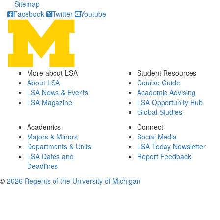
Sitemap
Facebook
Twitter
Youtube
More about LSA
Student Resources
About LSA
Course Guide
LSA News & Events
Academic Advising
LSA Magazine
LSA Opportunity Hub
Global Studies
Academics
Connect
Majors & Minors
Social Media
Departments & Units
LSA Today Newsletter
LSA Dates and
Report Feedback
Deadlines
©
2026 Regents of the University of Michigan