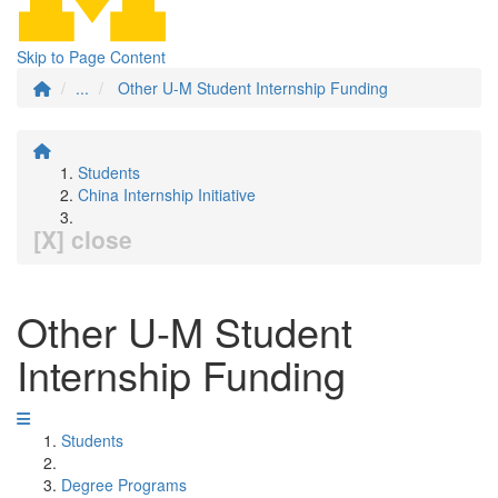
Skip to Page Content
...
Other U-M Student Internship Funding
Students
China Internship Initiative
[X] close
Other U-M Student
Internship Funding
Students
Degree Programs