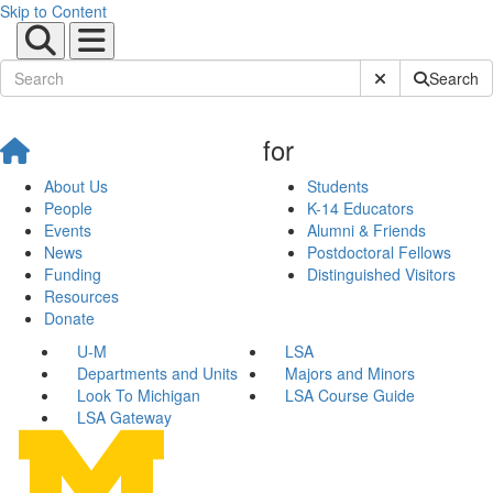
Skip to Content
Submit Site Sear
Search
for
About Us
Students
People
K-14 Educators
Events
Alumni & Friends
News
Postdoctoral Fellows
Funding
Distinguished Visitors
Resources
Donate
U-M
LSA
Departments and Units
Majors and Minors
Look To Michigan
LSA Course Guide
LSA Gateway