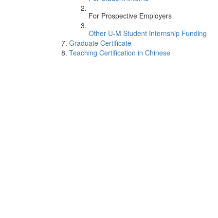
For Prospective Employers
Other U-M Student Internship Funding
Graduate Certificate
Teaching Certification in Chinese