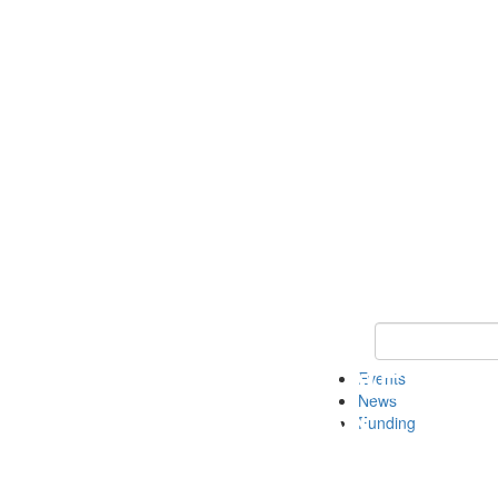
Keyword Search 
Events
News
Funding