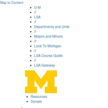
Skip to Content
U-M
//
LSA
//
Departments and Units
//
Majors and Minors
//
Look To Michigan
//
LSA Course Guide
//
LSA Gateway
Resources
Donate