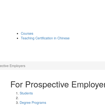
Courses
Teaching Certification in Chinese
ective Employers
For Prospective Employe
Students
Degree Programs