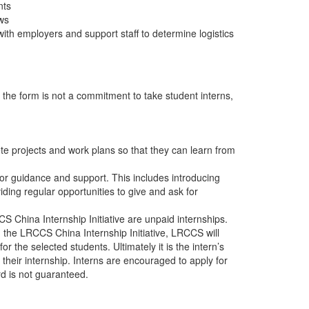
nts
ews
ith employers and support staff to determine logistics
t the form is not a commitment to take student interns,
te projects and work plans so that they can learn from
or guidance and support. This includes introducing
iding regular opportunities to give and ask for
 China Internship Initiative are unpaid internships.
 the LRCCS China Internship Initiative, LRCCS will
or the selected students. Ultimately it is the intern’s
 their internship. Interns are encouraged to apply for
rd is not guaranteed.