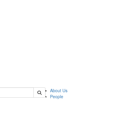
of lrccs
About Us
People