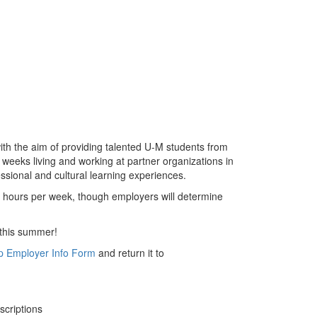
th the aim of providing talented U-M students from
weeks living and working at partner organizations in
ssional and cultural learning experiences.
40 hours per week, though employers will determine
s this summer!
p Employer Info Form
and return it to
scriptions