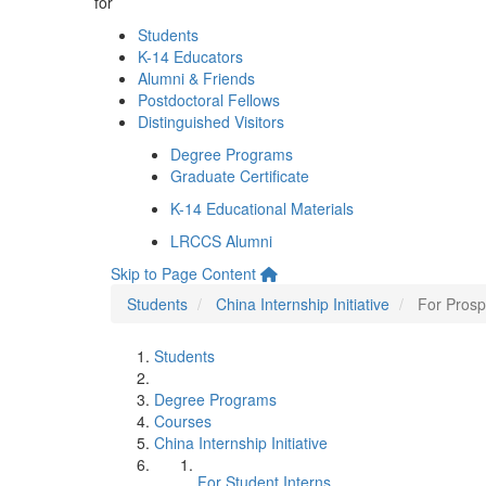
for
Students
K-14 Educators
Alumni & Friends
Postdoctoral Fellows
Distinguished Visitors
Degree Programs
Graduate Certificate
K-14 Educational Materials
LRCCS Alumni
Skip to Page Content
Students
China Internship Initiative
For Prosp
Students
Degree Programs
Courses
China Internship Initiative
For Student Interns