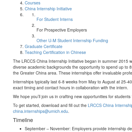
Courses
China Internship Initiative
For Student Interns
For Prospective Employers
Other U-M Student Internship Funding
Graduate Certificate
Teaching Certification in Chinese
The LRCCS China Internship Initiative began in summer 2015 wi
diverse academic backgrounds the opportunity to spend up to 8 
the Greater China area. These internships offer invaluable profe
Internships typically last 6-8 weeks from May to August at 25-
exact timing and contact hours in collaboration with the intern.
We hope you’ll join us in crafting new opportunities for student
To get started, download and fill out the
LRCCS China Internshi
china.internships@umich.edu
.
Timeline
September – November: Employers provide internship de