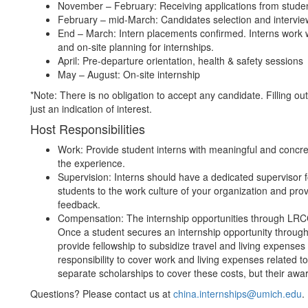
November – February: Receiving applications from stude
February – mid-March: Candidates selection and intervi
End – March: Intern placements confirmed. Interns work w
and on-site planning for internships.
April: Pre-departure orientation, health & safety sessions
May – August: On-site internship
*Note: There is no obligation to accept any candidate. Filling ou
just an indication of interest.
Host Responsibilities
Work: Provide student interns with meaningful and concre
the experience.
Supervision: Interns should have a dedicated supervisor f
students to the work culture of your organization and prov
feedback.
Compensation: The internship opportunities through LRCCS
Once a student secures an internship opportunity through
provide fellowship to subsidize travel and living expenses f
responsibility to cover work and living expenses related to
separate scholarships to cover these costs, but their awa
Questions? Please contact us at
china.internships@umich.edu
.