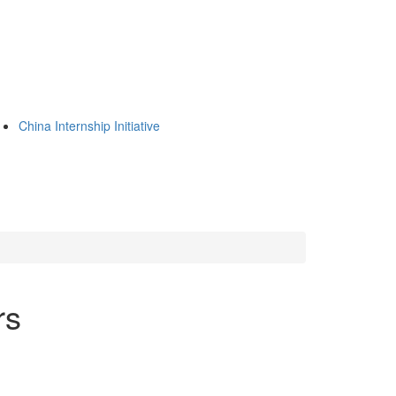
China Internship Initiative
rs