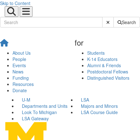
Skip to Content
Submit Site Sear
Search
for
About Us
Students
People
K-14 Educators
Events
Alumni & Friends
News
Postdoctoral Fellows
Funding
Distinguished Visitors
Resources
Donate
U-M
LSA
Departments and Units
Majors and Minors
Look To Michigan
LSA Course Guide
LSA Gateway