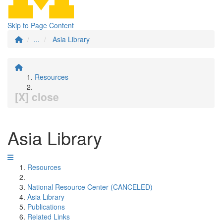
Skip to Page Content
...
Asia Library
Resources
[X] close
Asia Library
Resources
National Resource Center (CANCELED)
Asia Library
Publications
Related Links