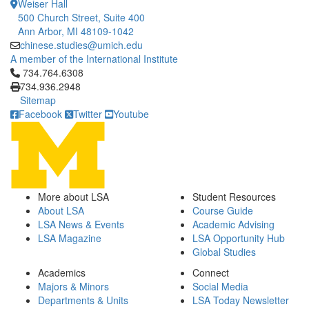
Weiser Hall
500 Church Street, Suite 400
Ann Arbor, MI 48109-1042
chinese.studies@umich.edu
A member of the International Institute
Click to call 734.764.6308
734.764.6308
734.936.2948
Sitemap
Facebook
Twitter
Youtube
More about LSA
Student Resources
About LSA
Course Guide
LSA News & Events
Academic Advising
LSA Magazine
LSA Opportunity Hub
Global Studies
Academics
Connect
Majors & Minors
Social Media
Departments & Units
LSA Today Newsletter