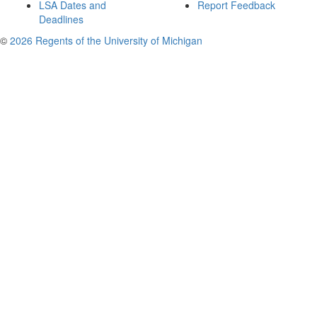
LSA Dates and
Report Feedback
Deadlines
©
2026 Regents of the University of Michigan