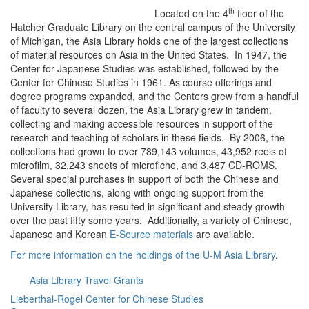
th
Located on the 4
floor of the
Hatcher Graduate Library on the central campus of the University
of Michigan, the Asia Library holds one of the largest collections
of material resources on Asia in the United States. In 1947, the
Center for Japanese Studies was established, followed by the
Center for Chinese Studies in 1961. As course offerings and
degree programs expanded, and the Centers grew from a handful
of faculty to several dozen, the Asia Library grew in tandem,
collecting and making accessible resources in support of the
research and teaching of scholars in these fields. By 2006, the
collections had grown to over 789,143 volumes, 43,952 reels of
microfilm, 32,243 sheets of microfiche, and 3,487 CD-ROMS.
Several special purchases in support of both the Chinese and
Japanese collections, along with ongoing support from the
University Library, has resulted in significant and steady growth
over the past fifty some years. Additionally, a variety of Chinese,
Japanese and Korean
E-Source materials
are available.
For more information on the holdings of the U-M Asia Library
.
Asia Library Travel Grants
Lieberthal-Rogel Center for Chinese Studies