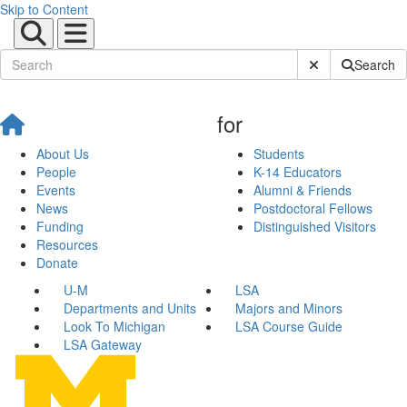
Skip to Content
Submit Site Sear
Search
for
About Us
Students
People
K-14 Educators
Events
Alumni & Friends
News
Postdoctoral Fellows
Funding
Distinguished Visitors
Resources
Donate
U-M
LSA
Departments and Units
Majors and Minors
Look To Michigan
LSA Course Guide
LSA Gateway