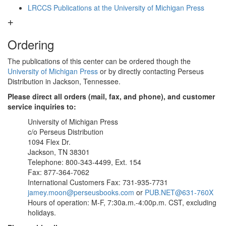
LRCCS Publications at the University of Michigan Press
Ordering
The publications of this center can be ordered though the
University of Michigan Press
or by directly contacting Perseus
Distribution in Jackson, Tennessee.
Please direct all orders (mail, fax, and phone), and customer
service inquiries to:
University of Michigan Press
c/o Perseus Distribution
1094 Flex Dr.
Jackson, TN 38301
Telephone: 800-343-4499, Ext. 154
Fax: 877-364-7062
International Customers Fax: 731-935-7731
jamey.moon@perseusbooks.com
or
PUB.NET@631-760X
Hours of operation: M-F, 7:30a.m.-4:00p.m. CST, excluding
holidays.