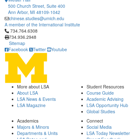
500 Church Street, Suite 400
Ann Arbor, MI 48109-1042
chinese.studies@umich.edu
A member of the International Institute
Click to call 734.764.6308
734.764.6308
734.936.2948
Sitemap
Facebook
Twitter
Youtube
More about LSA
Student Resources
About LSA
Course Guide
LSA News & Events
Academic Advising
LSA Magazine
LSA Opportunity Hub
Global Studies
Academics
Connect
Majors & Minors
Social Media
Departments & Units
LSA Today Newsletter