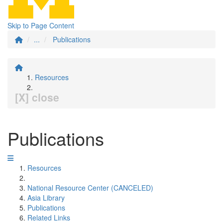
Skip to Page Content
...
Publications
Resources
[X] close
Publications
Resources
National Resource Center (CANCELED)
Asia Library
Publications
Related Links