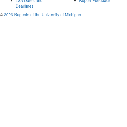
LSA Dates and
Report Feedback
Deadlines
©
2026 Regents of the University of Michigan