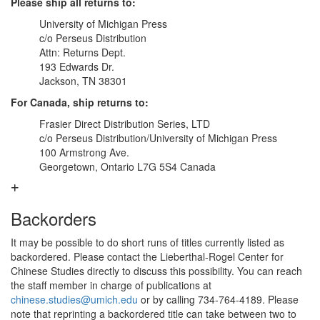
Please ship all returns to:
University of Michigan Press
c/o Perseus Distribution
Attn: Returns Dept.
193 Edwards Dr.
Jackson, TN 38301
For Canada, ship returns to:
Frasier Direct Distribution Series, LTD
c/o Perseus Distribution/University of Michigan Press
100 Armstrong Ave.
Georgetown, Ontario L7G 5S4 Canada
Backorders
It may be possible to do short runs of titles currently listed as
backordered. Please contact the Lieberthal-Rogel Center for
Chinese Studies directly to discuss this possibility. You can reach
the staff member in charge of publications at
chinese.studies@umich.edu
or by calling 734-764-4189. Please
note that reprinting a backordered title can take between two to