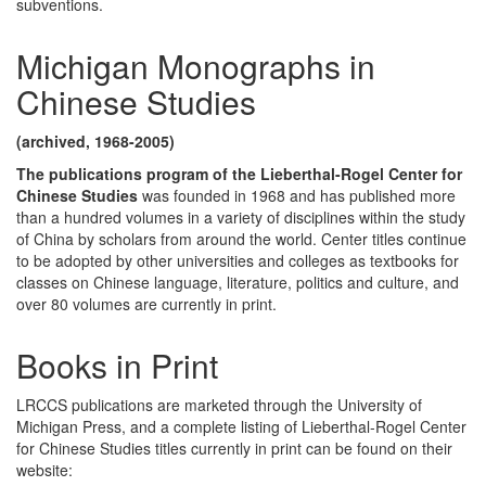
subventions.
Michigan Monographs in
Chinese Studies
(archived, 1968-2005)
The publications program of the Lieberthal-Rogel Center for
Chinese Studies
was founded in 1968 and has published more
than a hundred volumes in a variety of disciplines within the study
of China by scholars from around the world. Center titles continue
to be adopted by other universities and colleges as textbooks for
classes on Chinese language, literature, politics and culture, and
over 80 volumes are currently in print.
Books in Print
LRCCS publications are marketed through the University of
Michigan Press, and a complete listing of Lieberthal-Rogel Center
for Chinese Studies titles currently in print can be found on their
website: