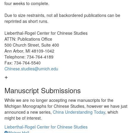
four weeks to complete.
Due to size restraints, not all backordered publications can be
reprinted as short runs.
Lieberthal-Rogel Center for Chinese Studies
ATTN: Publications Office
500 Church Street, Suite 400
Ann Arbor, MI 48109-1042
Telephone: 734-764-4189
Fax: 734-764-5540
Chinese.studies@umich.edu
Manuscript Submissions
While we are no longer accepting new manuscripts for the
Michigan Monographs for Chinese Studies, however we have just
announced a new series,
China Understanding Today
, which
might be of interest.
Lieberthal-Rogel Center for Chinese Studies
Weiser Hall