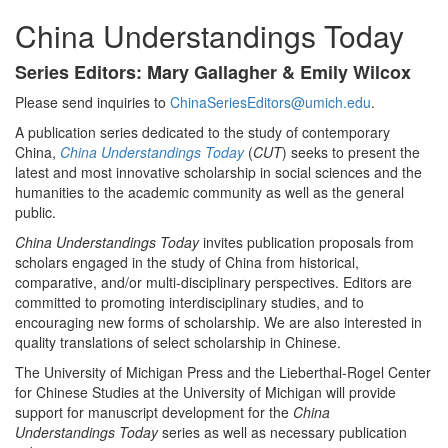
China Understandings Today
Series Editors: Mary Gallagher & Emily Wilcox
Please send inquiries to
ChinaSeriesEditors@umich.edu
.
A publication series dedicated to the study of contemporary
China,
China Understandings Today
(
CUT
) seeks to present the
latest and most innovative scholarship in social sciences and the
humanities to the academic community as well as the general
public.
China Understandings Today
invites publication proposals from
scholars engaged in the study of China from historical,
comparative, and/or multi-disciplinary perspectives. Editors are
committed to promoting interdisciplinary studies, and to
encouraging new forms of scholarship. We are also interested in
quality translations of select scholarship in Chinese.
The University of Michigan Press and the Lieberthal-Rogel Center
for Chinese Studies at the University of Michigan will provide
support for manuscript development for the
China
Understandings Today
series as well as necessary publication