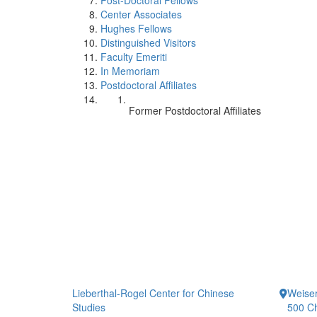
Post-Doctoral Fellows
Center Associates
Hughes Fellows
Distinguished Visitors
Faculty Emeriti
In Memoriam
Postdoctoral Affiliates
Former Postdoctoral Affiliates
Lieberthal-Rogel Center for Chinese
Weiser
Studies
500 Ch