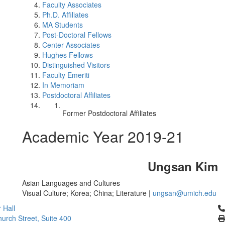
Faculty Associates
Ph.D. Affiliates
MA Students
Post-Doctoral Fellows
Center Associates
Hughes Fellows
Distinguished Visitors
Faculty Emeriti
In Memoriam
Postdoctoral Affiliates
Former Postdoctoral Affiliates
Academic Year 2019-21
Ungsan Kim
Asian Languages and Cultures
Visual Culture; Korea; China; Literature |
ungsan@umich.edu
Cl
 Hall
urch Street, Suite 400