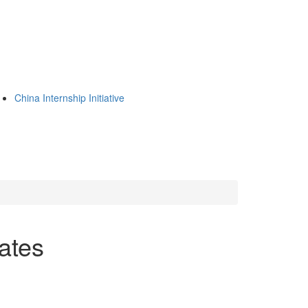
China Internship Initiative
iates