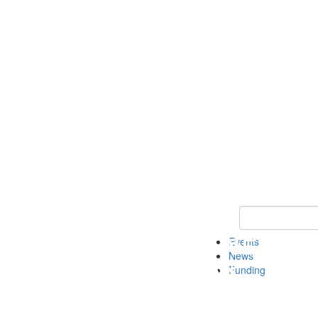
Keyword Search 
Events
News
Funding