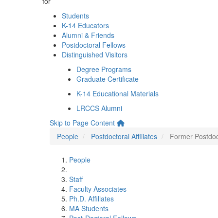
for
Students
K-14 Educators
Alumni & Friends
Postdoctoral Fellows
Distinguished Visitors
Degree Programs
Graduate Certificate
K-14 Educational Materials
LRCCS Alumni
Skip to Page Content
People
Postdoctoral Affiliates
Former Postdoct
People
Staff
Faculty Associates
Ph.D. Affiliates
MA Students