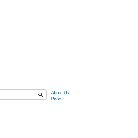
of lrccs
About Us
People