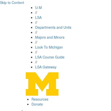
Skip to Content
U-M
//
LSA
//
Departments and Units
//
Majors and Minors
//
Look To Michigan
//
LSA Course Guide
//
LSA Gateway
Resources
Donate