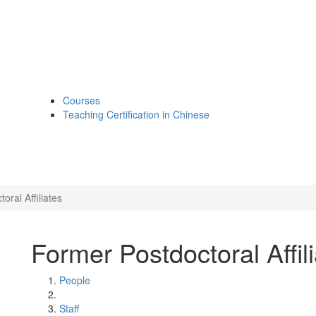
Courses
Teaching Certification in Chinese
oral Affiliates
Former Postdoctoral Affil
People
Staff