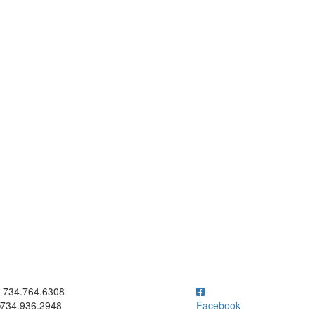
ick to call 734.764.6308
734.764.6308
734.936.2948
Facebook