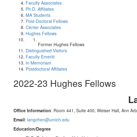
Faculty Associates
Ph.D. Affiliates
MA Students
Post-Doctoral Fellows
Center Associates
Hughes Fellows
Former Hughes Fellows
Distinguished Visitors
Faculty Emeriti
In Memoriam
Postdoctoral Affiliates
2022-23 Hughes Fellows
L
Office Information
: Room 441, Suite 400, Weiser Hall, Ann Ar
Email
:
langchen@umich.edu
Education/Degree