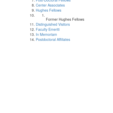
Post-Doctoral Fellows
Center Associates
Hughes Fellows
Former Hughes Fellows
Distinguished Visitors
Faculty Emeriti
In Memoriam
Postdoctoral Affiliates