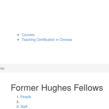
Courses
Teaching Certification in Chinese
ows
Former Hughes Fellows
People
Staff