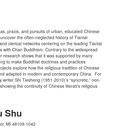
eas, praxis, and pursuits of urban, educated Chinese
 uncover the often-neglected history of Tiantai
and clerical networks centering on the leading Tiantai
s with Chan Buddhism. Contrary to the widespread
her research shows that it was supported by many
eking to make Buddhist doctrines and practices
ects explore how the religious tradition of Chinese
ng and adapted in modern and contemporary China. For
y writer Shi Tiesheng (1951-2010)’s “syncretic,” non-
, showing the continuity of Chinese literati's religious
u Shu
bor, MI 48109-1042