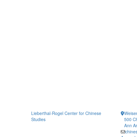
Lieberthal-Rogel Center for Chinese
Weiser
Studies
500 Ch
Ann Ar
chine