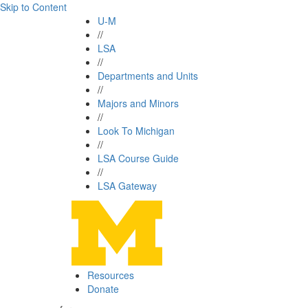
Skip to Content
U-M
//
LSA
//
Departments and Units
//
Majors and Minors
//
Look To Michigan
//
LSA Course Guide
//
LSA Gateway
Resources
Donate