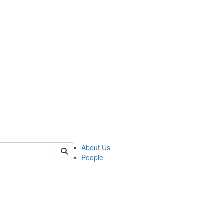
of lrccs
About Us
People