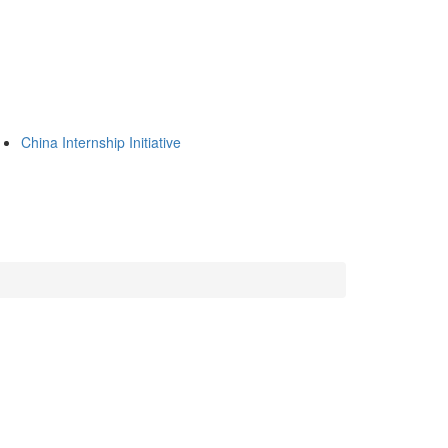
China Internship Initiative