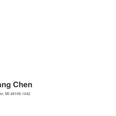
ang Chen
bor, MI 48109-1042