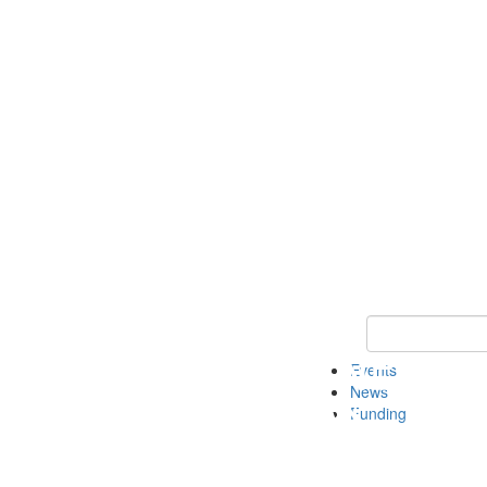
Keyword Search 
Events
News
Funding