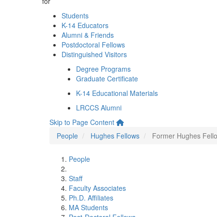
for
Students
K-14 Educators
Alumni & Friends
Postdoctoral Fellows
Distinguished Visitors
Degree Programs
Graduate Certificate
K-14 Educational Materials
LRCCS Alumni
Skip to Page Content
People
Hughes Fellows
Former Hughes Fell
People
Staff
Faculty Associates
Ph.D. Affiliates
MA Students