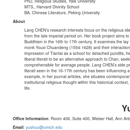
PhD, Religious Studies, Yale University
MTS., Harvard Divinity School
BA, Chinese Literature, Peking University
About
Lang CHEN’s research interests focus on the religious id
from the late imperial period on. Her book project aims to
Buddhism in the 16th to 17th century. It examines the lay 
monk Youxi Chuandeng (1554-1628) and their interaction
impression of Tiantai as a school for detached pundits, 
liberal literati to be an alternative approach to Chan, se
comprehensible for average people. Lang CHEN’s side proj
literati seen in the 16-17th century has been influenci
example, in her journal articles, she situates contemporar
institutional religious thought within this historical context
life.
Y
Office Information
: Room 406, Suite 400, Weiser Hall, Ann Ar
Email
:
yushuu@umich.edu