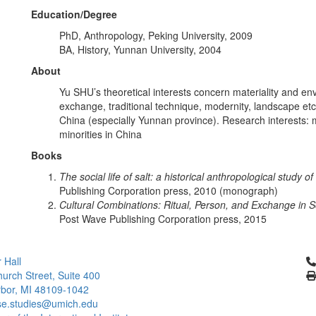
Education/Degree
PhD, Anthropology, Peking University, 2009
BA, History, Yunnan University, 2004
About
Yu SHU’s theoretical interests concern materiality and en
exchange, traditional technique, modernity, landscape etc
China (especially Yunnan province). Research interests: mat
minorities in China
Books
The social life of salt: a historical anthropological study 
Publishing Corporation press, 2010 (monograph)
Cultural Combinations: Ritual, Person, and Exchange in 
Post Wave Publishing Corporation press, 2015
Cl
 Hall
urch Street, Suite 400
bor, MI 48109-1042
se.studies@umich.edu