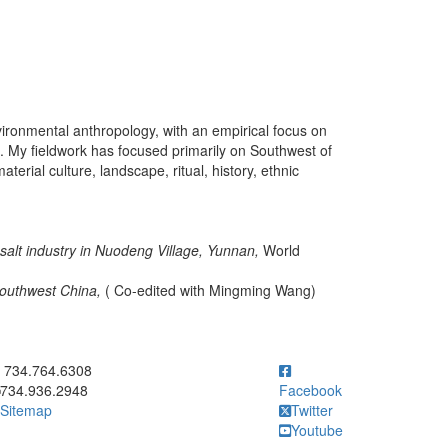
vironmental anthropology, with an empirical focus on
. My fieldwork has focused primarily on Southwest of
erial culture, landscape, ritual, history, ethnic
of salt industry in Nuodeng Village, Yunnan,
World
Southwest China,
( Co-edited with Mingming Wang)
ick to call 734.764.6308
734.764.6308
734.936.2948
Facebook
Sitemap
Twitter
Youtube