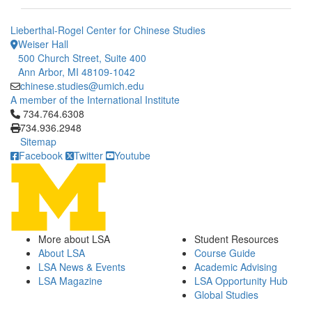
Lieberthal-Rogel Center for Chinese Studies
Weiser Hall
500 Church Street, Suite 400
Ann Arbor, MI 48109-1042
chinese.studies@umich.edu
A member of the International Institute
Click to call 734.764.6308
734.764.6308
734.936.2948
Sitemap
Facebook
Twitter
Youtube
More about LSA
Student Resources
About LSA
Course Guide
LSA News & Events
Academic Advising
LSA Magazine
LSA Opportunity Hub
Global Studies