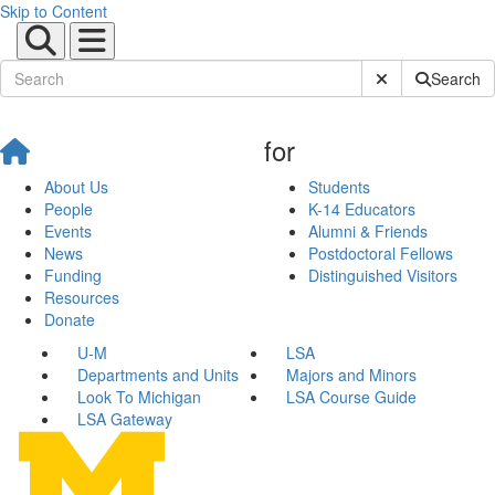
Skip to Content
Submit Site Sear
Search
for
About Us
Students
People
K-14 Educators
Events
Alumni & Friends
News
Postdoctoral Fellows
Funding
Distinguished Visitors
Resources
Donate
U-M
LSA
Departments and Units
Majors and Minors
Look To Michigan
LSA Course Guide
LSA Gateway