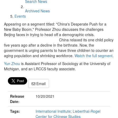
Search News
Archived News
Events
Appearing on a segment titled: "China's Desperate Push for a
New Baby Boom," Professor Zhou discusses the challenges
Beijing faces in trying to head off a demographic crisis.
China relaxed its one child policy
five years ago after a decline in the birthrate. Now, the
government is urging parents to have three children to counter an
aging population and shrinking workforce.
Watch the full segment
.
Yun Zhou
is Assistant Professor of Sociology at the University of
Michigan, and an LRCCS faculty associate.
Email
Release
10/20/2021
Date:
Tags:
International Institute
;
Lieberthal-Rogel
Center for Chinese Studies