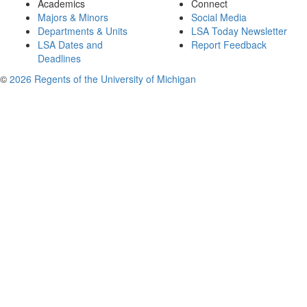
Academics
Connect
Majors & Minors
Social Media
Departments & Units
LSA Today Newsletter
LSA Dates and
Report Feedback
Deadlines
©
2026 Regents of the University of Michigan