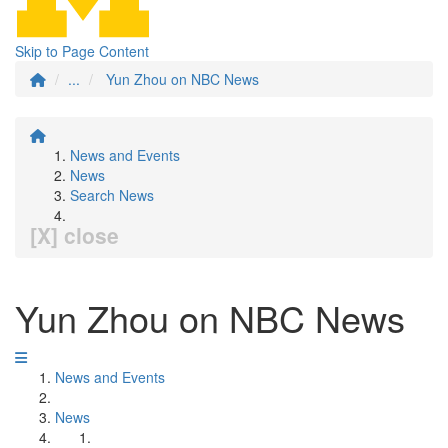
Skip to Page Content
...
Yun Zhou on NBC News
News and Events
News
Search News
[X] close
Yun Zhou on NBC News
News and Events
News