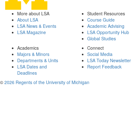
More about LSA
Student Resources
About LSA
Course Guide
LSA News & Events
Academic Advising
LSA Magazine
LSA Opportunity Hub
Global Studies
Academics
Connect
Majors & Minors
Social Media
Departments & Units
LSA Today Newsletter
LSA Dates and
Report Feedback
Deadlines
©
2026 Regents of the University of Michigan