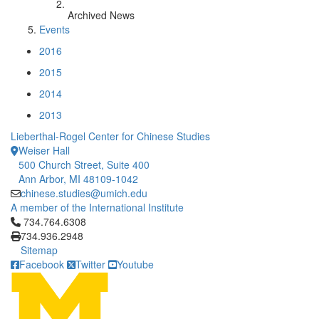
Archived News
Events
2016
2015
2014
2013
Lieberthal-Rogel Center for Chinese Studies
Weiser Hall
500 Church Street, Suite 400
Ann Arbor, MI 48109-1042
chinese.studies@umich.edu
A member of the International Institute
Click to call 734.764.6308
734.764.6308
734.936.2948
Sitemap
Facebook
Twitter
Youtube