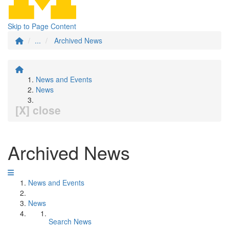
Skip to Page Content
...
Archived News
News and Events
News
[X] close
Archived News
News and Events
News
Search News