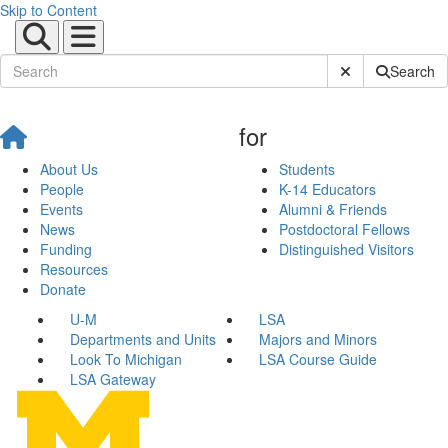
Skip to Content
Submit Site Sear
Search
for
About Us
Students
People
K-14 Educators
Events
Alumni & Friends
News
Postdoctoral Fellows
Funding
Distinguished Visitors
Resources
Donate
U-M
LSA
Departments and Units
Majors and Minors
Look To Michigan
LSA Course Guide
LSA Gateway