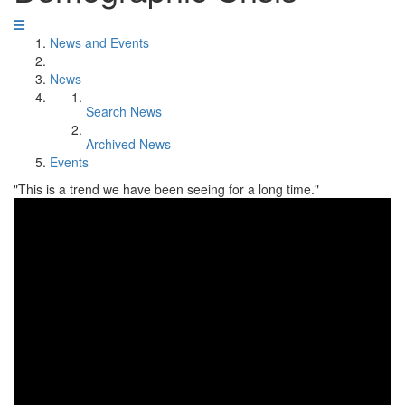
News and Events
News
Search News
Archived News
Events
"This is a trend we have been seeing for a long time."