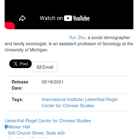
Yun Zhu
, a social demographer
and family sociologist, is an assistant professor of Sociology at the
University of Michigan.
Email
Release
05/18/2021
Date:
Tags:
International Institute
;
Lieberthal-Rogel
Center for Chinese Studies
Lieberthal-Rogel Center for Chinese Studies
Weiser Hall
500 Church Street, Suite 400