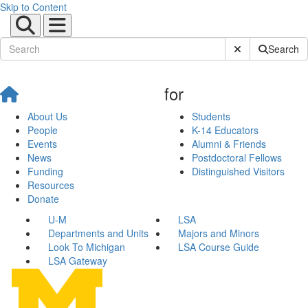
Skip to Content
Submit Site Sear
Search
for
About Us
Students
People
K-14 Educators
Events
Alumni & Friends
News
Postdoctoral Fellows
Funding
Distinguished Visitors
Resources
Donate
U-M
LSA
Departments and Units
Majors and Minors
Look To Michigan
LSA Course Guide
LSA Gateway