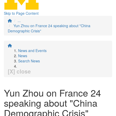
Skip to Page Content
...
Yun Zhou on France 24 speaking about "China
Demographic Crisis"
News and Events
News
Search News
[X] close
Yun Zhou on France 24
speaking about "China
Demographic Crisis"