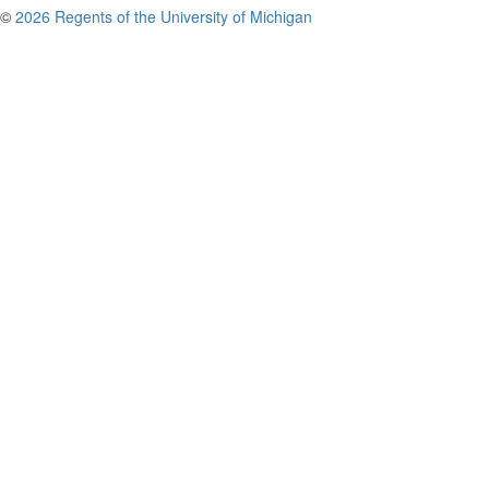
©
2026 Regents of the University of Michigan