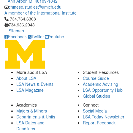
Ann Arbor, MI 48109-1042
chinese.studies@umich.edu
A member of the International Institute
Click to call 734.764.6308
734.764.6308
734.936.2948
Sitemap
Facebook
Twitter
Youtube
More about LSA
Student Resources
About LSA
Course Guide
LSA News & Events
Academic Advising
LSA Magazine
LSA Opportunity Hub
Global Studies
Academics
Connect
Majors & Minors
Social Media
Departments & Units
LSA Today Newsletter
LSA Dates and
Report Feedback
Deadlines