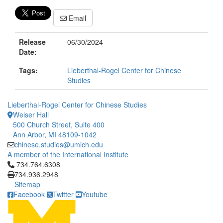
Email
Release
06/30/2024
Date:
Tags:
Lieberthal-Rogel Center for Chinese
Studies
Lieberthal-Rogel Center for Chinese Studies
Weiser Hall
500 Church Street, Suite 400
Ann Arbor, MI 48109-1042
chinese.studies@umich.edu
A member of the International Institute
Click to call 734.764.6308
734.764.6308
734.936.2948
Sitemap
Facebook
Twitter
Youtube