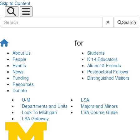
Skip to Content
Submit Site Sear
Search
for
About Us
Students
People
K-14 Educators
Events
Alumni & Friends
News
Postdoctoral Fellows
Funding
Distinguished Visitors
Resources
Donate
U-M
LSA
Departments and Units
Majors and Minors
Look To Michigan
LSA Course Guide
LSA Gateway