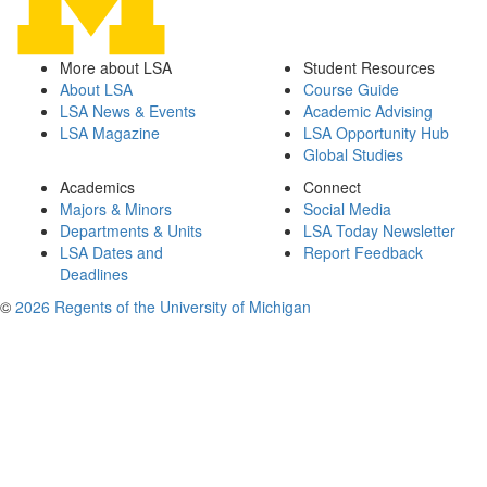
More about LSA
Student Resources
About LSA
Course Guide
LSA News & Events
Academic Advising
LSA Magazine
LSA Opportunity Hub
Global Studies
Academics
Connect
Majors & Minors
Social Media
Departments & Units
LSA Today Newsletter
LSA Dates and
Report Feedback
Deadlines
©
2026 Regents of the University of Michigan