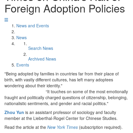
Foreign Adoption Policies
News and Events
News
Search News
Archived News
Events
"Being adopted by families in countries far from their place of
birth, with vastly different cultures, has left many adoptees
wondering about their identity."
“It touches on some of the most emotionally
fraught and politically charged questions of citizenship, belonging,
nationalistic sentiments, and gender and racial politics."
Zhou Yun
is an assistant professor of sociology and faculty
member at the Lieberthal-Rogel Center for Chinese Studies.
Read the article at the
New York Times
(subscription required).