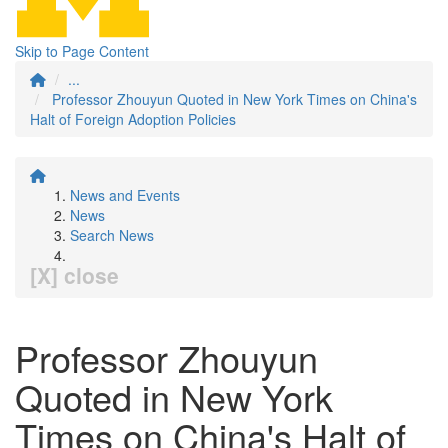
Skip to Page Content
...
Professor Zhouyun Quoted in New York Times on China's
Halt of Foreign Adoption Policies
News and Events
News
Search News
[X] close
Professor Zhouyun
Quoted in New York
Times on China's Halt of