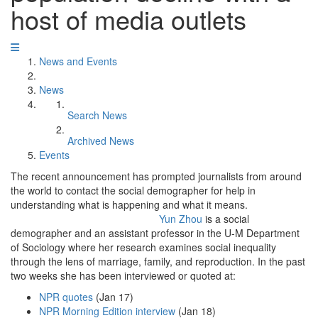
host of media outlets
News and Events
News
Search News
Archived News
Events
The recent announcement has prompted journalists from around
the world to contact the social demographer for help in
understanding what is happening and what it means.
Yun Zhou
is a social
demographer and an assistant professor in the U-M Department
of Sociology where her research examines social inequality
through the lens of marriage, family, and reproduction. In the past
two weeks she has been interviewed or quoted at:
NPR quotes
(Jan 17)
NPR Morning Edition interview
(Jan 18)