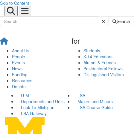
Skip to Content
Submit Site Sear
Search
for
About Us
Students
People
K-14 Educators
Events
Alumni & Friends
News
Postdoctoral Fellows
Funding
Distinguished Visitors
Resources
Donate
U-M
LSA
Departments and Units
Majors and Minors
Look To Michigan
LSA Course Guide
LSA Gateway