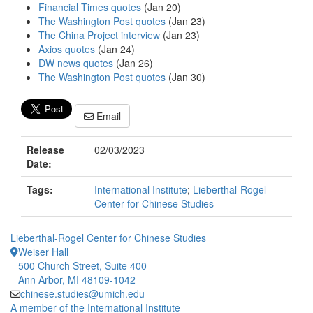
Financial Times quotes
(Jan 20)
The Washington Post quotes
(Jan 23)
The China Project interview
(Jan 23)
Axios quotes
(Jan 24)
DW news quotes
(Jan 26)
The Washington Post quotes
(Jan 30)
Email
Release
02/03/2023
Date:
Tags:
International Institute
;
Lieberthal-Rogel
Center for Chinese Studies
Lieberthal-Rogel Center for Chinese Studies
Weiser Hall
500 Church Street, Suite 400
Ann Arbor, MI 48109-1042
chinese.studies@umich.edu
A member of the International Institute