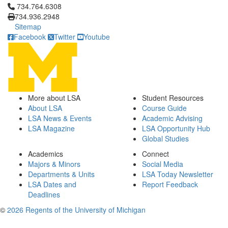
Click to call 734.764.6308
734.764.6308
734.936.2948
Sitemap
Facebook
Twitter
Youtube
More about LSA
Student Resources
About LSA
Course Guide
LSA News & Events
Academic Advising
LSA Magazine
LSA Opportunity Hub
Global Studies
Academics
Connect
Majors & Minors
Social Media
Departments & Units
LSA Today Newsletter
LSA Dates and
Report Feedback
Deadlines
©
2026 Regents of the University of Michigan