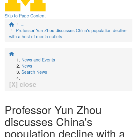
Skip to Page Content
...
Professor Yun Zhou discusses China's population decline
with a host of media outlets
News and Events
News
Search News
[X] close
Professor Yun Zhou
discusses China's
population decline with a