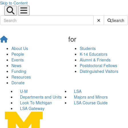
Skip to Content
Submit Site Sear
Search
for
About Us
Students
People
K-14 Educators
Events
Alumni & Friends
News
Postdoctoral Fellows
Funding
Distinguished Visitors
Resources
Donate
U-M
LSA
Departments and Units
Majors and Minors
Look To Michigan
LSA Course Guide
LSA Gateway