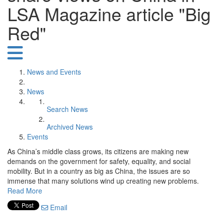
LSA Magazine article "Big
Red"
News and Events
News
Search News
Archived News
Events
As China’s middle class grows, its citizens are making new
demands on the government for safety, equality, and social
mobility. But in a country as big as China, the issues are so
immense that many solutions wind up creating new problems.
Read More
Email