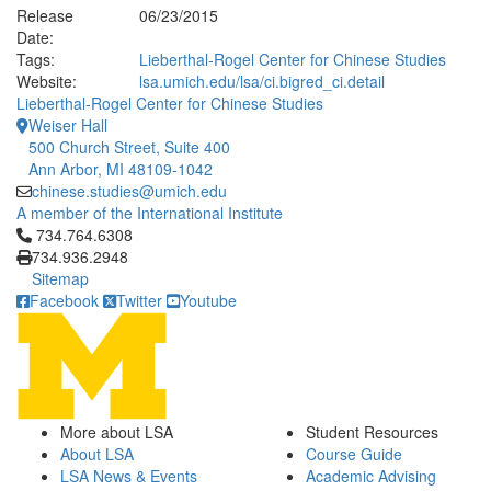
Release
06/23/2015
Date:
Tags:
Lieberthal-Rogel Center for Chinese Studies
Website:
lsa.umich.edu/lsa/ci.bigred_ci.detail
Lieberthal-Rogel Center for Chinese Studies
Weiser Hall
500 Church Street, Suite 400
Ann Arbor, MI 48109-1042
chinese.studies@umich.edu
A member of the International Institute
Click to call 734.764.6308
734.764.6308
734.936.2948
Sitemap
Facebook
Twitter
Youtube
More about LSA
Student Resources
About LSA
Course Guide
LSA News & Events
Academic Advising