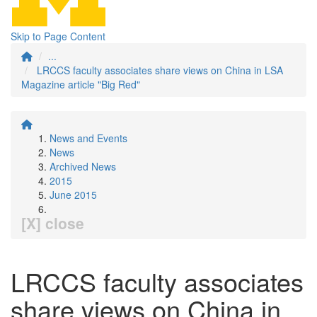
Skip to Page Content
...
LRCCS faculty associates share views on China in LSA
Magazine article "Big Red"
News and Events
News
Archived News
2015
June 2015
[X] close
LRCCS faculty associates
share views on China in