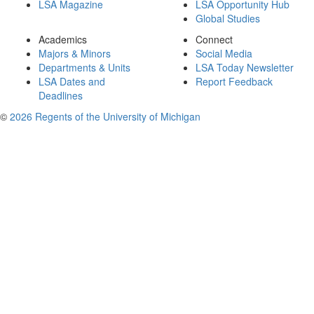
LSA Magazine
LSA Opportunity Hub
Global Studies
Academics
Connect
Majors & Minors
Social Media
Departments & Units
LSA Today Newsletter
LSA Dates and
Report Feedback
Deadlines
©
2026 Regents of the University of Michigan