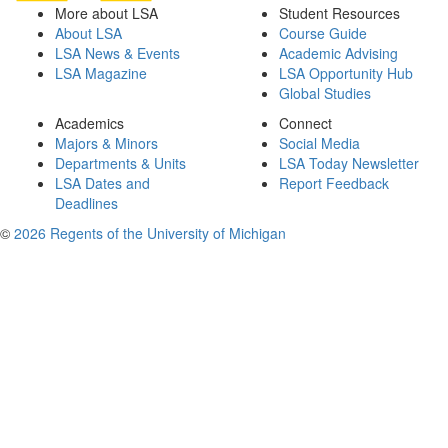
More about LSA
Student Resources
About LSA
Course Guide
LSA News & Events
Academic Advising
LSA Magazine
LSA Opportunity Hub
Global Studies
Academics
Connect
Majors & Minors
Social Media
Departments & Units
LSA Today Newsletter
LSA Dates and
Report Feedback
Deadlines
©
2026 Regents of the University of Michigan