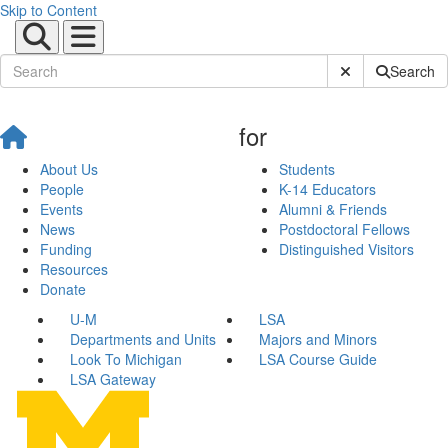
Skip to Content
Submit Site Sear
Search
for
About Us
Students
People
K-14 Educators
Events
Alumni & Friends
News
Postdoctoral Fellows
Funding
Distinguished Visitors
Resources
Donate
U-M
LSA
Departments and Units
Majors and Minors
Look To Michigan
LSA Course Guide
LSA Gateway