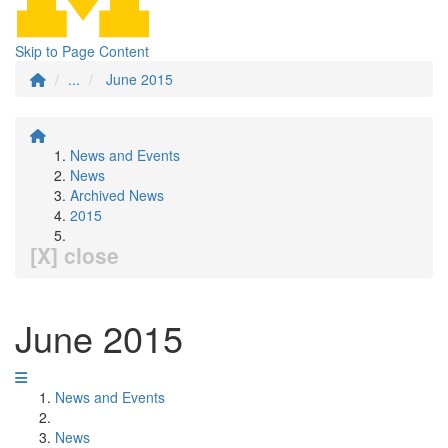
Skip to Page Content
...
June 2015
News and Events
News
Archived News
2015
[X] close
June 2015
News and Events
News