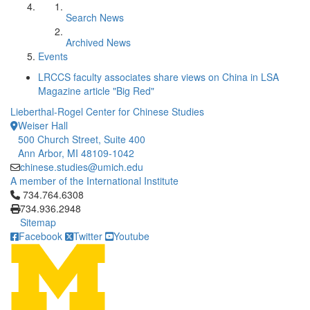
Search News
Archived News
Events
LRCCS faculty associates share views on China in LSA
Magazine article "Big Red"
Lieberthal-Rogel Center for Chinese Studies
Weiser Hall
500 Church Street, Suite 400
Ann Arbor, MI 48109-1042
chinese.studies@umich.edu
A member of the International Institute
Click to call 734.764.6308
734.764.6308
734.936.2948
Sitemap
Facebook
Twitter
Youtube