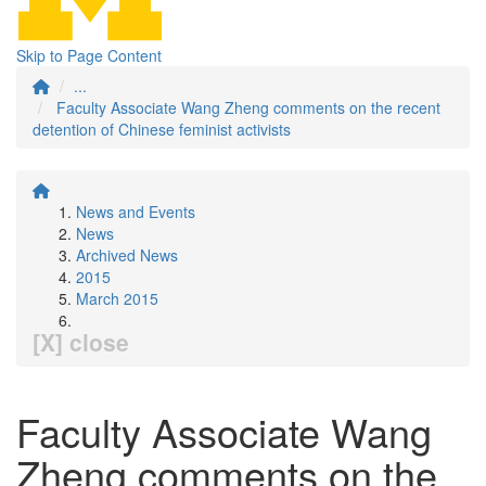
Skip to Page Content
...
Faculty Associate Wang Zheng comments on the recent
detention of Chinese feminist activists
News and Events
News
Archived News
2015
March 2015
[X] close
Faculty Associate Wang
Zheng comments on the