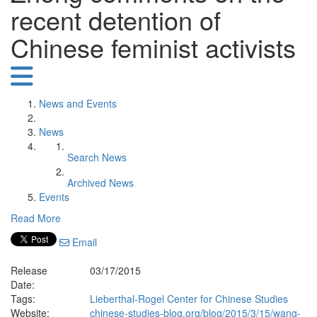
recent detention of
Chinese feminist activists
News and Events
News
Search News
Archived News
Events
Read More
Email
Release
03/17/2015
Date:
Tags:
Lieberthal-Rogel Center for Chinese Studies
Website:
chinese-studies-blog.org/blog/2015/3/15/wang-