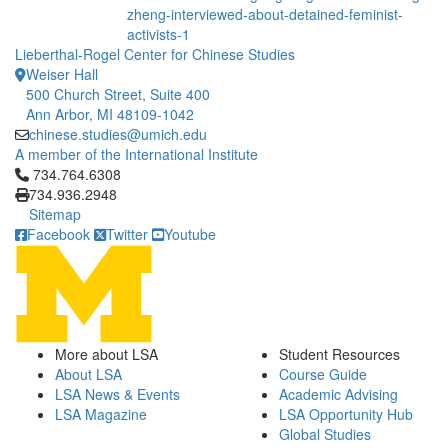
zheng-interviewed-about-detained-feminist-
activists-1
Lieberthal-Rogel Center for Chinese Studies
Weiser Hall
500 Church Street, Suite 400
Ann Arbor, MI 48109-1042
chinese.studies@umich.edu
A member of the International Institute
Click to call 734.764.6308
734.764.6308
734.936.2948
Sitemap
Facebook
Twitter
Youtube
More about LSA
Student Resources
About LSA
Course Guide
LSA News & Events
Academic Advising
LSA Magazine
LSA Opportunity Hub
Global Studies