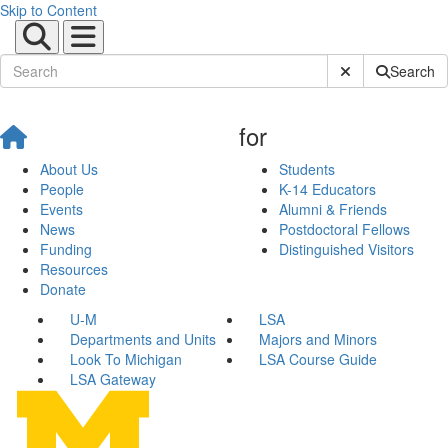
Skip to Content
Submit Site Sear
Search
for
About Us
Students
People
K-14 Educators
Events
Alumni & Friends
News
Postdoctoral Fellows
Funding
Distinguished Visitors
Resources
Donate
U-M
LSA
Departments and Units
Majors and Minors
Look To Michigan
LSA Course Guide
LSA Gateway