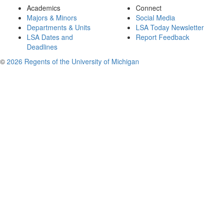
Academics
Connect
Majors & Minors
Social Media
Departments & Units
LSA Today Newsletter
LSA Dates and
Report Feedback
Deadlines
©
2026 Regents of the University of Michigan